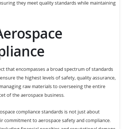
nsuring they meet quality standards while maintaining
Aerospace
pliance
spect that encompasses a broad spectrum of standards
ensure the highest levels of safety, quality assurance,
 managing raw materials to overseeing the entire
cet of the aerospace business.
ospace compliance standards is not just about
 their commitment to aerospace safety and compliance.