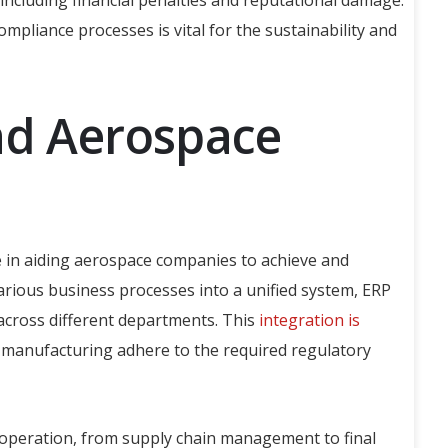
including financial penalties and reputational damage.
liance processes is vital for the sustainability and
nd Aerospace
e in aiding aerospace companies to achieve and
arious business processes into a unified system, ERP
 across different departments. This
integration is
e manufacturing adhere to the required regulatory
ry operation, from supply chain management to final