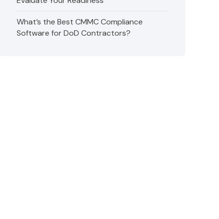
Evaluate Your Readiness
What’s the Best CMMC Compliance
Software for DoD Contractors?