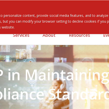
 personalize content, provide social media features, and to analyze ou
 but you can modify your browser setting to decline cookies if you pr
is website.
Services
About
Resources
Ev
P in Maintainin
liance Standar