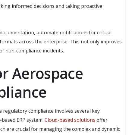
making informed decisions and taking proactive
ocumentation, automate notifications for critical
formats across the enterprise. This not only improves
 of non-compliance incidents.
or Aerospace
pliance
e regulatory compliance involves several key
ud-based ERP system.
Cloud-based solutions
offer
, which are crucial for managing the complex and dynamic