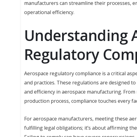
manufacturers can streamline their processes, e
operational efficiency.
Understanding 
Regulatory Com
Aerospace regulatory compliance is a critical a
and practices. These regulations are designed to 
and efficiency in aerospace manufacturing. From
production process, compliance touches every fa
For aerospace manufacturers, meeting these aer
fulfilling legal obligations; it’s about affirming