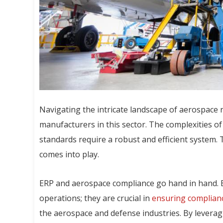
Navigating the intricate landscape of aerospace 
manufacturers in this sector. The complexities o
standards require a robust and efficient system. 
comes into play.
ERP and aerospace compliance go hand in hand. 
operations; they are crucial in
ensuring complianc
the aerospace and defense industries. By levera