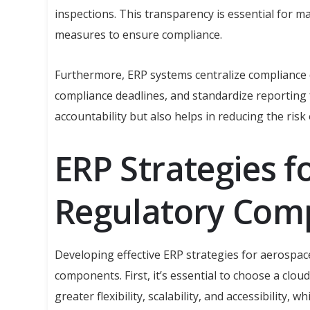
inspections. This transparency is essential for 
measures to ensure compliance.
Furthermore, ERP systems centralize compliance d
compliance deadlines, and standardize reporting 
accountability but also helps in reducing the risk
ERP Strategies f
Regulatory Com
Developing effective ERP strategies for aerospac
components. First, it’s essential to choose a clo
greater flexibility, scalability, and accessibility