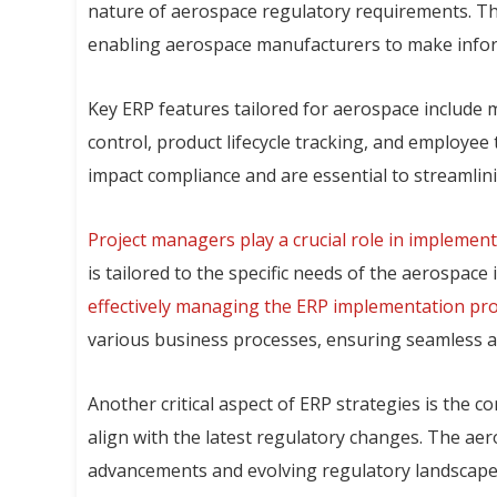
nature of aerospace regulatory requirements. The
enabling aerospace manufacturers to make informe
Key ERP features tailored for aerospace include
control, product lifecycle tracking, and employee 
impact compliance and are essential to streamlin
Project managers play a crucial role in implement
is tailored to the specific needs of the aerospac
effectively managing the ERP implementation pro
various business processes, ensuring seamless a
Another critical aspect of ERP strategies is the 
align with the latest regulatory changes. The aer
advancements and evolving regulatory landscape