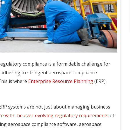
regulatory compliance is a formidable challenge for
f adhering to stringent aerospace compliance
This is where
Enterprise Resource Planning
(ERP)
ERP systems are not just about managing business
e with the ever-evolving regulatory requirements
of
ging aerospace compliance software, aerospace