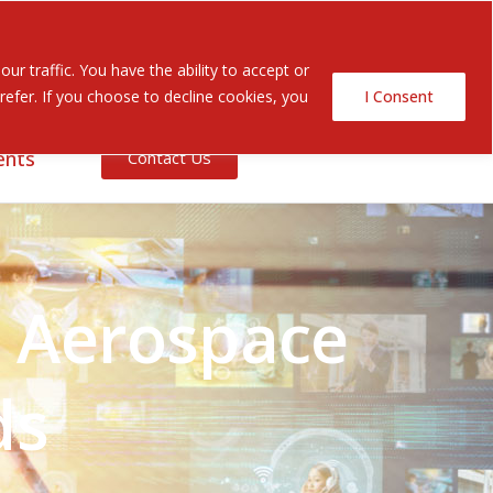
Search Button
Search
r traffic. You have the ability to accept or
for:
efer. If you choose to decline cookies, you
I Consent
ents
Contact Us
g Aerospace
ds