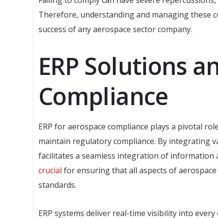
Failing to comply can have severe repercussions, 
Therefore, understanding and managing these comp
success of any aerospace sector company.
ERP Solutions a
Compliance
ERP for aerospace compliance plays a pivotal rol
maintain regulatory compliance. By integrating v
facilitates a seamless integration of information
crucial
for ensuring that all aspects of aerospac
standards.
ERP systems deliver real-time visibility into eve