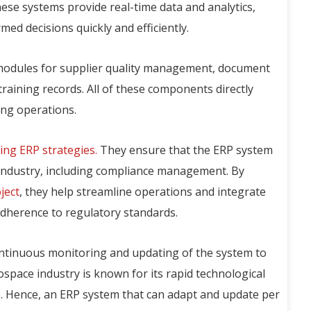
se systems provide real-time data and analytics,
d decisions quickly and efficiently.
 modules for supplier quality management, document
training records. All of these components directly
ing operations.
ing ERP strategies.
They ensure that the ERP system
e industry, including compliance management. By
ject
, they help streamline operations and integrate
dherence to regulatory standards.
continuous monitoring and updating of the system to
ospace industry is known for its rapid technological
. Hence, an ERP system that can adapt and update per