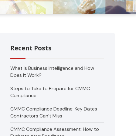
Recent Posts
What Is Business Intelligence and How
Does It Work?
Steps to Take to Prepare for CMMC
Compliance
CMMC Compliance Deadline: Key Dates
Contractors Can’t Miss
CMMC Compliance Assessment: How to