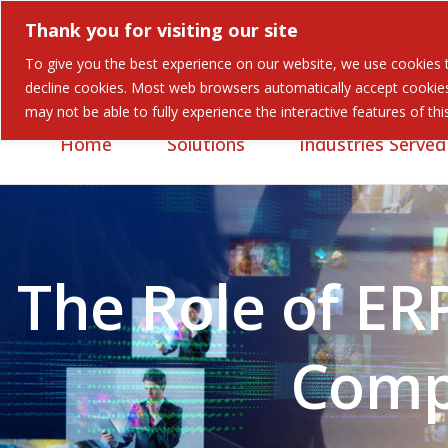
Thank you for visiting our site
To give you the best experience on our website, we use cookies to
Careers
Contact
decline cookies. Most web browsers automatically accept cookies,
may not be able to fully experience the interactive features of th
Home
Solutions
Industries Served
The Role of ER
Comp