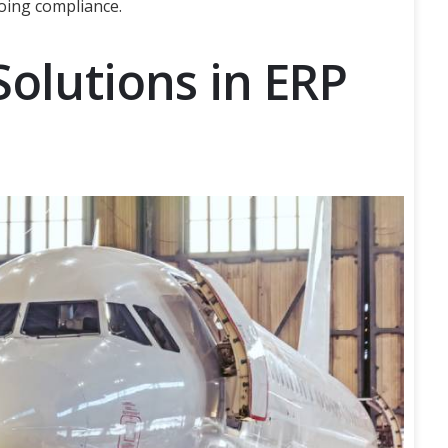
oing compliance.
Solutions in ERP