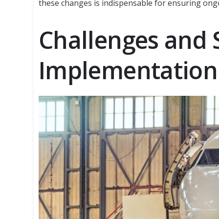
these changes is indispensable for ensuring ong
Challenges and 
Implementation