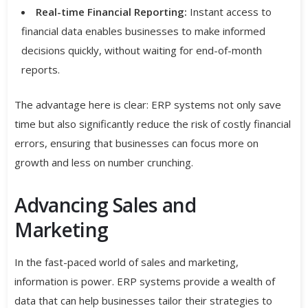
Real-time Financial Reporting:
Instant access to
financial data enables businesses to make informed
decisions quickly, without waiting for end-of-month
reports.
The advantage here is clear: ERP systems not only save
time but also significantly reduce the risk of costly financial
errors, ensuring that businesses can focus more on
growth and less on number crunching.
Advancing Sales and
Marketing
In the fast-paced world of sales and marketing,
information is power. ERP systems provide a wealth of
data that can help businesses tailor their strategies to