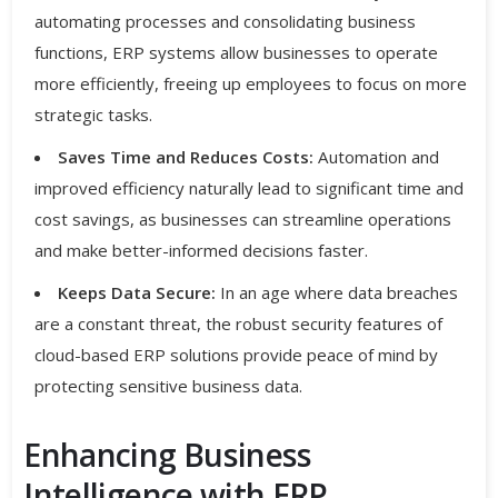
automating processes and consolidating business
functions, ERP systems allow businesses to operate
more efficiently, freeing up employees to focus on more
strategic tasks.
Saves Time and Reduces Costs:
Automation and
improved efficiency naturally lead to significant time and
cost savings, as businesses can streamline operations
and make better-informed decisions faster.
Keeps Data Secure:
In an age where data breaches
are a constant threat, the robust security features of
cloud-based ERP solutions provide peace of mind by
protecting sensitive business data.
Enhancing Business
Intelligence with ERP