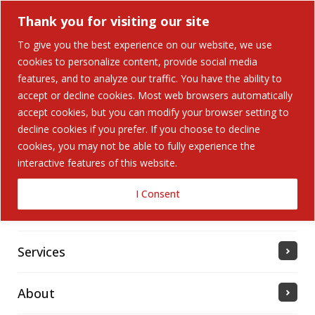
Thank you for visiting our site
To give you the best experience on our website, we use
cookies to personalize content, provide social media
Search Button
features, and to analyze our traffic. You have the ability to
Search
for:
accept or decline cookies. Most web browsers automatically
accept cookies, but you can modify your browser setting to
Home
decline cookies if you prefer. If you choose to decline
cookies, you may not be able to fully experience the
interactive features of this website.
Solutions
I Consent
Industries Served
Services
About