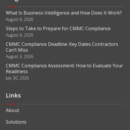
What Is Business Intelligence and How Does It Work?
August 6, 2026
Steps to Take to Prepare for CMMC Compliance
August 6, 2026
CMMC Compliance Deadline: Key Dates Contractors
Can’t Miss
August 3, 2026
CMMC Compliance Assessment: How to Evaluate Your
Readiness
July 30, 2026
Links
About
Solutions