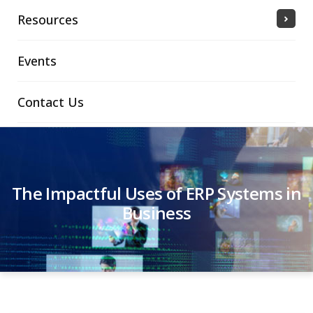
Resources
Events
Contact Us
The Impactful Uses of ERP Systems in
Business