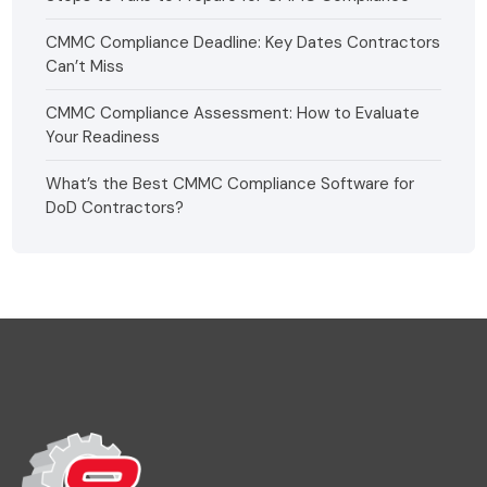
CMMC Compliance Deadline: Key Dates Contractors
Can’t Miss
CMMC Compliance Assessment: How to Evaluate
Your Readiness
What’s the Best CMMC Compliance Software for
DoD Contractors?