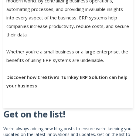
modern world. By centralizing business operations,
automating processes, and providing invaluable insights
into every aspect of the business, ERP systems help
companies increase productivity, reduce costs, and secure
their data.
Whether you’re a small business or a large enterprise, the
benefits of using ERP systems are undeniable.
Discover how Cre8tive’s Turnkey ERP Solution can help
your business