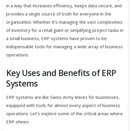
in a way that increases efficiency, keeps data secure, and
provides a single source of truth for everyone in the
organization. Whether it’s managing the vast complexities
of inventory for a retail giant or simplifying project tasks in
a small business, ERP systems have proven to be
indispensable tools for managing a wide array of business
operations.
Key Uses and Benefits of ERP
Systems
ERP systems are like Swiss Army knives for businesses,
equipped with tools for almost every aspect of business
operations. Let’s explore some of the critical areas where
ERP shines: