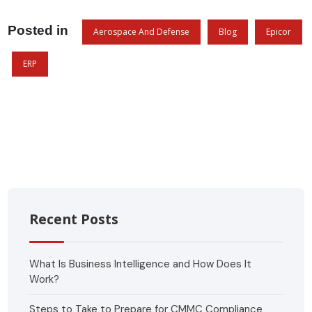
Posted in
Aerospace And Defense
Blog
Epicor
ERP
Recent Posts
What Is Business Intelligence and How Does It
Work?
Steps to Take to Prepare for CMMC Compliance