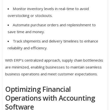
Monitor inventory levels in real-time to avoid
overstocking or stockouts.
Automate purchase orders and replenishment to
save time and money.
Track shipments and delivery timelines to enhance
reliability and efficiency.
With ERP’s centralized approach, supply chain bottlenecks
are minimized, enabling businesses to maintain seamless
business operations and meet customer expectations.
Optimizing Financial
Operations with Accounting
Software