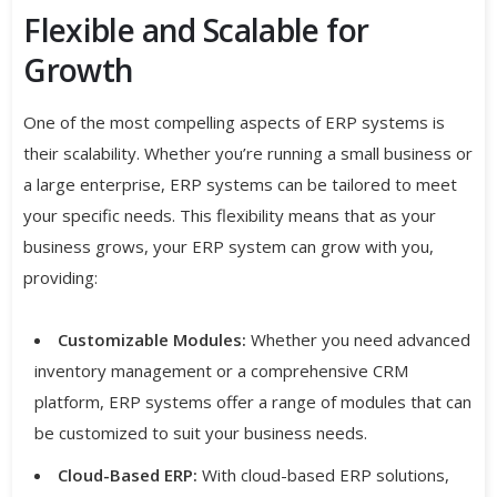
Flexible and Scalable for
Growth
One of the most compelling aspects of ERP systems is
their scalability. Whether you’re running a small business or
a large enterprise, ERP systems can be tailored to meet
your specific needs. This flexibility means that as your
business grows, your ERP system can grow with you,
providing:
Customizable Modules:
Whether you need advanced
inventory management or a comprehensive CRM
platform, ERP systems offer a range of modules that can
be customized to suit your business needs.
Cloud-Based ERP:
With cloud-based ERP solutions,