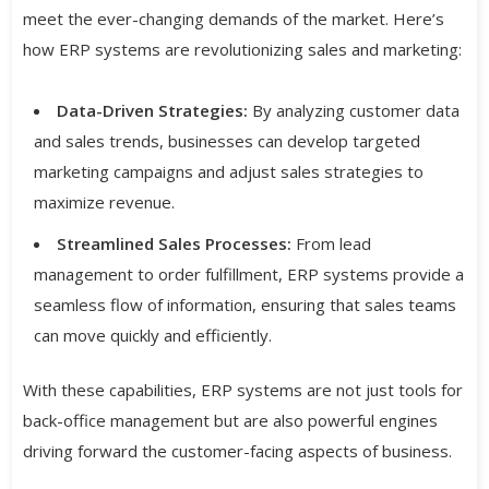
meet the ever-changing demands of the market. Here’s
how ERP systems are revolutionizing sales and marketing:
Data-Driven Strategies:
By analyzing customer data
and sales trends, businesses can develop targeted
marketing campaigns and adjust sales strategies to
maximize revenue.
Streamlined Sales Processes:
From lead
management to order fulfillment, ERP systems provide a
seamless flow of information, ensuring that sales teams
can move quickly and efficiently.
With these capabilities, ERP systems are not just tools for
back-office management but are also powerful engines
driving forward the customer-facing aspects of business.