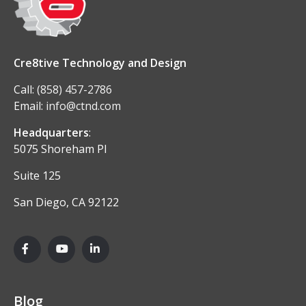
Cre8tive Technology and Design
Call:
(858) 457-2786
Email:
info@ctnd.com
Headquarters
:
5075 Shoreham Pl
Suite 125
San Diego, CA 92122
Blog