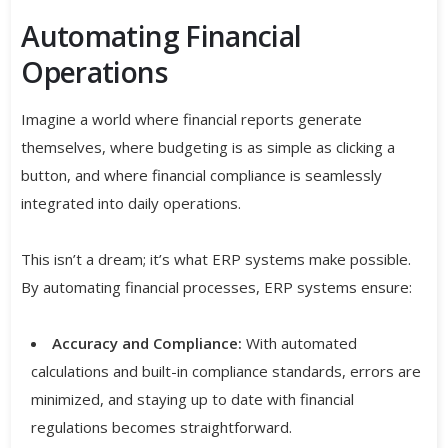
Automating Financial
Operations
Imagine a world where financial reports generate
themselves, where budgeting is as simple as clicking a
button, and where financial compliance is seamlessly
integrated into daily operations.
This isn’t a dream; it’s what ERP systems make possible.
By automating financial processes, ERP systems ensure:
Accuracy and Compliance:
With automated
calculations and built-in compliance standards, errors are
minimized, and staying up to date with financial
regulations becomes straightforward.