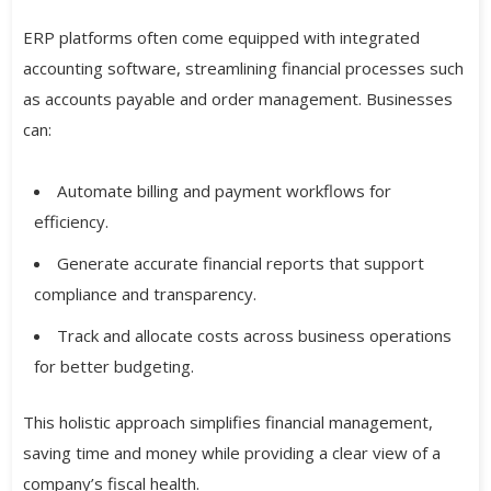
ERP platforms often come equipped with integrated
accounting software, streamlining financial processes such
as accounts payable and order management. Businesses
can:
Automate billing and payment workflows for
efficiency.
Generate accurate financial reports that support
compliance and transparency.
Track and allocate costs across business operations
for better budgeting.
This holistic approach simplifies financial management,
saving time and money while providing a clear view of a
company’s fiscal health.