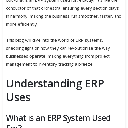
conductor of that orchestra, ensuring every section plays
in harmony, making the business run smoother, faster, and
more efficiently.
This blog will dive into the world of ERP systems,
shedding light on how they can revolutionize the way
businesses operate, making everything from project
management to inventory tracking a breeze.
Understanding ERP
Uses
What is an ERP System Used
For?