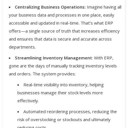
Centralizing Business Operations:
Imagine having all
your business data and processes in one place, easily
accessible and updated in real-time. That’s what ERP
offers—a single source of truth that increases efficiency
and ensures that data is secure and accurate across
departments.
Streamlining Inventory Management
: With ERP,
gone are the days of manually tracking inventory levels
and orders. The system provides:
Real-time visibility into inventory, helping
businesses manage their stock levels more
effectively.
Automated reordering processes, reducing the
risk of overstocking or stockouts and ultimately
reducing costs.