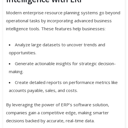
Modern enterprise resource planning systems go beyond
operational tasks by incorporating advanced business
intelligence tools. These features help businesses:
Analyze large datasets to uncover trends and
opportunities.
Generate actionable insights for strategic decision-
making.
Create detailed reports on performance metrics like
accounts payable, sales, and costs.
By leveraging the power of ERP’s software solution,
companies gain a competitive edge, making smarter
decisions backed by accurate, real-time data.