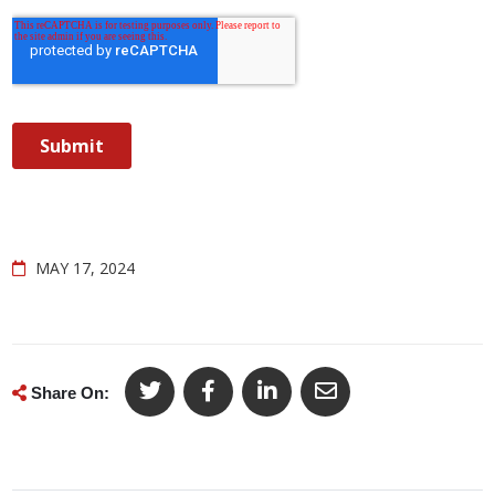
MAY 17, 2024
Share On: