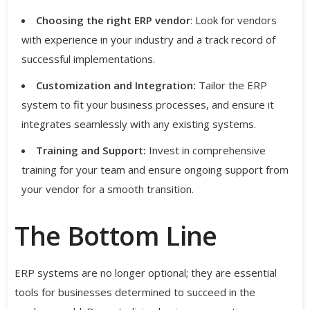
Choosing the right ERP vendor
: Look for vendors
with experience in your industry and a track record of
successful implementations.
Customization and Integration:
Tailor the ERP
system to fit your business processes, and ensure it
integrates seamlessly with any existing systems.
Training and Support:
Invest in comprehensive
training for your team and ensure ongoing support from
your vendor for a smooth transition.
The Bottom Line
ERP systems are no longer optional; they are essential
tools for businesses determined to succeed in the