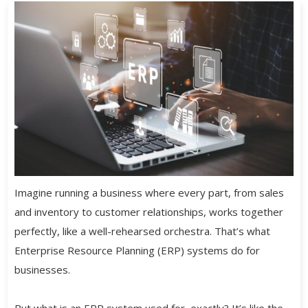
Imagine running a business where every part, from sales
and inventory to customer relationships, works together
perfectly, like a well-rehearsed orchestra. That’s what
Enterprise Resource Planning (ERP) systems do for
businesses.
But what is an ERP system used for, exactly? It’s like the