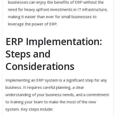
businesses can enjoy the benefits of ERP without the
need for heavy upfront investments in IT infrastructure,
making it easier than ever for small businesses to
leverage the power of ERP.
ERP Implementation:
Steps and
Considerations
Implementing an ERP system is a significant step for any
business. It requires careful planning, a clear
understanding of your business needs, and a commitment
to training your team to make the most of the new
system. Key steps include: