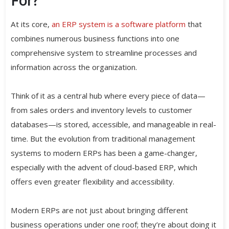
At its core,
an ERP system is a software platform
that
combines numerous business functions into one
comprehensive system to streamline processes and
information across the organization.
Think of it as a central hub where every piece of data—
from sales orders and inventory levels to customer
databases—is stored, accessible, and manageable in real-
time. But the evolution from traditional management
systems to modern ERPs has been a game-changer,
especially with the advent of cloud-based ERP, which
offers even greater flexibility and accessibility.
Modern ERPs are not just about bringing different
business operations under one roof; they’re about doing it