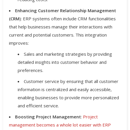
Enhancing Customer Relationship Management
(CRM
): ERP systems often include CRM functionalities
that help businesses manage their interactions with
current and potential customers. This integration
improves:
Sales and marketing strategies by providing
detailed insights into customer behavior and
preferences.
Customer service by ensuring that all customer
information is centralized and easily accessible,
enabling businesses to provide more personalized
and efficient service.
Boosting Project Management
:
Project
management becomes a whole lot easier with ERP