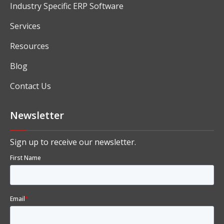
Industry Specific ERP Software
Services
Resources
Blog
Contact Us
Newsletter
Sign up to receive our newsletter.