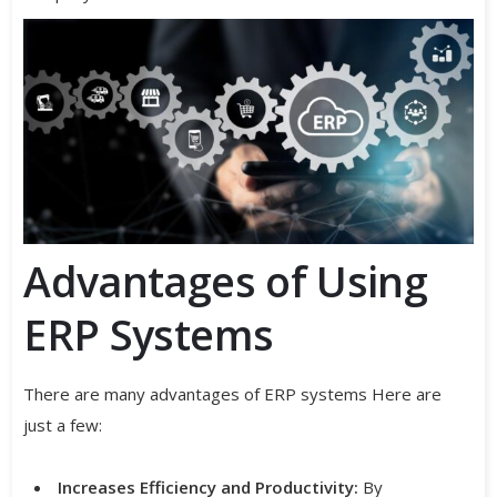
Advantages of Using
ERP Systems
There are many advantages of ERP systems Here are
just a few:
Increases Efficiency and Productivity:
By