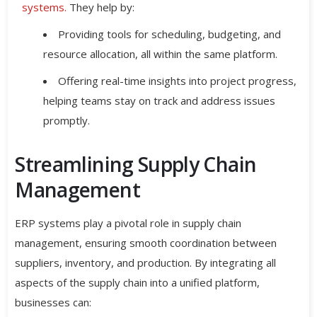
systems.
They help by:
Providing tools for scheduling, budgeting, and
resource allocation, all within the same platform.
Offering real-time insights into project progress,
helping teams stay on track and address issues
promptly.
Streamlining Supply Chain
Management
ERP systems play a pivotal role in supply chain
management, ensuring smooth coordination between
suppliers, inventory, and production. By integrating all
aspects of the supply chain into a unified platform,
businesses can: