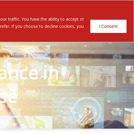
Contact Us
ents
r traffic. You have the ability to accept or
efer. If you choose to decline cookies, you
I Consent
ance in
se