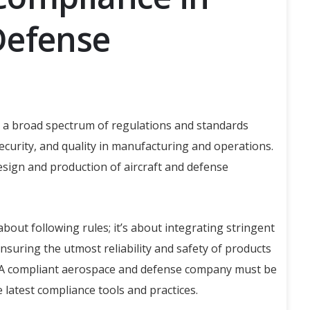
Defense
a broad spectrum of regulations and standards
security, and quality in manufacturing and operations.
sign and production of aircraft and defense
bout following rules; it’s about integrating stringent
nsuring the utmost reliability and safety of products
s. A compliant aerospace and defense company must be
e latest compliance tools and practices.