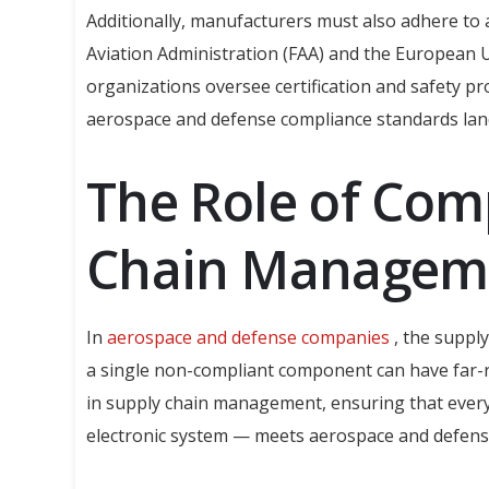
Additionally, manufacturers must also adhere to a
Aviation Administration (FAA) and the European 
organizations oversee certification and safety pr
aerospace and defense compliance standards lan
The Role of Com
Chain Managem
In
aerospace and defense companies
, the suppl
a single non-compliant component can have far-re
in supply chain management, ensuring that every
electronic system — meets aerospace and defens