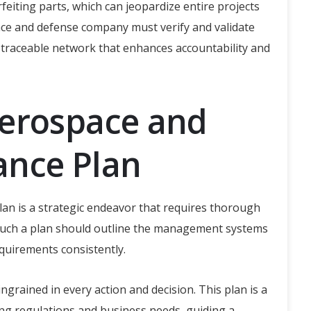
rfeiting parts, which can jeopardize entire projects
ace and defense company must verify and validate
 traceable network that enhances accountability and
Aerospace and
ance Plan
an is a strategic endeavor that requires thorough
Such a plan should outline the management systems
quirements consistently.
ingrained in every action and decision. This plan is a
ing regulations and business needs, guiding a