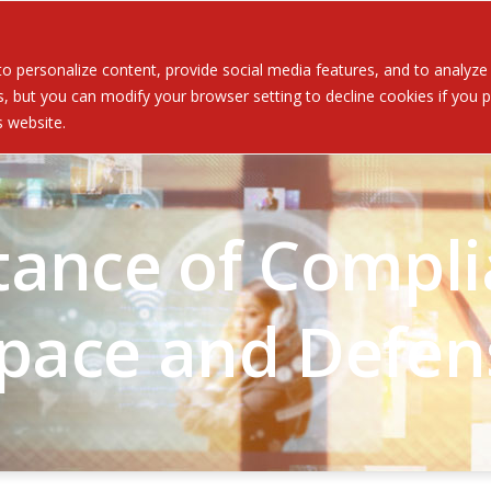
Served
Services
About
Resources
Ev
 personalize content, provide social media features, and to analyze ou
 but you can modify your browser setting to decline cookies if you pr
is website.
ance of Compli
pace and Defen