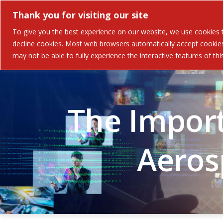
Thank you for visiting our site
Solutions
Industries 
To give you the best experience on our website, we use cookies to
decline cookies. Most web browsers automatically accept cookies,
may not be able to fully experience the interactive features of th
The Import
Aeros