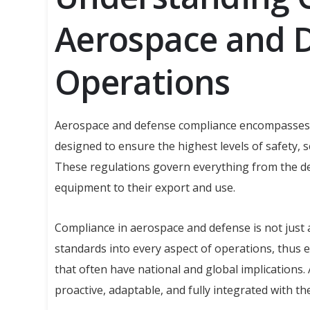
Aerospace and 
Operations
Aerospace and defense compliance encompasses 
designed to ensure the highest levels of safety, 
These regulations govern everything from the de
equipment to their export and use.
Compliance in aerospace and defense is not just a
standards into every aspect of operations, thus e
that often have national and global implication
proactive, adaptable, and fully integrated with th