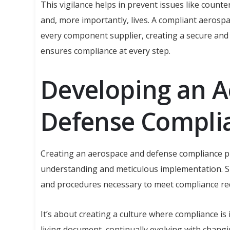
This vigilance helps in prevent issues like counte
and, more importantly, lives. A compliant aerosp
every component supplier, creating a secure and
ensures compliance at every step.
Developing an 
Defense Compli
Creating an aerospace and defense compliance pl
understanding and meticulous implementation. 
and procedures necessary to meet compliance re
It’s about creating a culture where compliance is 
living document, continually evolving with chang