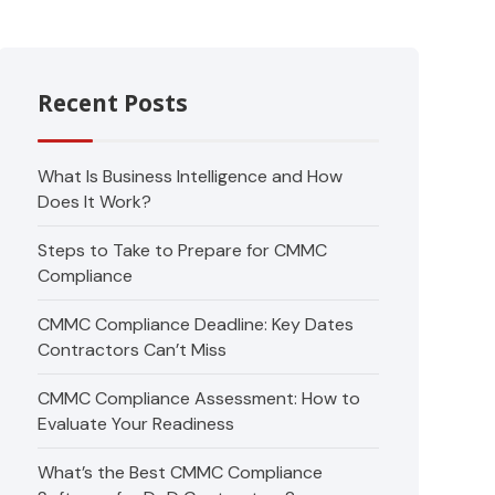
Recent Posts
What Is Business Intelligence and How
Does It Work?
Steps to Take to Prepare for CMMC
Compliance
CMMC Compliance Deadline: Key Dates
Contractors Can’t Miss
CMMC Compliance Assessment: How to
Evaluate Your Readiness
What’s the Best CMMC Compliance