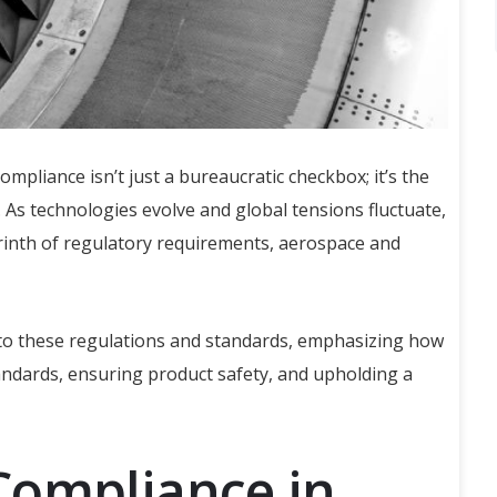
ompliance isn’t just a bureaucratic checkbox; it’s the
 As technologies evolve and global tensions fluctuate,
rinth of regulatory requirements, aerospace and
 to these regulations and standards, emphasizing how
tandards, ensuring product safety, and upholding a
Compliance in