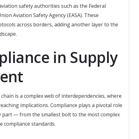
viation safety authorities such as the Federal
Union Aviation Safety Agency (EASA). These
otocols across borders, adding another layer to the
dscape.
pliance in Supply
ent
y chain is a complex web of interdependencies, where
aching implications. Compliance plays a pivotal role
 part — from the smallest bolt to the most complex
e compliance standards.