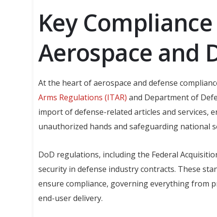
Key Compliance 
Aerospace and 
At the heart of aerospace and defense complianc
Arms Regulations (ITAR)
and Department of Defen
import of defense-related articles and services, e
unauthorized hands and safeguarding national se
DoD regulations, including the Federal Acquisitio
security in defense industry contracts. These sta
ensure compliance, governing everything from 
end-user delivery.