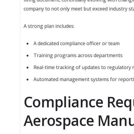
company to not only meet but exceed industry st
A strong plan includes:
A dedicated compliance officer or team
Training programs across departments
Real-time tracking of updates to regulatory
Automated management systems for reporti
Compliance Req
Aerospace Manu