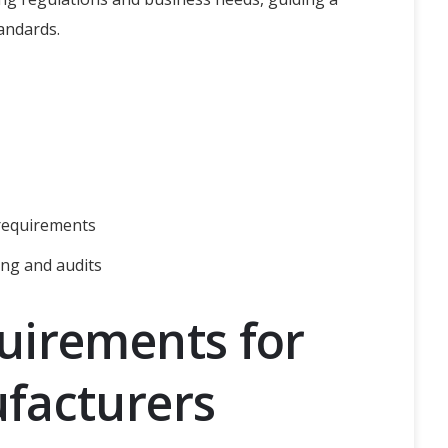
andards.
 requirements
ng and audits
uirements for
facturers