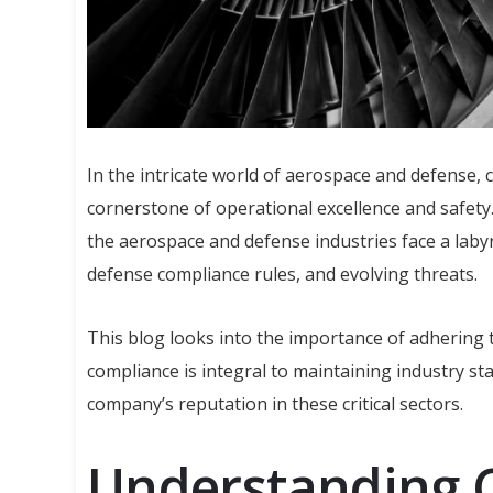
In the intricate world of aerospace and defense, c
cornerstone of operational excellence and safety.
the aerospace and defense industries face a laby
defense compliance rules, and evolving threats.
This blog looks into the importance of adhering
compliance is integral to maintaining industry s
company’s reputation in these critical sectors.
Understanding 