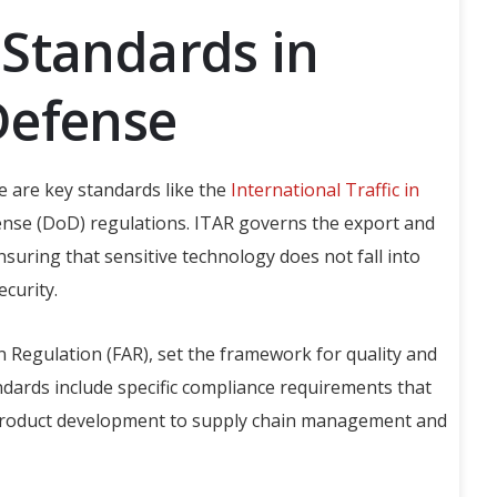
Standards in
Defense
e are key standards like the
International Traffic in
se (DoD) regulations. ITAR governs the export and
nsuring that sensitive technology does not fall into
curity.
n Regulation (FAR), set the framework for quality and
ndards include specific compliance requirements that
product development to supply chain management and