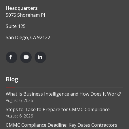
Headquarters
:
5075 Shoreham Pl
Suite 125
San Diego, CA 92122
Blog
What Is Business Intelligence and How Does It Work?
August 6, 2026
Steps to Take to Prepare for CMMC Compliance
August 6, 2026
CMMC Compliance Deadline: Key Dates Contractors