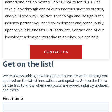
named one of Bob Scott’s Top 100 VARs for 2019. Just
take a look through one of our numerous success stories,
and you’ll see why Cre8tive Technology and Design is the
industry partner you need to implement and continuously
update your business’s ERP software. Contact one of our
knowledgeable experts today to see how we can help.
CONTACT US