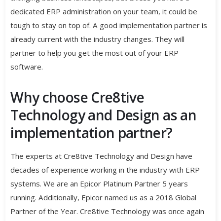
dedicated ERP administration on your team, it could be
tough to stay on top of. A good implementation partner is
already current with the industry changes. They will
partner to help you get the most out of your ERP
software.
Why choose Cre8tive
Technology and Design as an
implementation partner?
The experts at Cre8tive Technology and Design have
decades of experience working in the industry with ERP
systems. We are an Epicor Platinum Partner 5 years
running. Additionally, Epicor named us as a 2018 Global
Partner of the Year. Cre8tive Technology was once again