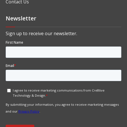
Contact Us
Newsletter
Sign up to receive our newsletter.