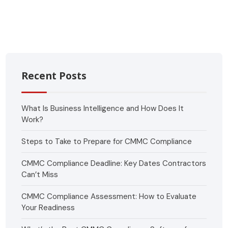
Recent Posts
What Is Business Intelligence and How Does It
Work?
Steps to Take to Prepare for CMMC Compliance
CMMC Compliance Deadline: Key Dates Contractors
Can’t Miss
CMMC Compliance Assessment: How to Evaluate
Your Readiness