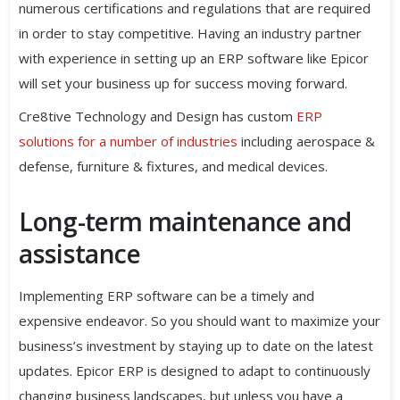
numerous certifications and regulations that are required
in order to stay competitive. Having an industry partner
with experience in setting up an ERP software like Epicor
will set your business up for success moving forward.
Cre8tive Technology and Design has custom
ERP
solutions for a number of industries
including aerospace &
defense, furniture & fixtures, and medical devices.
Long-term maintenance and
assistance
Implementing ERP software can be a timely and
expensive endeavor. So you should want to maximize your
business’s investment by staying up to date on the latest
updates. Epicor ERP is designed to adapt to continuously
changing business landscapes, but unless you have a