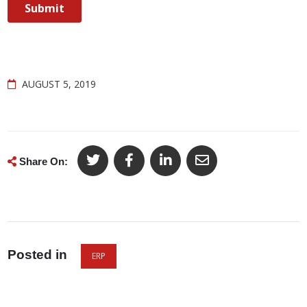
AUGUST 5, 2019
Share On:
Posted in
ERP