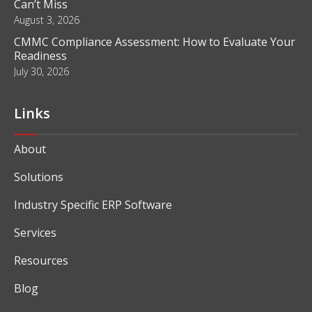
Can’t Miss
August 3, 2026
CMMC Compliance Assessment: How to Evaluate Your
Readiness
July 30, 2026
Links
About
Solutions
Industry Specific ERP Software
Services
Resources
Blog