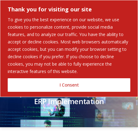
Thank you for visiting our site
To give you the best experience on our website, we use
cookies to personalize content, provide social media
features, and to analyze our traffic. You have the ability to
accept or decline cookies. Most web browsers automatically
Contact Us
accept cookies, but you can modify your browser setting to
decline cookies if you prefer. If you choose to decline
cookies, you may not be able to fully experience the
interactive features of this website.
I Consent
Why Choose an Industry Partner for
ERP Implementation