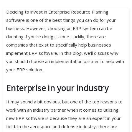
Deciding to invest in Enterprise Resource Planning
software is one of the best things you can do for your
business. However, choosing an ERP system can be
daunting if you’re doing it alone. Luckily, there are
companies that exist to specifically help businesses
implement ERP software. In this blog, we’ll discuss why
you should choose an implementation partner to help with
your ERP solution.
Enterprise in your industry
It may sound a bit obvious, but one of the top reasons to
work with an industry partner when it comes to utilizing
new ERP software is because they are an expert in your
field. In the aerospace and defense industry, there are