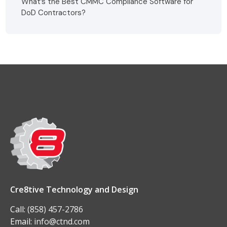
What’s the Best CMMC Compliance Software for
DoD Contractors?
Cre8tive Technology and Design
Call:
(858) 457-2786
Email:
info@ctnd.com