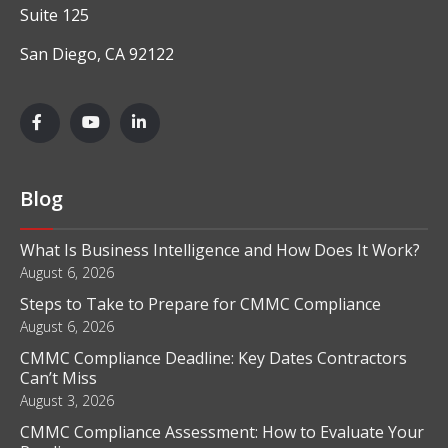
Suite 125
San Diego, CA 92122
Blog
What Is Business Intelligence and How Does It Work?
August 6, 2026
Steps to Take to Prepare for CMMC Compliance
August 6, 2026
CMMC Compliance Deadline: Key Dates Contractors
Can’t Miss
August 3, 2026
CMMC Compliance Assessment: How to Evaluate Your