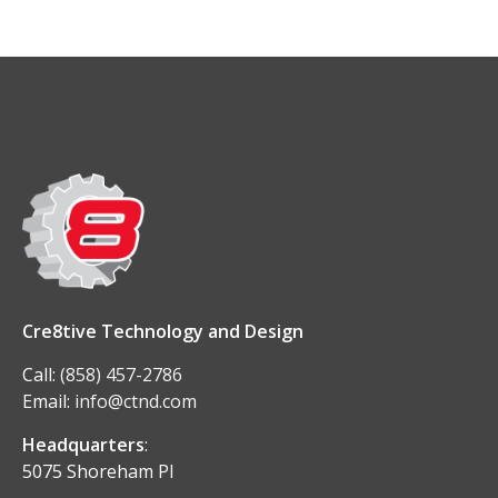
Cre8tive Technology and Design
Call:
(858) 457-2786
Email:
info@ctnd.com
Headquarters
:
5075 Shoreham Pl