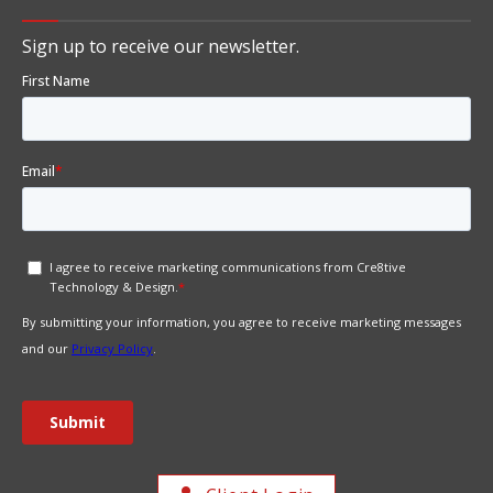
Sign up to receive our newsletter.