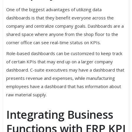
One of the biggest advantages of utilizing data
dashboards is that they benefit everyone across the
company and centralize company goals. Dashboards are a
shared space where anyone from the shop floor to the
corner office can see real-time status on KPIs.
Role-based dashboards can be customized to keep track
of certain KPIs that may end up on a larger company
dashboard. C-suite executives may have a dashboard that
presents revenue and expenses, while manufacturing
employees have a dashboard that has information about
raw material supply.
Integrating Business
Functions with ERP KPI