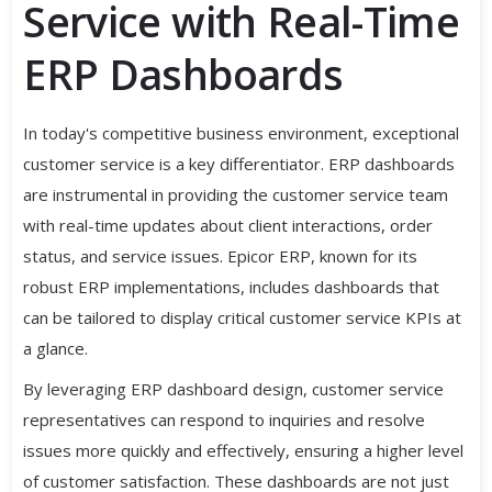
Service with Real-Time
ERP Dashboards
In today's competitive business environment, exceptional
customer service is a key differentiator. ERP dashboards
are instrumental in providing the customer service team
with real-time updates about client interactions, order
status, and service issues. Epicor ERP, known for its
robust ERP implementations, includes dashboards that
can be tailored to display critical customer service KPIs at
a glance.
By leveraging ERP dashboard design, customer service
representatives can respond to inquiries and resolve
issues more quickly and effectively, ensuring a higher level
of customer satisfaction. These dashboards are not just