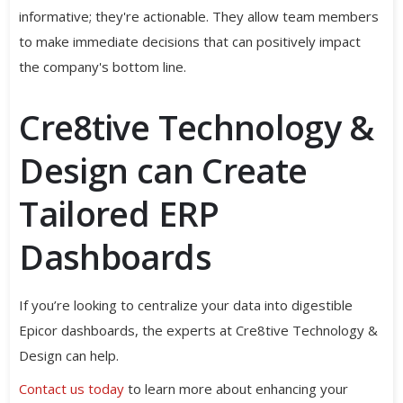
informative; they're actionable. They allow team members
to make immediate decisions that can positively impact
the company's bottom line.
Cre8tive Technology &
Design can Create
Tailored ERP
Dashboards
If you’re looking to centralize your data into digestible
Epicor dashboards, the experts at Cre8tive Technology &
Design can help.
Contact us today
to learn more about enhancing your