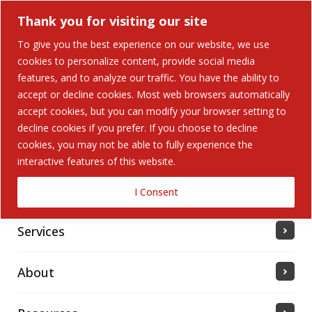
Thank you for visiting our site
To give you the best experience on our website, we use
cookies to personalize content, provide social media
features, and to analyze our traffic. You have the ability to
accept or decline cookies. Most web browsers automatically
Home
accept cookies, but you can modify your browser setting to
decline cookies if you prefer. If you choose to decline
cookies, you may not be able to fully experience the
Solutions
interactive features of this website.
Industries Served
I Consent
Services
About