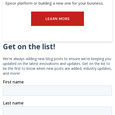
Epicor platform or building a new one for your business.
LEARN MORE