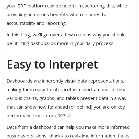
your ERP platform can be helpful in countering this, while
providing numerous benefits when it comes to
accountability and reporting.
In this blog, we’ll go over a few reasons why you should
be utilizing dashboards more in your daily process.
Easy to Interpret
Dashboards are inherently visual data representations,
making them easy to interpret in a short amount of time.
Various charts, graphs, and tables present data in a way
that can show how far ahead (or behind) you are on key
performance indicators (KPIs).
Data from a dashboard can help you make more informed
business decisions, thanks to real-time information that is