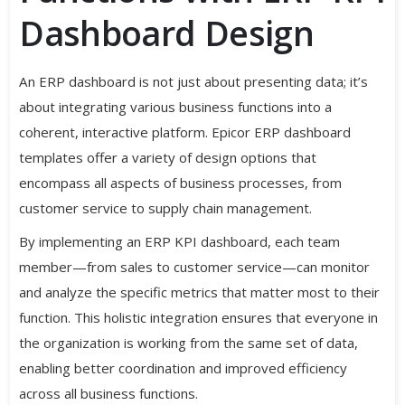
Dashboard Design
An ERP dashboard is not just about presenting data; it’s
about integrating various business functions into a
coherent, interactive platform. Epicor ERP dashboard
templates offer a variety of design options that
encompass all aspects of business processes, from
customer service to supply chain management.
By implementing an ERP KPI dashboard, each team
member—from sales to customer service—can monitor
and analyze the specific metrics that matter most to their
function. This holistic integration ensures that everyone in
the organization is working from the same set of data,
enabling better coordination and improved efficiency
across all business functions.