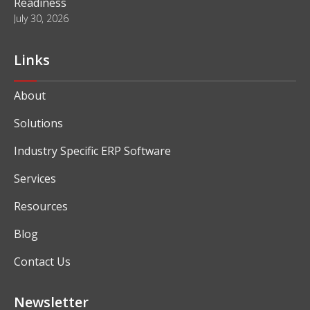
Readiness
July 30, 2026
Links
About
Solutions
Industry Specific ERP Software
Services
Resources
Blog
Contact Us
Newsletter