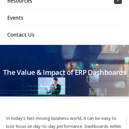
Resources
Events
Contact Us
The Value & Impact of ERP Dashboards
In today’s fast moving business world, it can be easy to
lose focus on day-to-day performance. Dashboards within