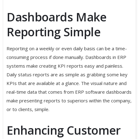
Dashboards Make
Reporting Simple
Reporting on a weekly or even daily basis can be a time-
consuming process if done manually. Dashboards in ERP
systems make creating KPI reports easy and painless.
Daily status reports are as simple as grabbing some key
KPIs that are available at a glance. The visual nature and
real-time data that comes from ERP software dashboards
make presenting reports to superiors within the company,
or to clients, simple.
Enhancing Customer