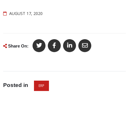
AUGUST 17, 2020
Share On:
Posted in
ERP