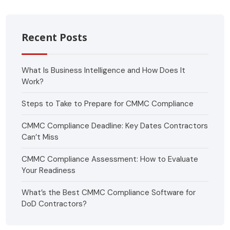
Recent Posts
What Is Business Intelligence and How Does It
Work?
Steps to Take to Prepare for CMMC Compliance
CMMC Compliance Deadline: Key Dates Contractors
Can’t Miss
CMMC Compliance Assessment: How to Evaluate
Your Readiness
What’s the Best CMMC Compliance Software for
DoD Contractors?