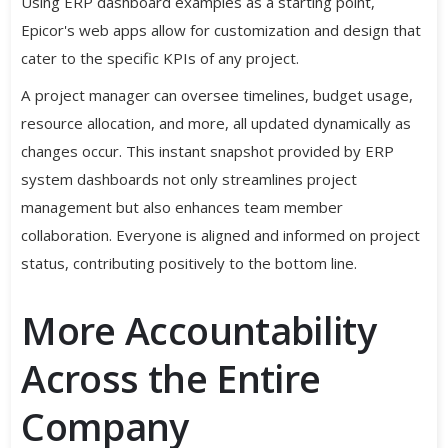
Using ERP dashboard examples as a starting point,
Epicor's web apps allow for customization and design that
cater to the specific KPIs of any project.
A project manager can oversee timelines, budget usage,
resource allocation, and more, all updated dynamically as
changes occur. This instant snapshot provided by ERP
system dashboards not only streamlines project
management but also enhances team member
collaboration. Everyone is aligned and informed on project
status, contributing positively to the bottom line.
More Accountability
Across the Entire
Company