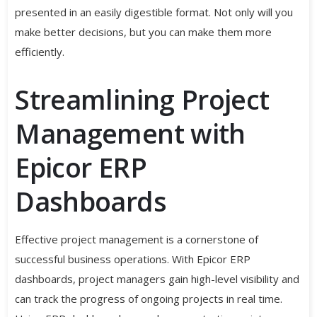
presented in an easily digestible format. Not only will you
make better decisions, but you can make them more
efficiently.
Streamlining Project
Management with
Epicor ERP
Dashboards
Effective project management is a cornerstone of
successful business operations. With Epicor ERP
dashboards, project managers gain high-level visibility and
can track the progress of ongoing projects in real time.