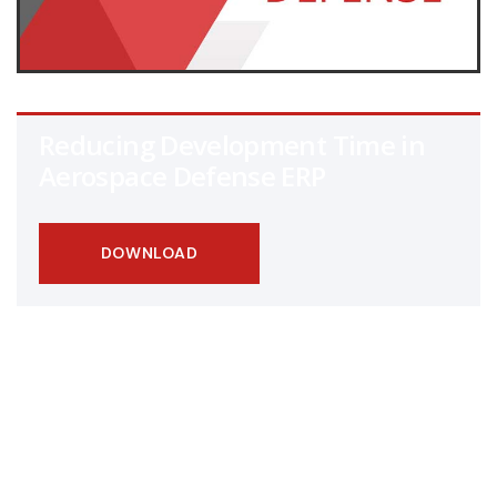
Reducing Development Time in
Aerospace Defense ERP
DOWNLOAD