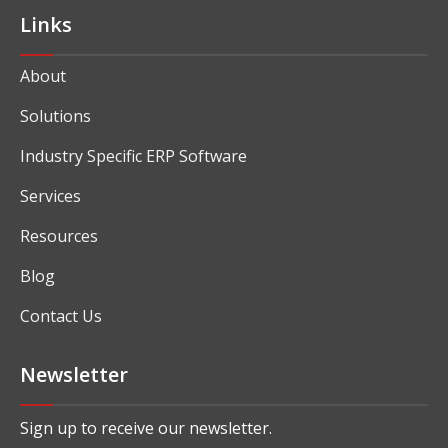
Links
About
Solutions
Industry Specific ERP Software
Services
Resources
Blog
Contact Us
Newsletter
Sign up to receive our newsletter.