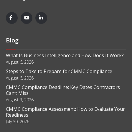
Blog
What Is Business Intelligence and How Does It Work?
August 6, 2026
Steps to Take to Prepare for CMMC Compliance
August 6, 2026
CMMC Compliance Deadline: Key Dates Contractors
Can’t Miss
August 3, 2026
CMMC Compliance Assessment: How to Evaluate Your
Readiness
July 30, 2026