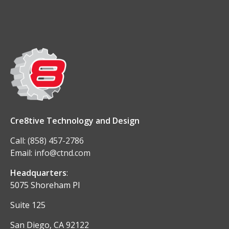
Cre8tive Technology and Design
Call:
(858) 457-2786
Email:
info@ctnd.com
Headquarters
:
5075 Shoreham Pl
Suite 125
San Diego, CA 92122