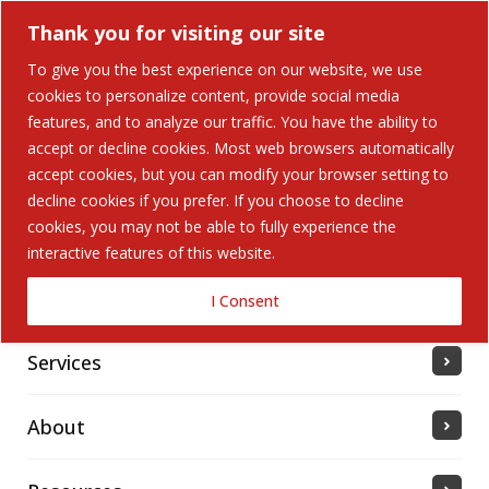
Thank you for visiting our site
To give you the best experience on our website, we use
cookies to personalize content, provide social media
features, and to analyze our traffic. You have the ability to
accept or decline cookies. Most web browsers automatically
Home
accept cookies, but you can modify your browser setting to
decline cookies if you prefer. If you choose to decline
cookies, you may not be able to fully experience the
Solutions
interactive features of this website.
Industries Served
I Consent
Services
About