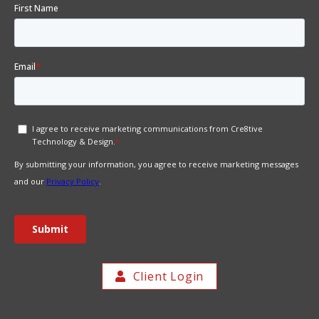
Client Login