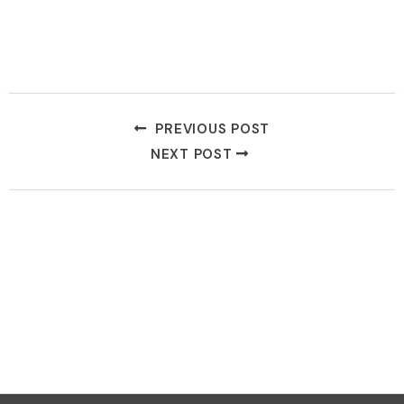
PREVIOUS POST
NEXT POST