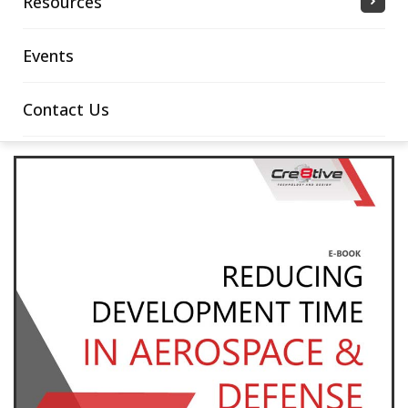
Resources
Events
Contact Us