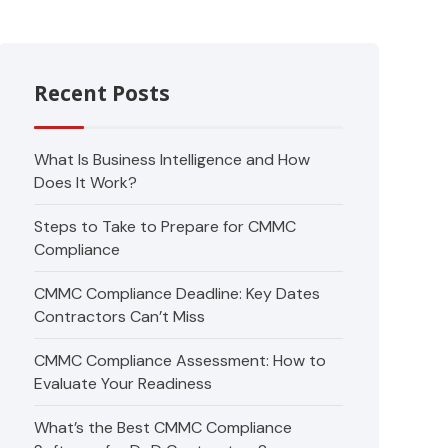
Recent Posts
What Is Business Intelligence and How
Does It Work?
Steps to Take to Prepare for CMMC
Compliance
CMMC Compliance Deadline: Key Dates
Contractors Can’t Miss
CMMC Compliance Assessment: How to
Evaluate Your Readiness
What’s the Best CMMC Compliance