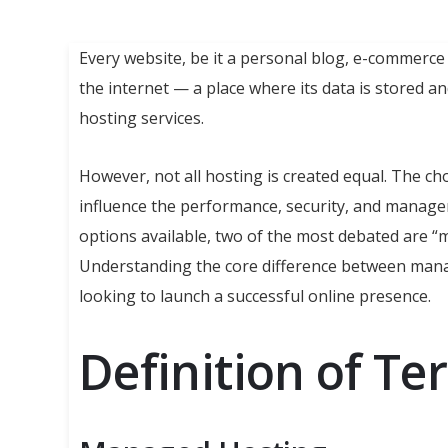
Every website, be it a personal blog, e-commerce 
the internet — a place where its data is stored a
hosting services.
However, not all hosting is created equal. The ch
influence the performance, security, and manag
options available, two of the most debated are 
Understanding the core difference between man
looking to launch a successful online presence.
Definition of Te