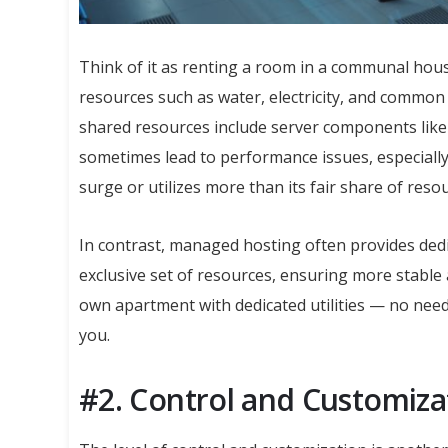
Think of it as renting a room in a communal house
resources such as water, electricity, and common 
shared resources include server components like
sometimes lead to performance issues, especially 
surge or utilizes more than its fair share of reso
In contrast, managed hosting often provides dedi
exclusive set of resources, ensuring more stable 
own apartment with dedicated utilities — no need 
you.
#2. Control and Customiza