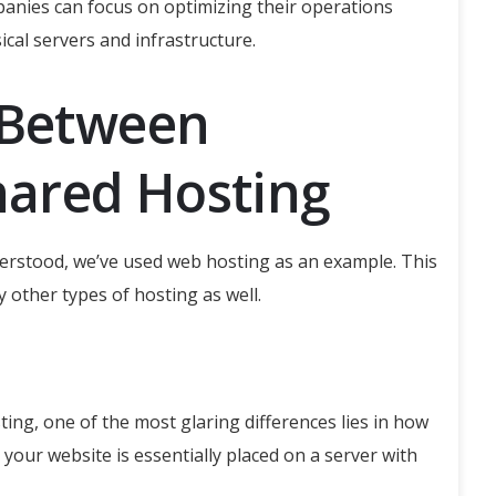
panies can focus on optimizing their operations
ical servers and infrastructure.
 Between
ared Hosting
rstood, we’ve used web hosting as an example. T
his
 other types of hosting as well.
ng, one of the most glaring differences lies in how
 your website is essentially placed on a server with