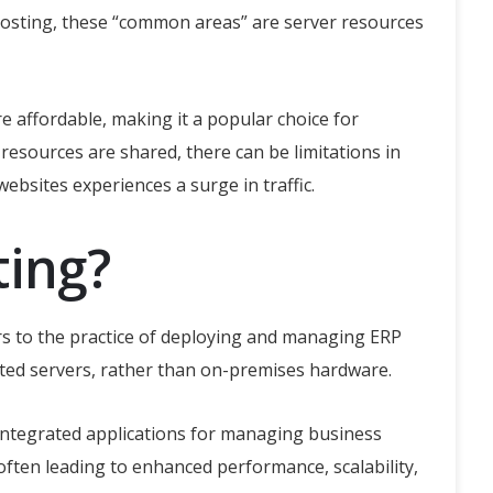
 hosting, these “common areas” are server resources
re affordable, making it a popular choice for
esources are shared, there can be limitations in
bsites experiences a surge in traffic.
ting?
rs to the practice of deploying and managing ERP
ated servers, rather than on-premises hardware.
 integrated applications for managing business
often leading to enhanced performance, scalability,