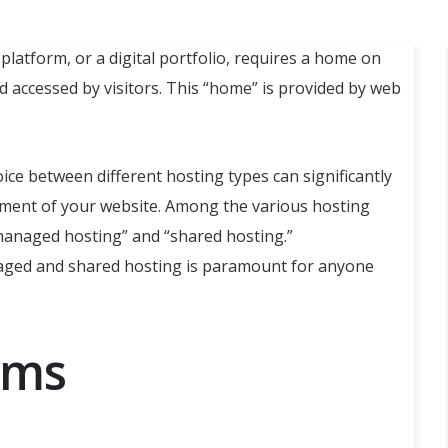
platform, or a digital portfolio, requires a home on
nd accessed by visitors. This “home” is provided by web
oice between different hosting types can significantly
ement of your website. Among the various hosting
“managed hosting” and “shared hosting.”
aged and shared hosting is paramount for anyone
rms