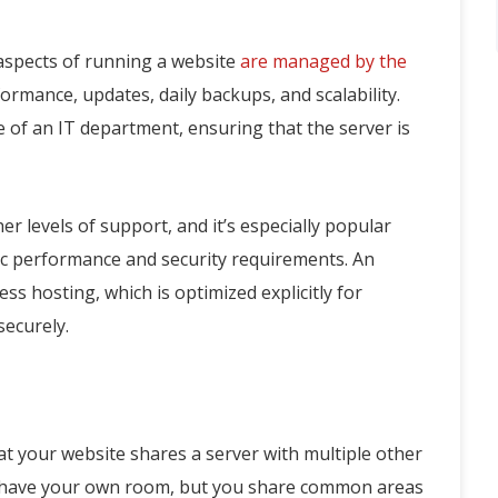
 aspects of running a website
are managed by the
rformance, updates, daily backups, and scalability.
e of an IT department, ensuring that the server is
r levels of support, and it’s especially popular
c performance and security requirements. An
s hosting, which is optimized explicitly for
securely.
t your website shares a server with multiple other
you have your own room, but you share common areas