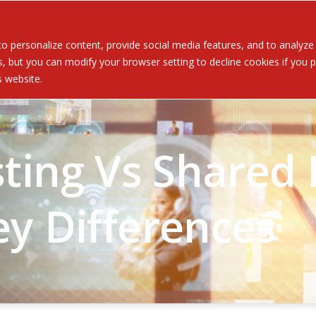
Served
Services
About
Resources
Ev
 personalize content, provide social media features, and to analyze ou
 but you can modify your browser setting to decline cookies if you pr
is website.
ing Vs Shared H
ey Differences