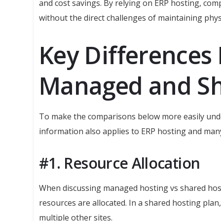
and cost savings. By relying on ERP hosting, com
without the direct challenges of maintaining phys
Key Differences
Managed and Sh
To make the comparisons below more easily unde
information also applies to ERP hosting and many
#1. Resource Allocation
When discussing managed hosting vs shared hosti
resources are allocated. In a shared hosting plan,
multiple other sites.