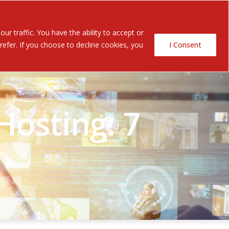
Contact Us
ents
r traffic. You have the ability to accept or
efer. If you choose to decline cookies, you
I Consent
osting: 7