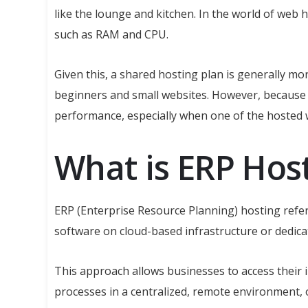
like the lounge and kitchen. In the world of web
such as RAM and CPU.
Given this, a shared hosting plan is generally mo
beginners and small websites. However, because r
performance, especially when one of the hosted we
What is ERP Hos
ERP (Enterprise Resource Planning) hosting refe
software on cloud-based infrastructure or dedic
This approach allows businesses to access their
processes in a centralized, remote environment, 