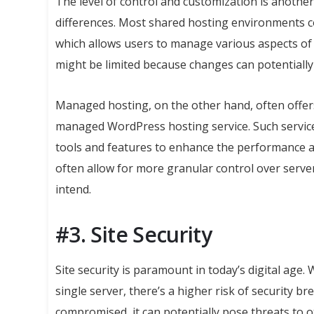
The level of control and customization is anoth
differences. Most shared hosting environments co
which allows users to manage various aspects of
might be limited because changes can potentiall
Managed hosting, on the other hand, often offers 
managed WordPress hosting service. Such service
tools and features to enhance the performance a
often allow for more granular control over server
intend.
#3. Site Security
Site security is paramount in today’s digital age. 
single server, there’s a higher risk of security 
compromised, it can potentially pose threats to o