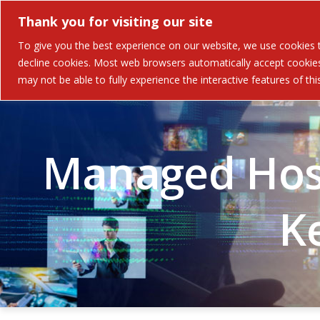
Thank you for visiting our site
Solutions
Industries 
To give you the best experience on our website, we use cookies to
decline cookies. Most web browsers automatically accept cookies,
may not be able to fully experience the interactive features of th
Managed Host
K