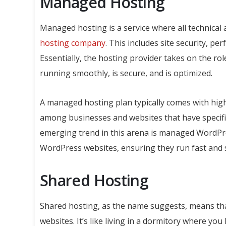
Managed Hosting
Managed hosting is a service where all technical
hosting company
. This includes site security, pe
Essentially, the hosting provider takes on the rol
running smoothly, is secure, and is optimized.
A managed hosting plan typically comes with highe
among businesses and websites that have specifi
emerging trend in this arena is managed WordPres
WordPress websites, ensuring they run fast and 
Shared Hosting
Shared hosting, as the name suggests, means tha
websites. It’s like living in a dormitory where 