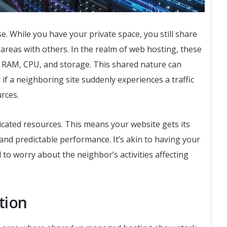
. While you have your private space, you still share
areas with others. In the realm of web hosting, these
 RAM, CPU, and storage. This shared nature can
if a neighboring site suddenly experiences a traffic
urces.
cated resources. This means your website gets its
and predictable performance. It’s akin to having your
to worry about the neighbor’s activities affecting
tion