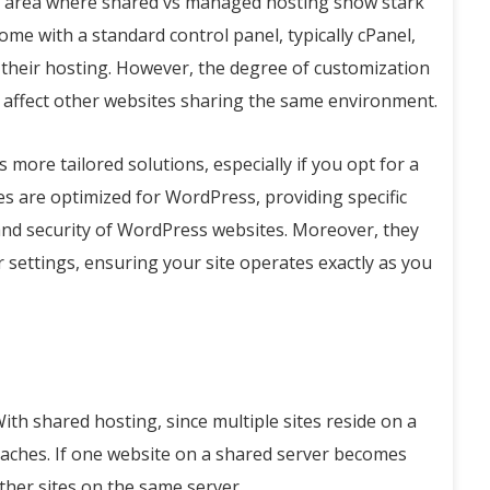
er area where shared vs managed hosting show stark
me with a standard control panel, typically cPanel,
 their hosting. However, the degree of customization
y affect other websites sharing the same environment.
more tailored solutions, especially if you opt for a
s are optimized for WordPress, providing specific
nd security of WordPress websites. Moreover, they
 settings, ensuring your site operates exactly as you
With shared hosting, since multiple sites reside on a
breaches. If one website on a shared server becomes
ther sites on the same server.