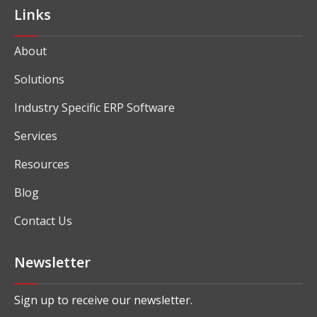
Links
About
Solutions
Industry Specific ERP Software
Services
Resources
Blog
Contact Us
Newsletter
Sign up to receive our newsletter.