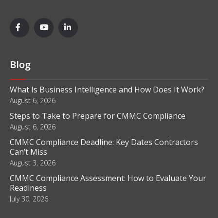
Blog
What Is Business Intelligence and How Does It Work?
August 6, 2026
Steps to Take to Prepare for CMMC Compliance
August 6, 2026
CMMC Compliance Deadline: Key Dates Contractors
Can’t Miss
August 3, 2026
CMMC Compliance Assessment: How to Evaluate Your
Readiness
July 30, 2026