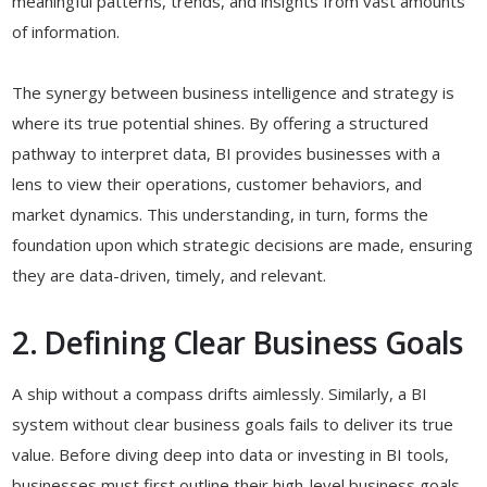
meaningful patterns, trends, and insights from vast amounts
of information.
The synergy between business intelligence and strategy is
where its true potential shines. By offering a structured
pathway to interpret data, BI provides businesses with a
lens to view their operations, customer behaviors, and
market dynamics. This understanding, in turn, forms the
foundation upon which strategic decisions are made, ensuring
they are data-driven, timely, and relevant.
2. Defining Clear Business Goals
A ship without a compass drifts aimlessly. Similarly, a BI
system without clear business goals fails to deliver its true
value. Before diving deep into data or investing in BI tools,
businesses must first outline their high-level business goals.