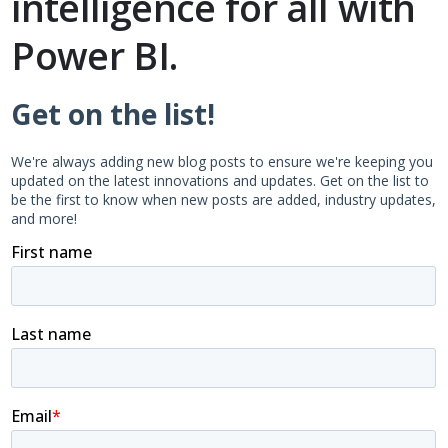
intelligence for all with
Power BI.