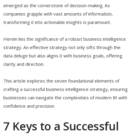
emerged as the cornerstone of decision-making. As
companies grapple with vast amounts of information,
transforming it into actionable insights is paramount.
Herein lies the significance of a robust business intelligence
strategy. An effective strategy not only sifts through the
data deluge but also aligns it with business goals, offering
clarity and direction.
This article explores the seven foundational elements of
crafting a successful business intelligence strategy, ensuring
businesses can navigate the complexities of modern BI with
confidence and precision.
7 Keys to a Successful