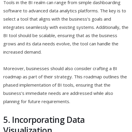
Tools in the BI realm can range from simple dashboarding
software to advanced data analytics platforms. The key is to
select a tool that aligns with the business’s goals and
integrates seamlessly with existing systems. Additionally, the
BI tool should be scalable, ensuring that as the business
grows and its data needs evolve, the tool can handle the
increased demand.
Moreover, businesses should also consider crafting a BI
roadmap as part of their strategy. This roadmap outlines the
phased implementation of BI tools, ensuring that the
business’s immediate needs are addressed while also
planning for future requirements.
5. Incorporating Data
Visualization