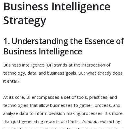
Business Intelligence
Strategy
1. Understanding the Essence of
Business Intelligence
Business intelligence (BI) stands at the intersection of
technology, data, and business goals. But what exactly does
it entail?
At its core, BI encompasses a set of tools, practices, and
technologies that allow businesses to gather, process, and
analyze data to inform decision-making processes. It’s more
than just generating reports or charts; it’s about extracting