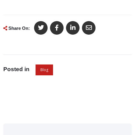
Share On:
Posted in
Blog