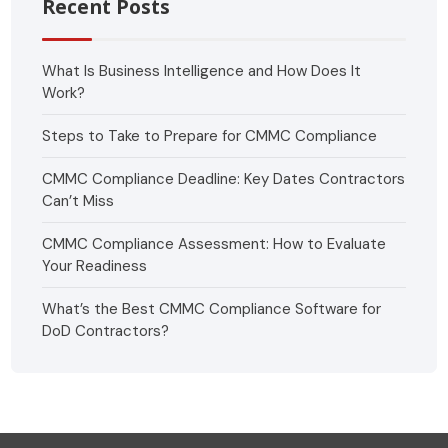
Recent Posts
What Is Business Intelligence and How Does It
Work?
Steps to Take to Prepare for CMMC Compliance
CMMC Compliance Deadline: Key Dates Contractors
Can’t Miss
CMMC Compliance Assessment: How to Evaluate
Your Readiness
What’s the Best CMMC Compliance Software for
DoD Contractors?