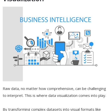
Raw data, no matter how comprehensive, can be challenging
to interpret. This is where data visualization comes into play.
By transforming complex datasets into visual formats like