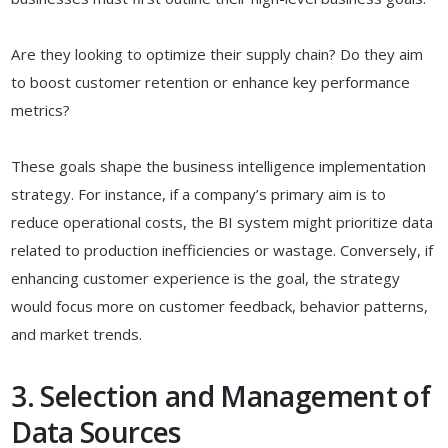
Are they looking to optimize their supply chain? Do they aim
to boost customer retention or enhance key performance
metrics?
These goals shape the business intelligence implementation
strategy. For instance, if a company’s primary aim is to
reduce operational costs, the BI system might prioritize data
related to production inefficiencies or wastage. Conversely, if
enhancing customer experience is the goal, the strategy
would focus more on customer feedback, behavior patterns,
and market trends.
3. Selection and Management of
Data Sources