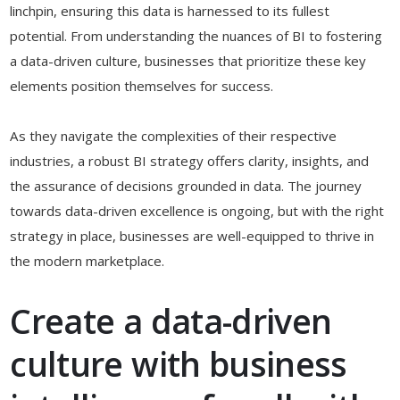
linchpin, ensuring this data is harnessed to its fullest
potential. From understanding the nuances of BI to fostering
a data-driven culture, businesses that prioritize these key
elements position themselves for success.
As they navigate the complexities of their respective
industries, a robust BI strategy offers clarity, insights, and
the assurance of decisions grounded in data. The journey
towards data-driven excellence is ongoing, but with the right
strategy in place, businesses are well-equipped to thrive in
the modern marketplace.
Create a data-driven
culture with business