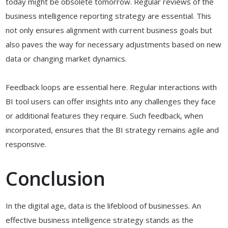
today might be obsolete tomorrow. Regular reviews of the
business intelligence reporting strategy are essential. This
not only ensures alignment with current business goals but
also paves the way for necessary adjustments based on new
data or changing market dynamics.
Feedback loops are essential here. Regular interactions with
BI tool users can offer insights into any challenges they face
or additional features they require. Such feedback, when
incorporated, ensures that the BI strategy remains agile and
responsive.
Conclusion
In the digital age, data is the lifeblood of businesses. An
effective business intelligence strategy stands as the