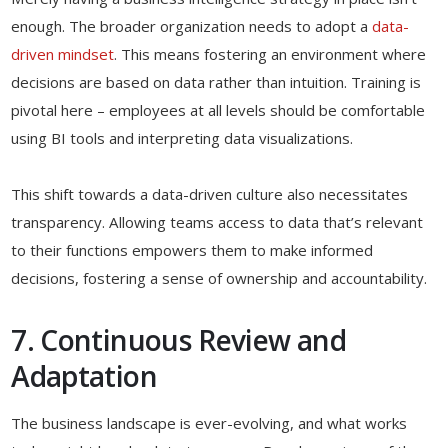
enough. The broader organization needs to adopt a
data-
driven mindset
. This means fostering an environment where
decisions are based on data rather than intuition. Training is
pivotal here – employees at all levels should be comfortable
using BI tools and interpreting data visualizations.
This shift towards a data-driven culture also necessitates
transparency. Allowing teams access to data that’s relevant
to their functions empowers them to make informed
decisions, fostering a sense of ownership and accountability.
7. Continuous Review and
Adaptation
The business landscape is ever-evolving, and what works