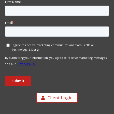
Client Login