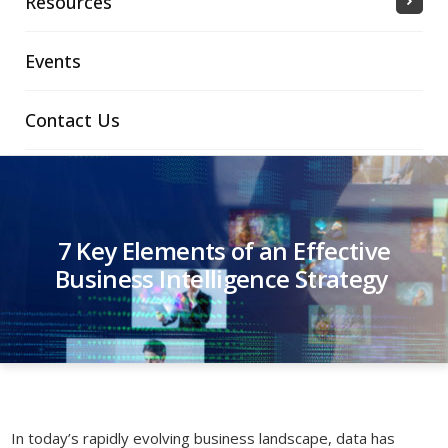
Resources
Events
Contact Us
7 Key Elements of an Effective
Business Intelligence Strategy
In today’s rapidly evolving business landscape, data has