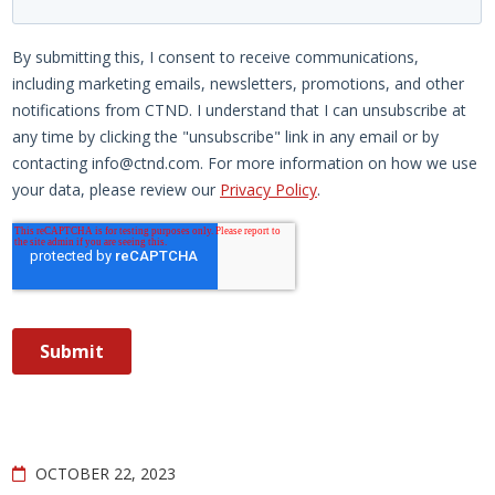
OCTOBER 22, 2023