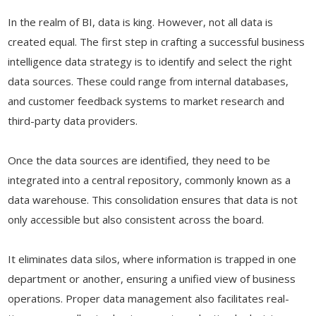
In the realm of BI, data is king. However, not all data is
created equal. The first step in crafting a successful business
intelligence data strategy is to identify and select the right
data sources. These could range from internal databases,
and customer feedback systems to market research and
third-party data providers.
Once the data sources are identified, they need to be
integrated into a central repository, commonly known as a
data warehouse. This consolidation ensures that data is not
only accessible but also consistent across the board.
It eliminates data silos, where information is trapped in one
department or another, ensuring a unified view of business
operations. Proper data management also facilitates real-