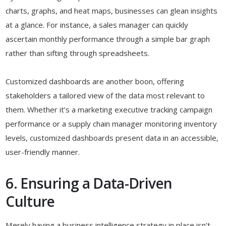
charts, graphs, and heat maps, businesses can glean insights
at a glance. For instance, a sales manager can quickly
ascertain monthly performance through a simple bar graph
rather than sifting through spreadsheets.
Customized dashboards are another boon, offering
stakeholders a tailored view of the data most relevant to
them. Whether it’s a marketing executive tracking campaign
performance or a supply chain manager monitoring inventory
levels, customized dashboards present data in an accessible,
user-friendly manner.
6. Ensuring a Data-Driven
Culture
Merely having a business intelligence strategy in place isn’t