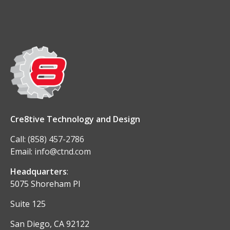
Cre8tive Technology and Design
Call:
(858) 457-2786
Email:
info@ctnd.com
Headquarters
:
5075 Shoreham Pl
Suite 125
San Diego, CA 92122