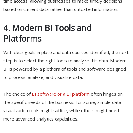
time access, allowing businesses to make timely decisions
based on current data rather than outdated information.
4. Modern BI Tools and
Platforms
With clear goals in place and data sources identified, the next
step is to select the right tools to analyze this data. Modern
BI is powered by a plethora of tools and software designed
to process, analyze, and visualize data.
The choice of
BI software or a BI platform
often hinges on
the specific needs of the business. For some, simple data
visualization tools might suffice, while others might need
more advanced analytics capabilities.