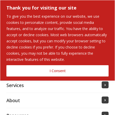
Thank you for visiting our site
To give you the best experience on our website, we use
cookies to personalize content, provide social media
features, and to analyze our traffic. You have the ability to
accept or decline cookies. Most web browsers automatically
Home
accept cookies, but you can modify your browser setting to
decline cookies if you prefer. If you choose to decline
cookies, you may not be able to fully experience the
Solutions
interactive features of this website.
Industries Served
I Consent
Services
About