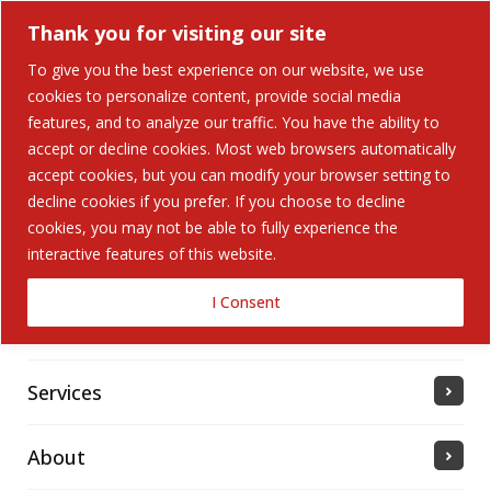
Thank you for visiting our site
To give you the best experience on our website, we use
cookies to personalize content, provide social media
Search Button
features, and to analyze our traffic. You have the ability to
Search
for:
accept or decline cookies. Most web browsers automatically
accept cookies, but you can modify your browser setting to
Home
decline cookies if you prefer. If you choose to decline
cookies, you may not be able to fully experience the
interactive features of this website.
Solutions
I Consent
Industries Served
Services
About