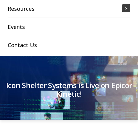
Resources
Events
Contact Us
Icon Shelter Systems is Live on Epicor
Kinetic!