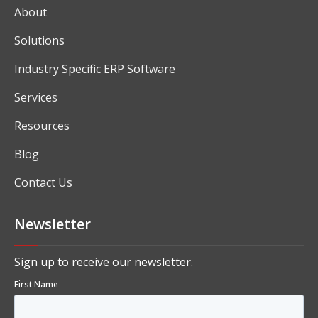
About
Solutions
Industry Specific ERP Software
Services
Resources
Blog
Contact Us
Newsletter
Sign up to receive our newsletter.