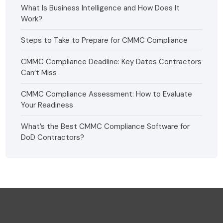
What Is Business Intelligence and How Does It
Work?
Steps to Take to Prepare for CMMC Compliance
CMMC Compliance Deadline: Key Dates Contractors
Can’t Miss
CMMC Compliance Assessment: How to Evaluate
Your Readiness
What’s the Best CMMC Compliance Software for
DoD Contractors?