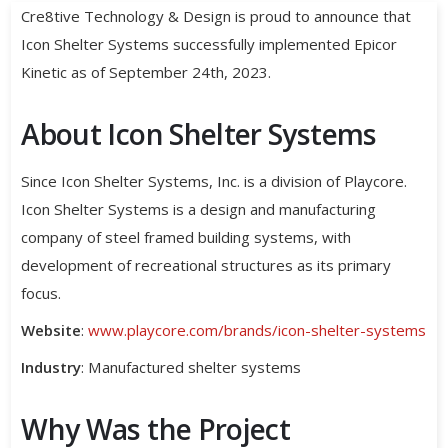
Cre8tive Technology & Design is proud to announce that
Icon Shelter Systems successfully implemented Epicor
Kinetic as of September 24th, 2023.
About Icon Shelter Systems
Since Icon Shelter Systems, Inc. is a division of Playcore.
Icon Shelter Systems is a design and manufacturing
company of steel framed building systems, with
development of recreational structures as its primary
focus.
Website
:
www.playcore.com/brands/icon-shelter-systems
Industry
: Manufactured shelter systems
Why Was the Project