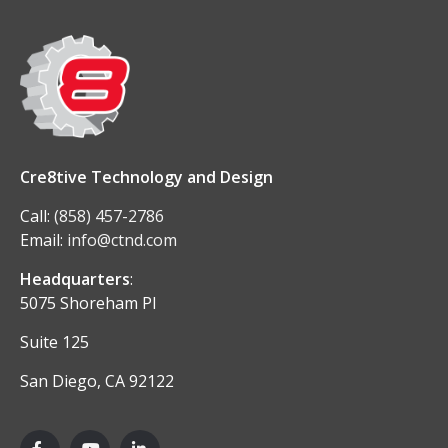
Cre8tive Technology and Design
Call:
(858) 457-2786
Email:
info@ctnd.com
Headquarters
:
5075 Shoreham Pl
Suite 125
San Diego, CA 92122