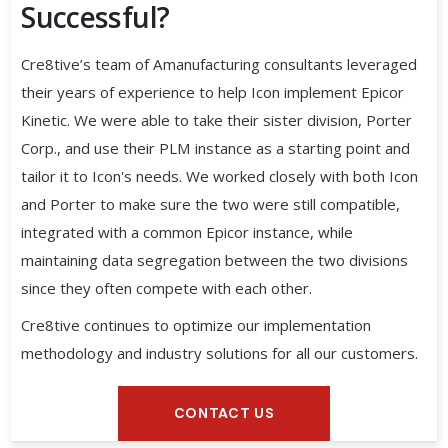
Successful?
Cre8tive’s team of Amanufacturing consultants leveraged
their years of experience to help Icon implement Epicor
Kinetic. We were able to take their sister division, Porter
Corp., and use their PLM instance as a starting point and
tailor it to Icon's needs. We worked closely with both Icon
and Porter to make sure the two were still compatible,
integrated with a common Epicor instance, while
maintaining data segregation between the two divisions
since they often compete with each other.
Cre8tive continues to optimize our implementation
methodology and industry solutions for all our customers.
CONTACT US