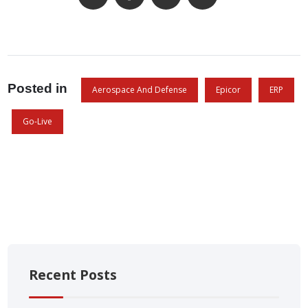
Posted in
Aerospace And Defense
Epicor
ERP
Go-Live
Recent Posts