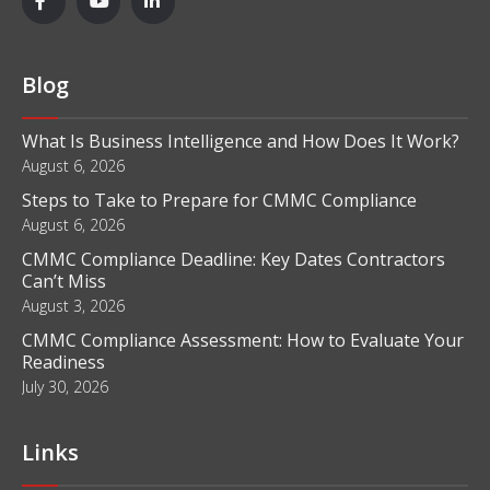
Blog
What Is Business Intelligence and How Does It Work?
August 6, 2026
Steps to Take to Prepare for CMMC Compliance
August 6, 2026
CMMC Compliance Deadline: Key Dates Contractors
Can’t Miss
August 3, 2026
CMMC Compliance Assessment: How to Evaluate Your
Readiness
July 30, 2026
Links