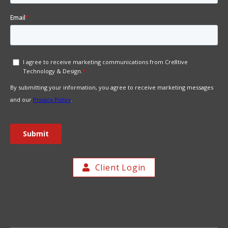
Client Login