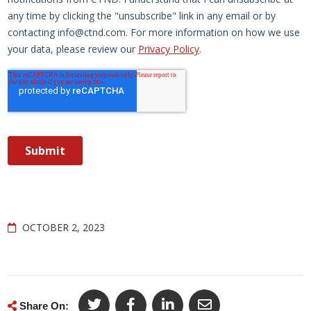
OCTOBER 2, 2023
Share On: