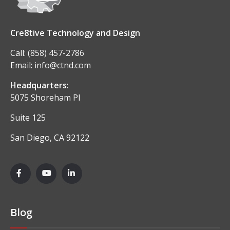
Cre8tive Technology and Design
Call:
(858) 457-2786
Email:
info@ctnd.com
Headquarters
:
5075 Shoreham Pl
Suite 125
San Diego, CA 92122
Blog