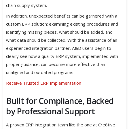
chain supply system.
In addition, unexpected benefits can be garnered with a
custom ERP solution; examining existing procedures and
identifying missing pieces, what should be added, and
what data should be collected. With the assistance of an
experienced integration partner, A&D users begin to
clearly see how a quality ERP system, implemented with
proper guidance, can become more effective than
unaligned and outdated programs.
Receive Trusted ERP Implementation
Built for Compliance, Backed
by Professional Support
A proven ERP integration team like the one at Cre8tive