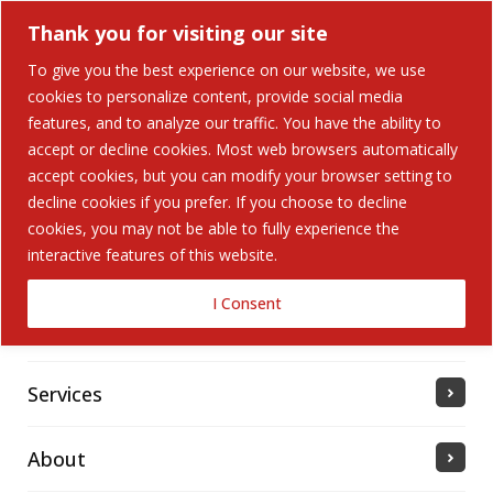
Thank you for visiting our site
To give you the best experience on our website, we use
cookies to personalize content, provide social media
Search Button
features, and to analyze our traffic. You have the ability to
Search
for:
accept or decline cookies. Most web browsers automatically
accept cookies, but you can modify your browser setting to
Home
decline cookies if you prefer. If you choose to decline
cookies, you may not be able to fully experience the
interactive features of this website.
Solutions
I Consent
Industries Served
Services
About