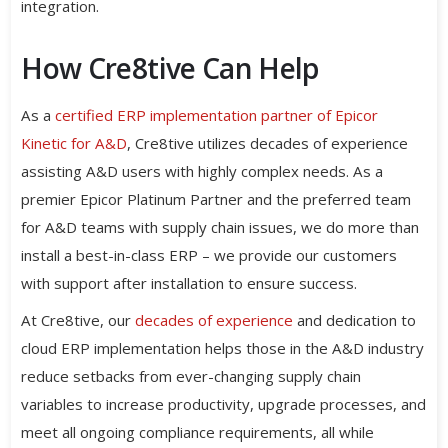
integration.
How Cre8tive Can Help
As a
certified ERP implementation partner of Epicor
Kinetic for A&D
, Cre8tive utilizes decades of experience
assisting A&D users with highly complex needs. As a
premier Epicor Platinum Partner and the preferred team
for A&D teams with supply chain issues, we do more than
install a best-in-class ERP – we provide our customers
with support after installation to ensure success.
At Cre8tive, our
decades of experience
and dedication to
cloud ERP implementation helps those in the A&D industry
reduce setbacks from ever-changing supply chain
variables to increase productivity, upgrade processes, and
meet all ongoing compliance requirements, all while