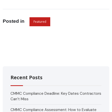
Posted in
Featured
Recent Posts
CMMC Compliance Deadline: Key Dates Contractors
Can’t Miss
CMMC Compliance Assessment: How to Evaluate