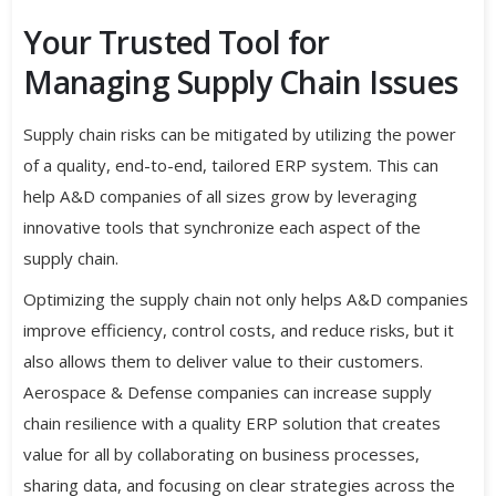
Your Trusted Tool for
Managing Supply Chain Issues
Supply chain risks can be mitigated by utilizing the power
of a quality, end-to-end, tailored ERP system. This can
help A&D companies of all sizes grow by leveraging
innovative tools that synchronize each aspect of the
supply chain.
Optimizing the supply chain not only helps A&D companies
improve efficiency, control costs, and reduce risks, but it
also allows them to deliver value to their customers.
Aerospace & Defense companies can increase supply
chain resilience with a quality ERP solution that creates
value for all by collaborating on business processes,
sharing data, and focusing on clear strategies across the