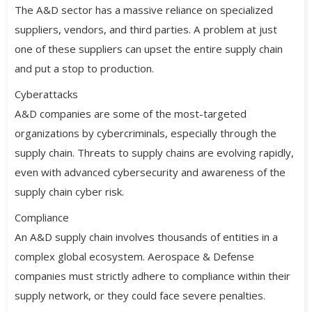
The A&D sector has a massive reliance on specialized
suppliers, vendors, and third parties. A problem at just
one of these suppliers can upset the entire supply chain
and put a stop to production.
Cyberattacks
A&D companies are some of the most-targeted
organizations by cybercriminals, especially through the
supply chain. Threats to supply chains are evolving rapidly,
even with advanced cybersecurity and awareness of the
supply chain cyber risk.
Compliance
An A&D supply chain involves thousands of entities in a
complex global ecosystem. Aerospace & Defense
companies must strictly adhere to compliance within their
supply network, or they could face severe penalties.