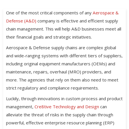
One of the most critical components of any
Aerospace &
Defense (A&D)
company is effective and efficient supply
chain management. This will help A&D businesses meet all
their financial goals and strategic initiatives.
Aerospace & Defense supply chains are complex global
and wide-ranging systems with different tiers of suppliers,
including original equipment manufacturers (OEMs) and
maintenance, repairs, overhaul (MRO) providers, and
more. The agencies that rely on them also need to meet
strict regulatory and compliance requirements.
Luckily, through innovations in custom process and product
management,
Cre8tive Technology and Design
can
alleviate the threat of risks in the supply chain through
powerful, effective enterprise resource planning (ERP)