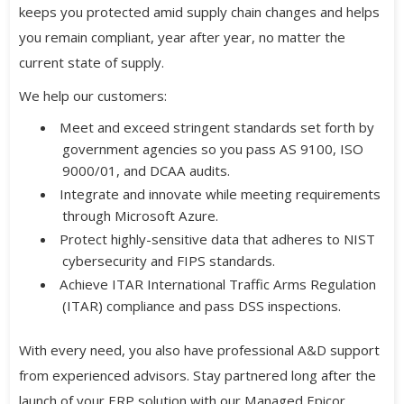
keeps you protected amid supply chain changes and helps
you remain compliant, year after year, no matter the
current state of supply.
We help our customers:
Meet and exceed stringent standards set forth by
government agencies so you pass AS 9100, ISO
9000/01, and DCAA audits.
Integrate and innovate while meeting requirements
through Microsoft Azure.
Protect highly-sensitive data that adheres to NIST
cybersecurity and FIPS standards.
Achieve ITAR International Traffic Arms Regulation
(ITAR) compliance and pass DSS inspections.
With every need, you also have professional A&D support
from experienced advisors. Stay partnered long after the
launch of your ERP solution with our Managed Epicor