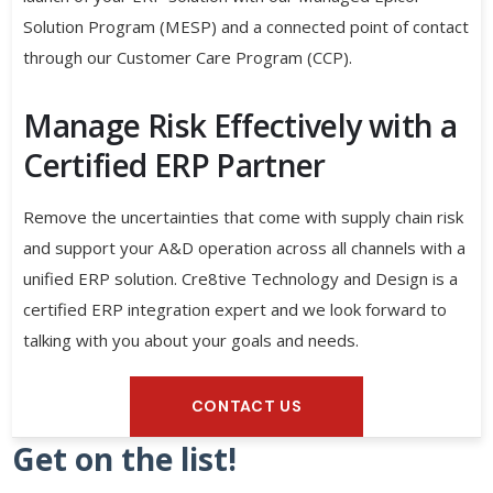
Solution Program (MESP) and a connected point of contact
through our Customer Care Program (CCP).
Manage Risk Effectively with a
Certified ERP Partner
Remove the uncertainties that come with supply chain risk
and support your A&D operation across all channels with a
unified ERP solution. Cre8tive Technology and Design is a
certified ERP integration expert and we look forward to
talking with you about your goals and needs.
CONTACT US