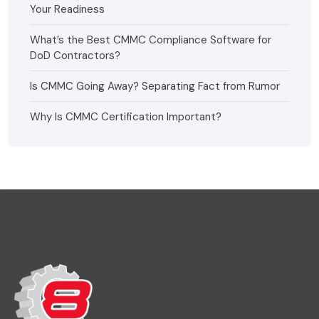
Your Readiness
What’s the Best CMMC Compliance Software for
DoD Contractors?
Is CMMC Going Away? Separating Fact from Rumor
Why Is CMMC Certification Important?