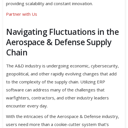
providing scalability and constant innovation.
Partner with Us
Navigating Fluctuations in the
Aerospace & Defense Supply
Chain
The A&D industry is undergoing economic, cybersecurity,
geopolitical, and other rapidly evolving changes that add
to the complexity of the supply chain. Utilizing ERP
software can address many of the challenges that
warfighters, contractors, and other industry leaders
encounter every day.
With the intricacies of the Aerospace & Defense industry,
users need more than a cookie-cutter system that’s