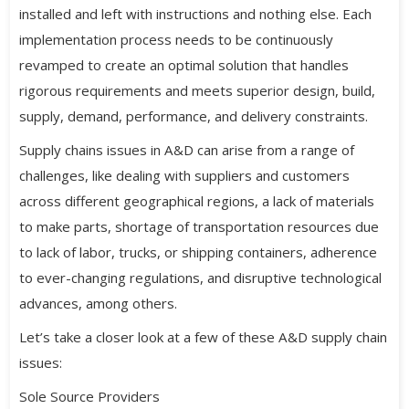
installed and left with instructions and nothing else. Each
implementation process needs to be continuously
revamped to create an optimal solution that handles
rigorous requirements and meets superior design, build,
supply, demand, performance, and delivery constraints.
Supply chains issues in A&D can arise from a range of
challenges, like dealing with suppliers and customers
across different geographical regions, a lack of materials
to make parts, shortage of transportation resources due
to lack of labor, trucks, or shipping containers, adherence
to ever-changing regulations, and disruptive technological
advances, among others.
Let’s take a closer look at a few of these A&D supply chain
issues:
Sole Source Providers