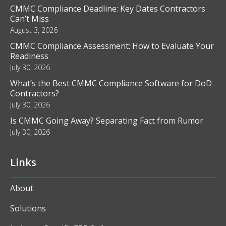
CMMC Compliance Deadline: Key Dates Contractors
Can’t Miss
August 3, 2026
CMMC Compliance Assessment: How to Evaluate Your
Readiness
July 30, 2026
What’s the Best CMMC Compliance Software for DoD
Contractors?
July 30, 2026
Is CMMC Going Away? Separating Fact from Rumor
July 30, 2026
Links
About
Solutions