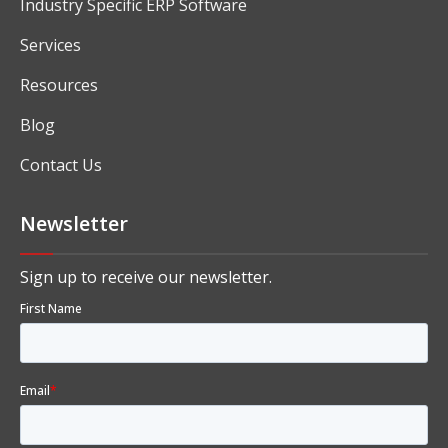
Industry Specific ERP Software
Services
Resources
Blog
Contact Us
Newsletter
Sign up to receive our newsletter.