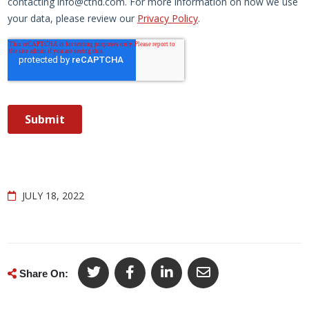
JULY 18, 2022
Share On: