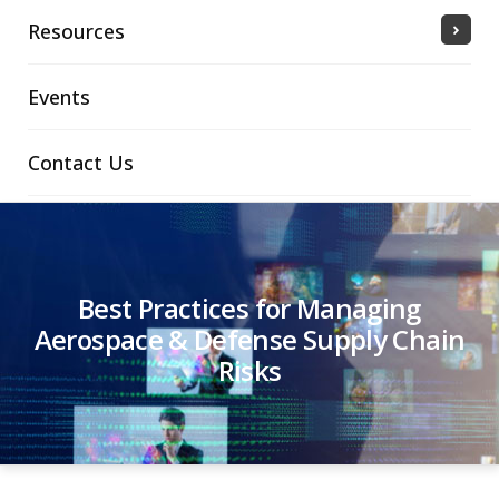
Resources
Events
Contact Us
Best Practices for Managing
Aerospace & Defense Supply Chain
Risks