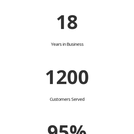
18
Years in Business
1200
Customers Served