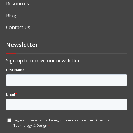
Solutions
Industry Specific ERP Software
Services
Resources
Blog
Contact Us
Newsletter
Sign up to receive our newsletter.