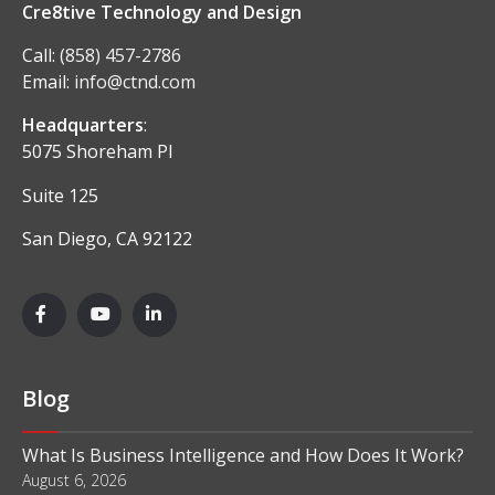
Cre8tive Technology and Design
Call:
(858) 457-2786
Email:
info@ctnd.com
Headquarters
:
5075 Shoreham Pl
Suite 125
San Diego, CA 92122