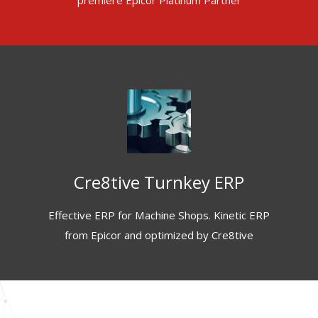
premiere Epicor Platinum Partner
Cre8tive Turnkey ERP
Effective ERP for Machine Shops. Kinetic ERP
from Epicor and optimized by Cre8tive