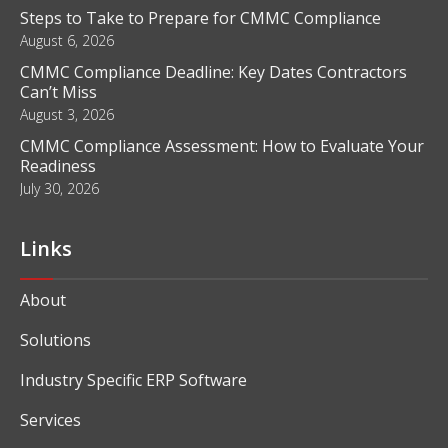
Blog
What Is Business Intelligence and How Does It Work?
August 6, 2026
Steps to Take to Prepare for CMMC Compliance
August 6, 2026
CMMC Compliance Deadline: Key Dates Contractors
Can’t Miss
August 3, 2026
CMMC Compliance Assessment: How to Evaluate Your
Readiness
July 30, 2026
Links
About