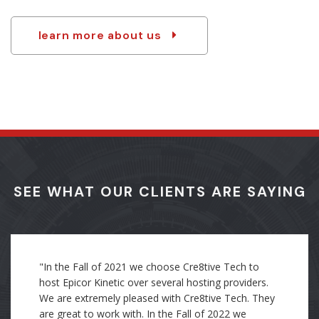
partner of choice for a wide variety of industries.
learn more about us
SEE WHAT OUR CLIENTS ARE SAYING
"Through my direct experience as an employee, I
was trained with Cre8tive's standards of how to
organize and document the work I completed. I