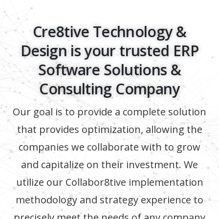
Cre8tive Technology &
Design is your trusted ERP
Software Solutions &
Consulting Company
Our goal is to provide a complete solution
that provides optimization, allowing the
companies we collaborate with to grow
and capitalize on their investment. We
utilize our Collabor8tive implementation
methodology and strategy experience to
precisely meet the needs of any company