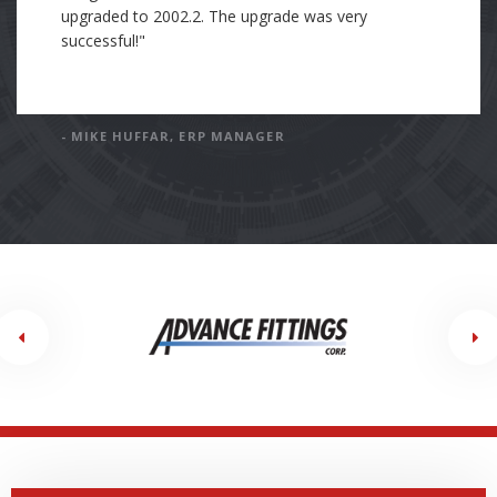
have incorporated Cre8tive's standards into my own
standards and processes of work. In my current
position, my company is working with an Epicor
consulting partner. This consulting company's
standard and processes are far below Cre8tive's
standards. I have been tasked with holding the
current consulting company to the exceptionally
high standards of Cre8tive."
- DAN GODFREY, SOFTWARE ENGINEER