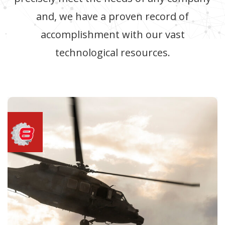
and, we have a proven record of
accomplishment with our vast
technological resources.