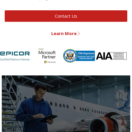
Contact Us
Learn More