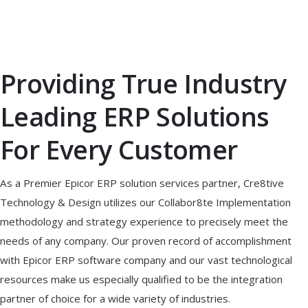
Providing True Industry
Leading ERP Solutions
For Every Customer
As a Premier Epicor ERP solution services partner, Cre8tive
Technology & Design utilizes our Collabor8te Implementation
methodology and strategy experience to precisely meet the
needs of any company. Our proven record of accomplishment
with Epicor ERP software company and our vast technological
resources make us especially qualified to be the integration