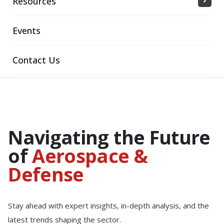
Resources
Events
Contact Us
Navigating the Future
of
Aerospace &
Defense
Stay ahead with expert insights, in-depth analysis, and the
latest trends shaping the sector.