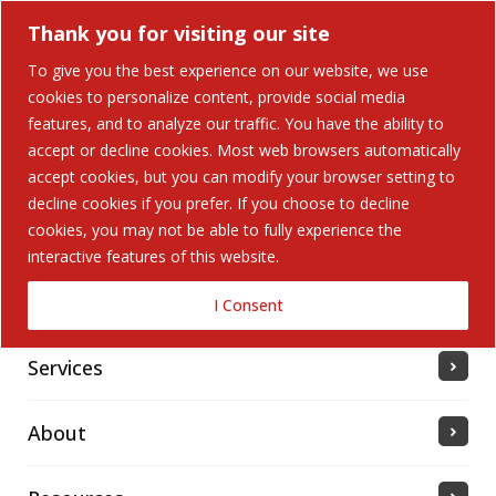
Thank you for visiting our site
To give you the best experience on our website, we use
cookies to personalize content, provide social media
features, and to analyze our traffic. You have the ability to
accept or decline cookies. Most web browsers automatically
Home
accept cookies, but you can modify your browser setting to
decline cookies if you prefer. If you choose to decline
cookies, you may not be able to fully experience the
Solutions
interactive features of this website.
Industries Served
I Consent
Services
About