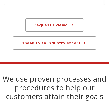
any last-minute changes.
request a demo
speak to an industry expert
We use proven processes and
procedures to help our
customers attain their goals