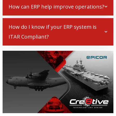
How can ERP help improve operations?
How do I know if your ERP system is
ITAR Compliant?