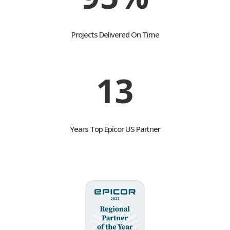
95%
Projects Delivered On Time
13
Years Top Epicor US Partner