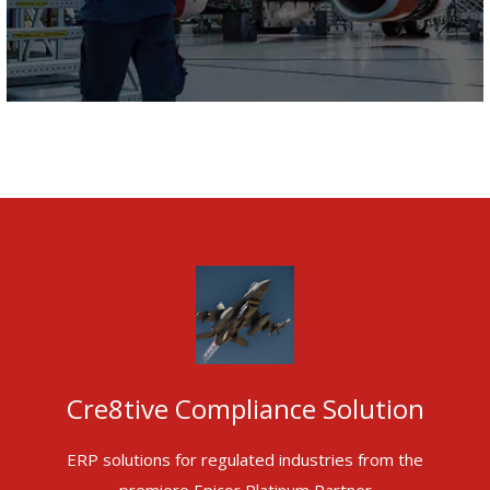
Cre8tive Compliance Solution
ERP solutions for regulated industries from the