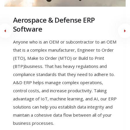
Engineer to Order
Manufacturing ERP Software
Engineering to order (ETO) is a type of
manufacturing where the product is designed,
engineered, and produced after the order is
received. With ETO a manufacturer can meet the
exact specifications of their customer. ETO allows
the ability to seamlessly link all business functions in
a single dynamic software system, allows the
production of highly accurate estimates and
quotations, reducing revised estimates, and allows
Engineering Change Control & Product Configurator
technology to custom-tailor products and handle