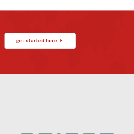
get started here