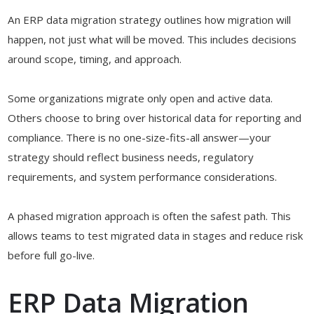
An ERP data migration strategy outlines how migration will
happen, not just what will be moved. This includes decisions
around scope, timing, and approach.
Some organizations migrate only open and active data.
Others choose to bring over historical data for reporting and
compliance. There is no one-size-fits-all answer—your
strategy should reflect business needs, regulatory
requirements, and system performance considerations.
A phased migration approach is often the safest path. This
allows teams to test migrated data in stages and reduce risk
before full go-live.
ERP Data Migration