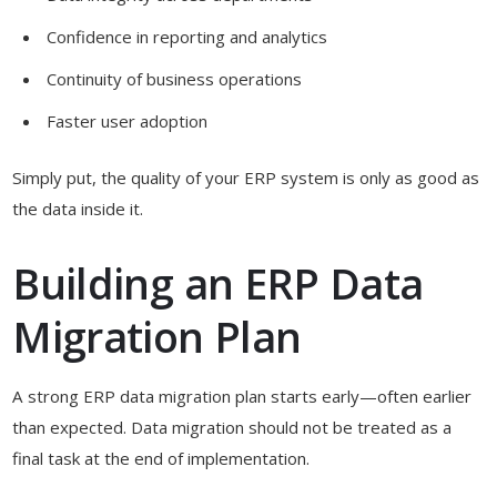
Confidence in reporting and analytics
Continuity of business operations
Faster user adoption
Simply put, the quality of your ERP system is only as good as
the data inside it.
Building an ERP Data
Migration Plan
A strong ERP data migration plan starts early—often earlier
than expected. Data migration should not be treated as a
final task at the end of implementation.