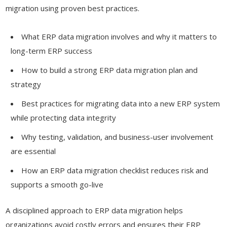
migration using proven best practices.
What ERP data migration involves and why it matters to
long-term ERP success
How to build a strong ERP data migration plan and
strategy
Best practices for migrating data into a new ERP system
while protecting data integrity
Why testing, validation, and business-user involvement
are essential
How an ERP data migration checklist reduces risk and
supports a smooth go-live
A disciplined approach to ERP data migration helps
organizations avoid costly errors and ensures their ERP