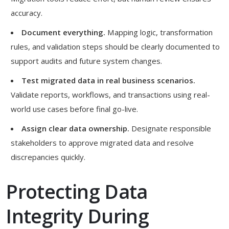
accuracy.
Document everything.
Mapping logic, transformation
rules, and validation steps should be clearly documented to
support audits and future system changes.
Test migrated data in real business scenarios.
Validate reports, workflows, and transactions using real-
world use cases before final go-live.
Assign clear data ownership.
Designate responsible
stakeholders to approve migrated data and resolve
discrepancies quickly.
Protecting Data
Integrity During