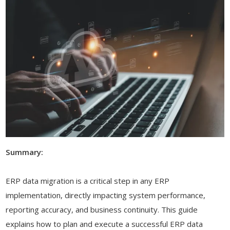
Summary:
ERP data migration is a critical step in any ERP
implementation, directly impacting system performance,
reporting accuracy, and business continuity. This guide
explains how to plan and execute a successful ERP data