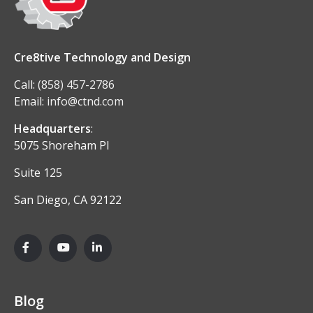
Cre8tive Technology and Design
Call:
(858) 457-2786
Email:
info@ctnd.com
Headquarters
:
5075 Shoreham Pl
Suite 125
San Diego, CA 92122
Blog