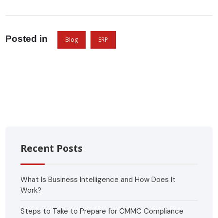
Posted in
Blog
ERP
Recent Posts
What Is Business Intelligence and How Does It
Work?
Steps to Take to Prepare for CMMC Compliance