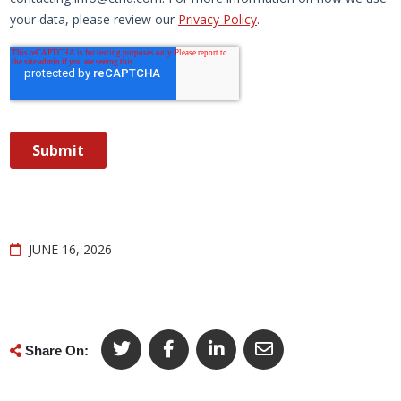
JUNE 16, 2026
Share On: