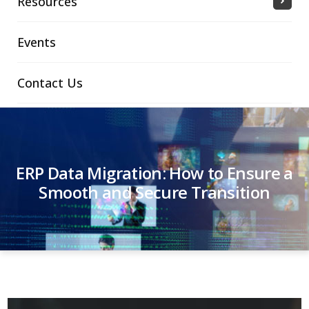
Resources
Events
Contact Us
ERP Data Migration: How to Ensure a
Smooth and Secure Transition