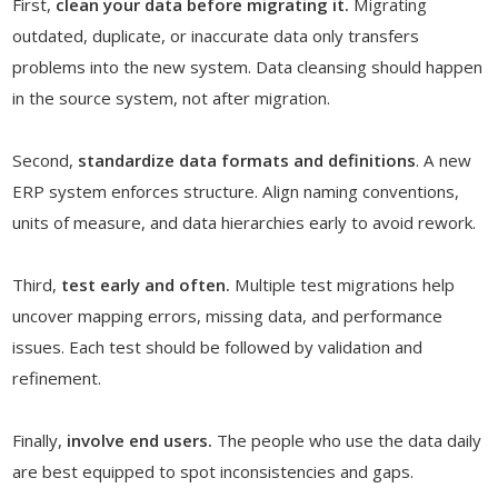
First,
clean your data before migrating it.
Migrating
outdated, duplicate, or inaccurate data only transfers
problems into the new system. Data cleansing should happen
in the source system, not after migration.
Second,
standardize data formats and definitions
. A new
ERP system enforces structure. Align naming conventions,
units of measure, and data hierarchies early to avoid rework.
Third,
test early and often.
Multiple test migrations help
uncover mapping errors, missing data, and performance
issues. Each test should be followed by validation and
refinement.
Finally,
involve end users.
The people who use the data daily
are best equipped to spot inconsistencies and gaps.