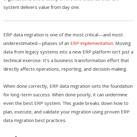
system delivers value from day one.
ERP data migration is one of the most critical—and most
underestimated—phases of an
ERP implementation.
Moving
data from legacy systems into a new ERP platform isn’t just a
technical exercise. It’s a business transformation effort that
directly affects operations, reporting, and decision-making.
When done correctly, ERP data migration sets the foundation
for long-term success. When done poorly, it can undermine
even the best ERP system. This guide breaks down how to
plan, execute, and validate your migration using proven ERP
data migration best practices.