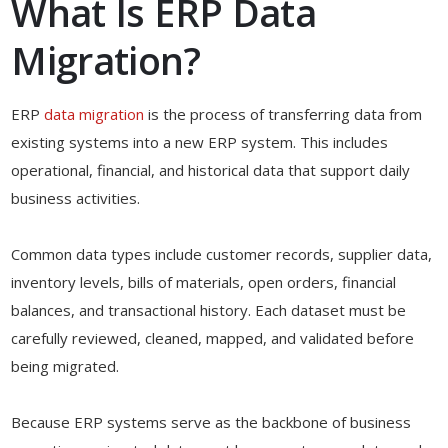
What Is ERP Data
Migration?
ERP
data migration
is the process of transferring data from
existing systems into a new ERP system. This includes
operational, financial, and historical data that support daily
business activities.
Common data types include customer records, supplier data,
inventory levels, bills of materials, open orders, financial
balances, and transactional history. Each dataset must be
carefully reviewed, cleaned, mapped, and validated before
being migrated.
Because ERP systems serve as the backbone of business