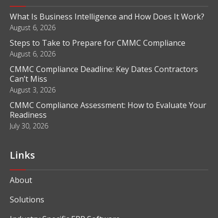
What Is Business Intelligence and How Does It Work?
August 6, 2026
Steps to Take to Prepare for CMMC Compliance
August 6, 2026
CMMC Compliance Deadline: Key Dates Contractors
Can’t Miss
August 3, 2026
CMMC Compliance Assessment: How to Evaluate Your
Readiness
July 30, 2026
Links
About
Solutions