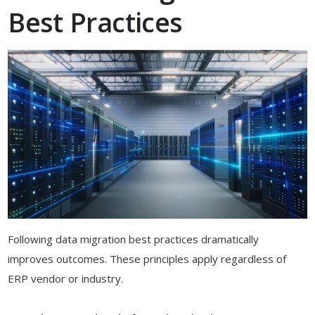
Best Practices
Following data migration best practices dramatically
improves outcomes. These principles apply regardless of
ERP vendor or industry.