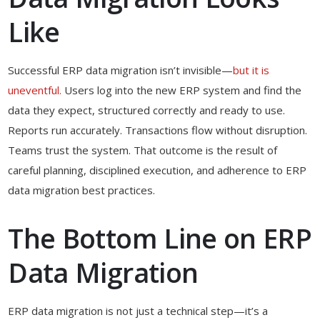
Like
Successful ERP data migration isn’t invisible—
but it is
uneventful.
Users log into the new ERP system and find the
data they expect, structured correctly and ready to use.
Reports run accurately. Transactions flow without disruption.
Teams trust the system. That outcome is the result of
careful planning, disciplined execution, and adherence to ERP
data migration best practices.
The Bottom Line on ERP
Data Migration
ERP data migration is not just a technical step—it’s a