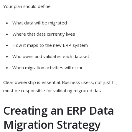
Your plan should define:
What data will be migrated
Where that data currently lives
How it maps to the new ERP system
Who owns and validates each dataset
When migration activities will occur
Clear ownership is essential. Business users, not just IT,
must be responsible for validating migrated data.
Creating an ERP Data
Migration Strategy