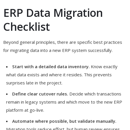
ERP Data Migration
Checklist
Beyond general principles, there are specific best practices
for migrating data into a new ERP system successfully.
Start with a detailed data inventory.
Know exactly
what data exists and where it resides. This prevents
surprises late in the project.
Define clear cutover rules.
Decide which transactions
remain in legacy systems and which move to the new ERP
platform at go-live.
Automate where possible, but validate manually.
Migration tools reduce effort, but human review ensures