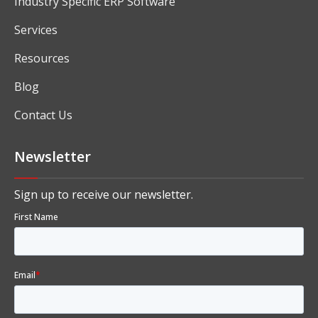
Industry Specific ERP Software
Services
Resources
Blog
Contact Us
Newsletter
Sign up to receive our newsletter.