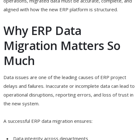
operations, migrated data must be accurate, complete, and
aligned with how the new ERP platform is structured.
Why ERP Data
Migration Matters So
Much
Data issues are one of the leading causes of ERP project
delays and failures. Inaccurate or incomplete data can lead to
operational disruptions, reporting errors, and loss of trust in
the new system.
A successful ERP data migration ensures:
Data integrity across departments