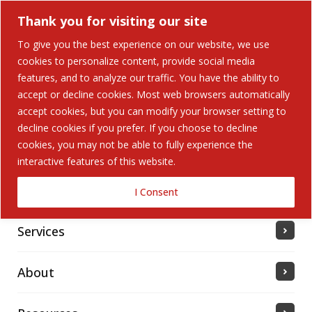
Thank you for visiting our site
To give you the best experience on our website, we use
cookies to personalize content, provide social media
features, and to analyze our traffic. You have the ability to
accept or decline cookies. Most web browsers automatically
Home
accept cookies, but you can modify your browser setting to
decline cookies if you prefer. If you choose to decline
cookies, you may not be able to fully experience the
Solutions
interactive features of this website.
Industries Served
I Consent
Services
About