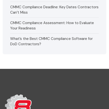
CMMC Compliance Deadline: Key Dates Contractors
Can’t Miss
CMMC Compliance Assessment: How to Evaluate
Your Readiness
What’s the Best CMMC Compliance Software for
DoD Contractors?