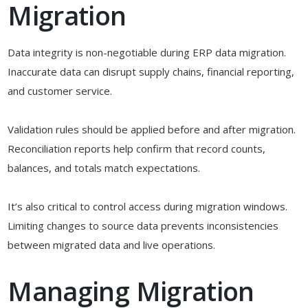
Migration
Data integrity is non-negotiable during ERP data migration.
Inaccurate data can disrupt supply chains, financial reporting,
and customer service.
Validation rules should be applied before and after migration.
Reconciliation reports help confirm that record counts,
balances, and totals match expectations.
It’s also critical to control access during migration windows.
Limiting changes to source data prevents inconsistencies
between migrated data and live operations.
Managing Migration