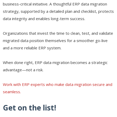
business-critical initiative. A thoughtful ERP data migration
strategy, supported by a detailed plan and checklist, protects
data integrity and enables long-term success.
Organizations that invest the time to clean, test, and validate
migrated data position themselves for a smoother go-live
and a more reliable ERP system.
When done right, ERP data migration becomes a strategic
advantage—not a risk.
Work with ERP experts who make data migration secure and
seamless.