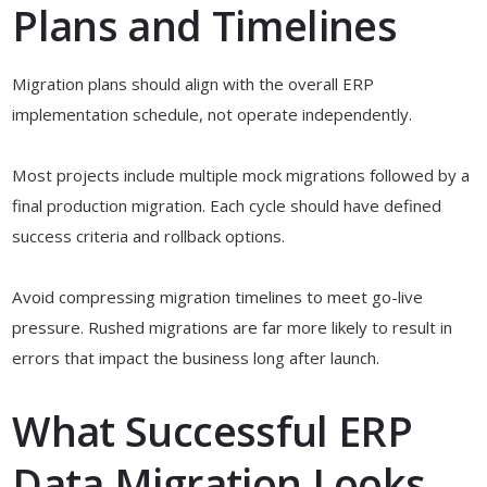
Plans and Timelines
Migration plans should align with the overall ERP
implementation schedule, not operate independently.
Most projects include multiple mock migrations followed by a
final production migration. Each cycle should have defined
success criteria and rollback options.
Avoid compressing migration timelines to meet go-live
pressure. Rushed migrations are far more likely to result in
errors that impact the business long after launch.
What Successful ERP
Data Migration Looks