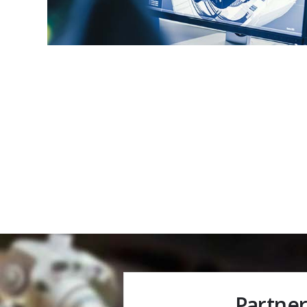
Partner