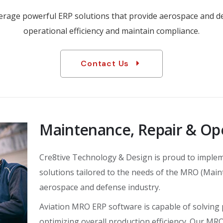
everage powerful ERP solutions that provide aerospace and 
operational efficiency and maintain compliance.
Contact Us
Maintenance, Repair & Op
Cre8tive Technology & Design is proud to implem
solutions tailored to the needs of the MRO (Main
aerospace and defense industry.
Aviation MRO ERP software is capable of solving
optimizing overall production efficiency. Our MR