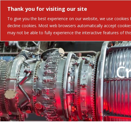
Thank you for visiting our site
Solutions
Industries 
To give you the best experience on our website, we use cookies to
decline cookies. Most web browsers automatically accept cookies,
may not be able to fully experience the interactive features of th
C