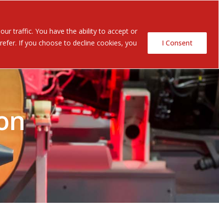
Contact Us
ents
r traffic. You have the ability to accept or
efer. If you choose to decline cookies, you
I Consent
on