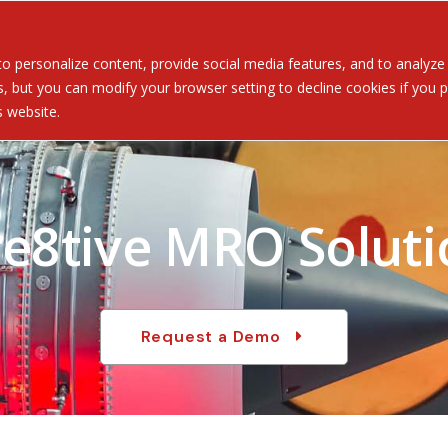
Served
Services
About
Resources
Ev
 personalize content, provide social media features, and to analyze ou
 but you can modify your browser setting to decline cookies if you pr
is website.
re8tive MRO Soluti
Request a Demo