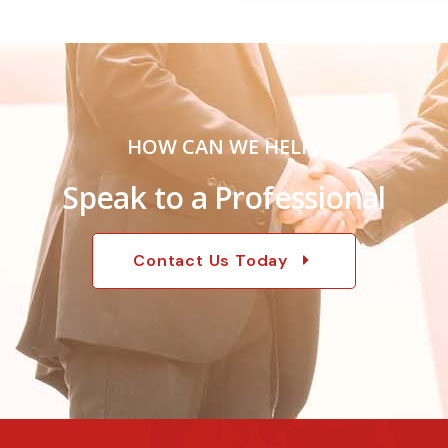
HOW CAN WE HELP?
Speak to a Professional
Contact Us Today