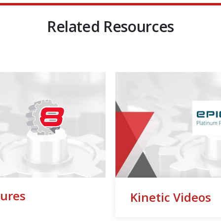
Related Resources
ures
Kinetic Videos