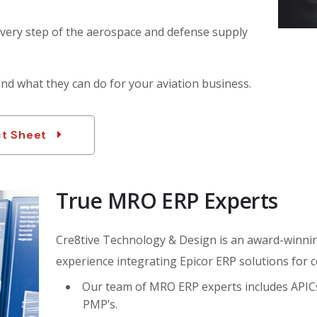
very step of the aerospace and defense supply
d what they can do for your aviation business.
ct Sheet
True MRO ERP Experts
Cre8tive Technology & Design is an award-winnin
experience integrating Epicor ERP solutions for c
Our team of MRO ERP experts includes APICs s
PMP’s.