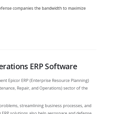
defense companies the bandwidth to maximize
erations ERP Software
ent Epicor ERP (Enterprise Resource Planning)
tenance, Repair, and Operations) sector of the
 problems, streamlining business processes, and
O ERP solutions also help aerospace and defense