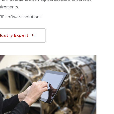
uirements.
RP software solutions.
dustry Expert