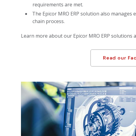
requirements are met.
The Epicor MRO ERP solution also manages e
chain process.
Learn more about our Epicor MRO ERP solutions an
Read our Fa