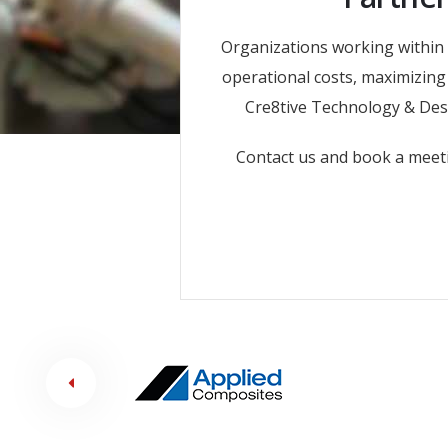
Organizations working within 
operational costs, maximizing 
Cre8tive Technology & Desi
Contact us and book a meet