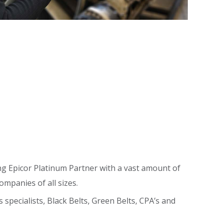
g Epicor Platinum Partner with a vast amount of
ompanies of all sizes.
pecialists, Black Belts, Green Belts, CPA’s and