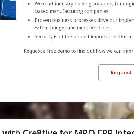
We craft industry-leading solutions for engi
based manufacturing companies.
Proven business processes drive our implem
within budget and meet deadlines.
Security is of the utmost importance. Our m
Request a free demo to find out how we can imp
Request
 with Cre8tive for MRO ERP Inte