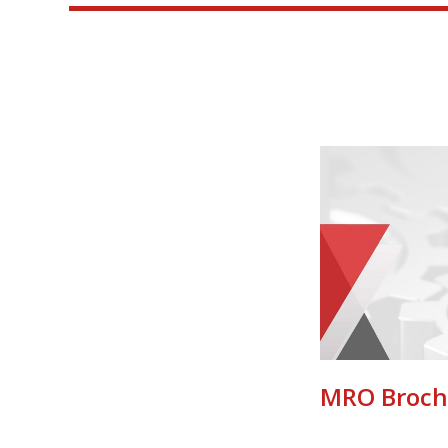
MRO Broch