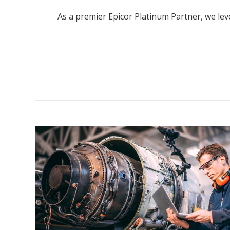
As a premier Epicor Platinum Partner, we l