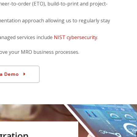
neer-to-order (ETO), build-to-print and project-
entation approach allowing us to regularly stay
anaged services include
NIST cybersecurity
.
rove your MRO business processes.
 a Demo
gration