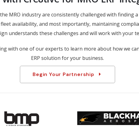
the MRO industry are consistently challenged with finding 
fleet availability, and most importantly, maintaining complia
gn understands these challenges and will work with your te
ing with one of our experts to learn more about how we ca
ERP solution for your business.
Begin Your Partnership