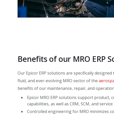
Benefits of our MRO ERP S
Our Epicor ERP solutions are specifically designed
fluid, and ever-evolving MRO sector of the
aerospa
benefits of our maintenance, repair, and operation
Epicor MRO ERP solutions support product, c
capabilities, as well as CRM, SCM, and servi
Controlled engineering for MRO minimizes co