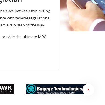
a balance between minimizing
nce with federal regulations.
am every step of the way.
n provide the ultimate MRO