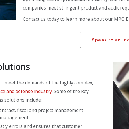
companies meet stringent product and audit req
Contact us today to learn more about our MRO E
Speak to an In
olutions
 to meet the demands of the highly complex,
ce and defense industry
. Some of the key
s solutions include:
ontract, fiscal and project management
ce management.
stly errors and ensures that customer