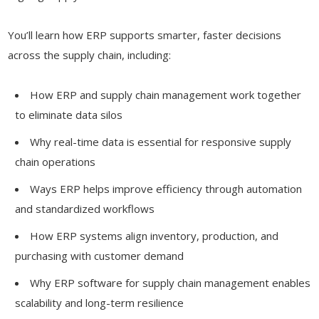
You’ll learn how ERP supports smarter, faster decisions
across the supply chain, including:
How ERP and supply chain management work together
to eliminate data silos
Why real-time data is essential for responsive supply
chain operations
Ways ERP helps improve efficiency through automation
and standardized workflows
How ERP systems align inventory, production, and
purchasing with customer demand
Why ERP software for supply chain management enables
scalability and long-term resilience