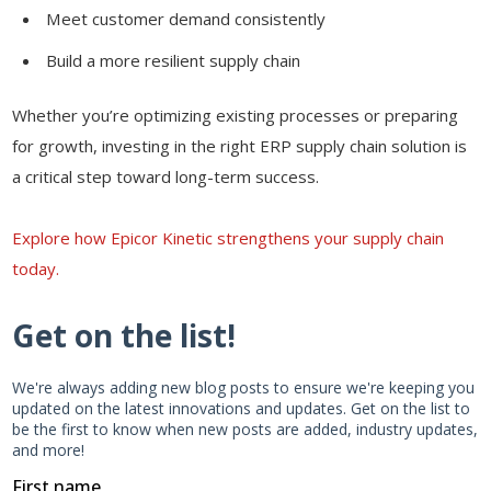
Meet customer demand consistently
Build a more resilient supply chain
Whether you’re optimizing existing processes or preparing
for growth, investing in the right ERP supply chain solution is
a critical step toward long-term success.
Explore how Epicor Kinetic strengthens your supply chain
today.