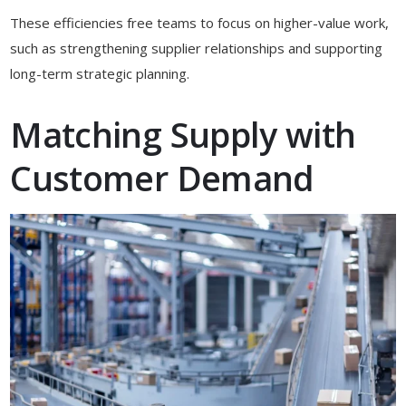
These efficiencies free teams to focus on higher-value work,
such as strengthening supplier relationships and supporting
long-term strategic planning.
Matching Supply with
Customer Demand