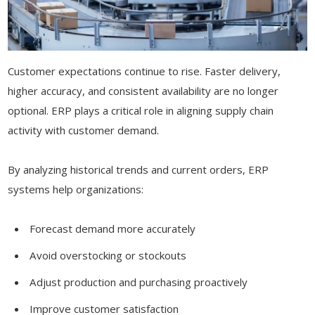
Customer expectations continue to rise. Faster delivery,
higher accuracy, and consistent availability are no longer
optional. ERP plays a critical role in aligning supply chain
activity with customer demand.
By analyzing historical trends and current orders, ERP
systems help organizations:
Forecast demand more accurately
Avoid overstocking or stockouts
Adjust production and purchasing proactively
Improve customer satisfaction