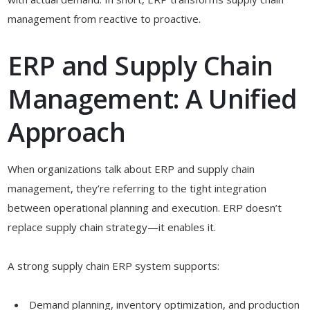
management from reactive to proactive.
ERP and Supply Chain
Management: A Unified
Approach
When organizations talk about ERP and supply chain
management, they’re referring to the tight integration
between operational planning and execution. ERP doesn’t
replace supply chain strategy—it enables it.
A strong supply chain ERP system supports:
Demand planning, inventory optimization, and production