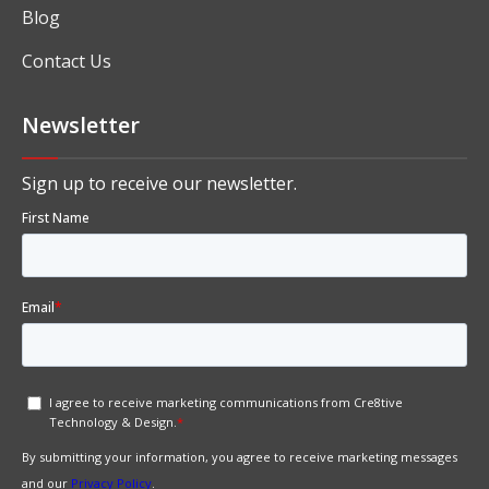
Blog
Contact Us
Newsletter
Sign up to receive our newsletter.