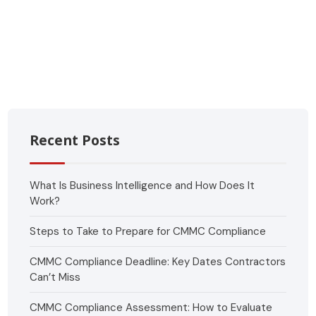
Recent Posts
What Is Business Intelligence and How Does It
Work?
Steps to Take to Prepare for CMMC Compliance
CMMC Compliance Deadline: Key Dates Contractors
Can’t Miss
CMMC Compliance Assessment: How to Evaluate