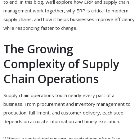
to end. In this blog, we’ll explore how ERP and supply chain
management work together, why ERP is critical to modern
supply chains, and how it helps businesses improve efficiency
while responding faster to change.
The Growing
Complexity of Supply
Chain Operations
Supply chain operations touch nearly every part of a
business. From procurement and inventory management to
production, fulfillment, and customer delivery, each step
depends on accurate information and timely execution.
Without a centralized system, organizations often face