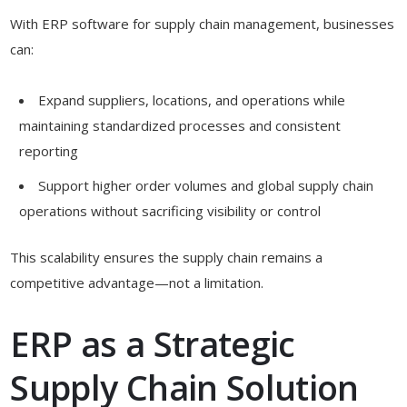
With ERP software for supply chain management, businesses
can:
Expand suppliers, locations, and operations while
maintaining standardized processes and consistent
reporting
Support higher order volumes and global supply chain
operations without sacrificing visibility or control
This scalability ensures the supply chain remains a
competitive advantage—not a limitation.
ERP as a Strategic
Supply Chain Solution