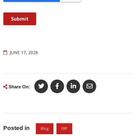
JUNE 17, 2026
Share On:
Posted in
Blog
ERP