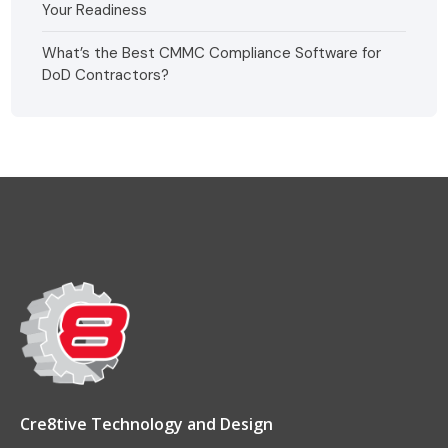
Your Readiness
What’s the Best CMMC Compliance Software for
DoD Contractors?
Cre8tive Technology and Design