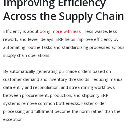
Improving Efficiency
Across the Supply Chain
Efficiency is about
doing more with less
—less waste, less
rework, and fewer delays. ERP helps improve efficiency by
automating routine tasks and standardizing processes across
supply chain operations.
By automatically generating purchase orders based on
customer demand and inventory thresholds, reducing manual
data entry and reconciliation, and streamlining workflows
between procurement, production, and shipping, ERP
systems remove common bottlenecks. Faster order
processing and fulfillment become the norm rather than the
exception.