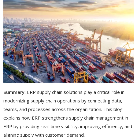
Summary:
ERP supply chain solutions play a critical role in
modernizing supply chain operations by connecting data,
teams, and processes across the organization. This blog
explains how ERP strengthens supply chain management in
ERP by providing real-time visibility, improving efficiency, and
aligning supply with customer demand.