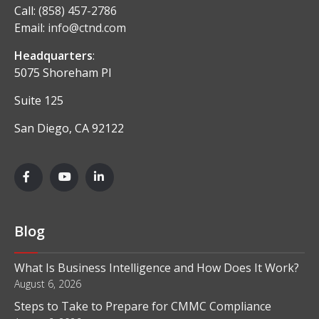
Call:
(858) 457-2786
Email:
info@ctnd.com
Headquarters
:
5075 Shoreham Pl
Suite 125
San Diego, CA 92122
Blog
What Is Business Intelligence and How Does It Work?
August 6, 2026
Steps to Take to Prepare for CMMC Compliance