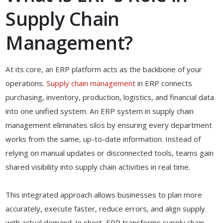
Supply Chain
Management?
At its core, an ERP platform acts as the backbone of your
operations.
Supply chain management
in ERP connects
purchasing, inventory, production, logistics, and financial data
into one unified system. An ERP system in supply chain
management eliminates silos by ensuring every department
works from the same, up-to-date information. Instead of
relying on manual updates or disconnected tools, teams gain
shared visibility into supply chain activities in real time.
This integrated approach allows businesses to plan more
accurately, execute faster, reduce errors, and align supply
with actual demand. In short, ERP transforms supply chain