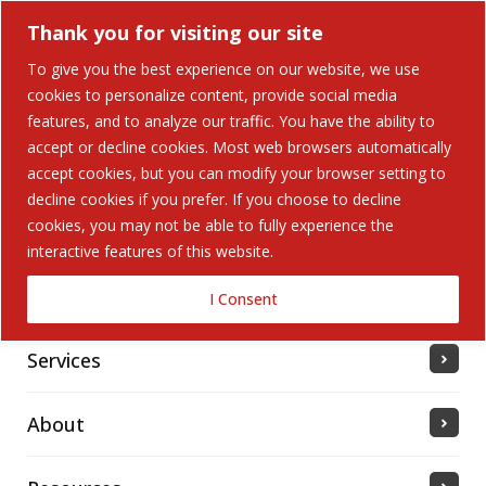
Thank you for visiting our site
To give you the best experience on our website, we use
cookies to personalize content, provide social media
features, and to analyze our traffic. You have the ability to
accept or decline cookies. Most web browsers automatically
Home
accept cookies, but you can modify your browser setting to
decline cookies if you prefer. If you choose to decline
cookies, you may not be able to fully experience the
Solutions
interactive features of this website.
Industries Served
I Consent
Services
About