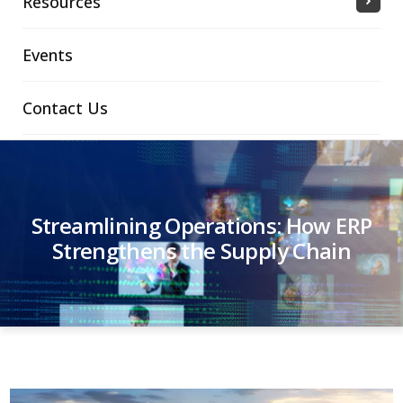
Resources
Events
Contact Us
Streamlining Operations: How ERP
Strengthens the Supply Chain