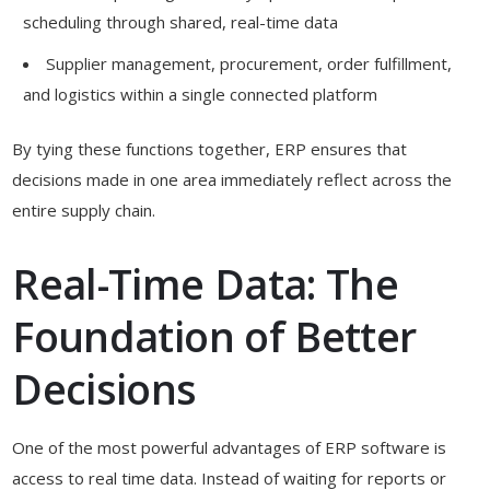
scheduling through shared, real-time data
Supplier management, procurement, order fulfillment,
and logistics within a single connected platform
By tying these functions together, ERP ensures that
decisions made in one area immediately reflect across the
entire supply chain.
Real-Time Data: The
Foundation of Better
Decisions
One of the most powerful advantages of ERP software is
access to real time data. Instead of waiting for reports or