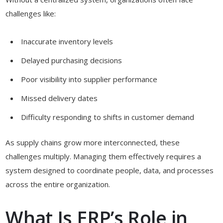
challenges like:
Inaccurate inventory levels
Delayed purchasing decisions
Poor visibility into supplier performance
Missed delivery dates
Difficulty responding to shifts in customer demand
As supply chains grow more interconnected, these
challenges multiply. Managing them effectively requires a
system designed to coordinate people, data, and processes
across the entire organization.
What Is ERP’s Role in