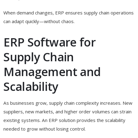
When demand changes, ERP ensures supply chain operations
can adapt quickly—without chaos.
ERP Software for
Supply Chain
Management and
Scalability
As businesses grow, supply chain complexity increases. New
suppliers, new markets, and higher order volumes can strain
existing systems. An ERP solution provides the scalability
needed to grow without losing control.