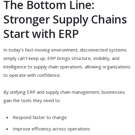
The Bottom Line:
Stronger Supply Chains
Start with ERP
In today’s fast-moving environment, disconnected systems
simply can’t keep up. ERP brings structure, visibility, and
intelligence to supply chain operations, allowing organizations
to operate with confidence.
By unifying ERP and supply chain management, businesses
gain the tools they need to:
Respond faster to change
Improve efficiency across operations