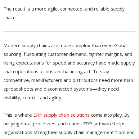
The result is a more agile, connected, and reliable supply
chain.
Modern supply chains are more complex than ever. Global
sourcing, fluctuating customer demand, tighter margins, and
rising expectations for speed and accuracy have made supply
chain operations a constant balancing act. To stay
competitive, manufacturers and distributors need more than
spreadsheets and disconnected systems—they need
visibility, control, and agility.
This is where
ERP supply chain solutions
come into play. By
unifying data, processes, and teams, ERP software helps
organizations strengthen supply chain management from end