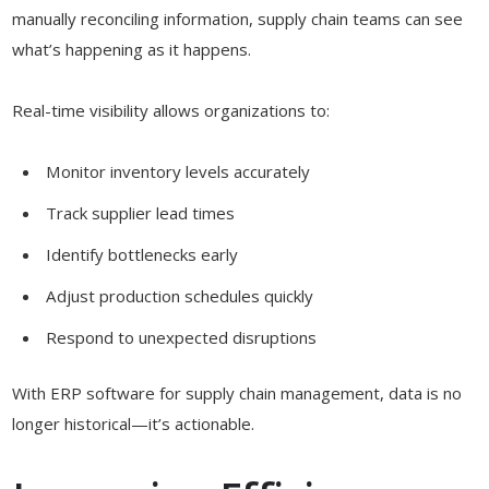
manually reconciling information, supply chain teams can see
what’s happening as it happens.
Real-time visibility allows organizations to:
Monitor inventory levels accurately
Track supplier lead times
Identify bottlenecks early
Adjust production schedules quickly
Respond to unexpected disruptions
With ERP software for supply chain management, data is no
longer historical—it’s actionable.