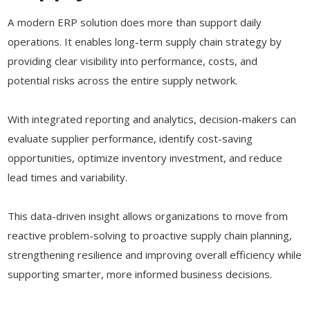
A modern ERP solution does more than support daily
operations. It enables long-term supply chain strategy by
providing clear visibility into performance, costs, and
potential risks across the entire supply network.
With integrated reporting and analytics, decision-makers can
evaluate supplier performance, identify cost-saving
opportunities, optimize inventory investment, and reduce
lead times and variability.
This data-driven insight allows organizations to move from
reactive problem-solving to proactive supply chain planning,
strengthening resilience and improving overall efficiency while
supporting smarter, more informed business decisions.