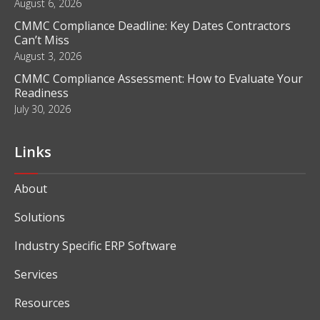
August 6, 2026
CMMC Compliance Deadline: Key Dates Contractors
Can’t Miss
August 3, 2026
CMMC Compliance Assessment: How to Evaluate Your
Readiness
July 30, 2026
Links
About
Solutions
Industry Specific ERP Software
Services
Resources