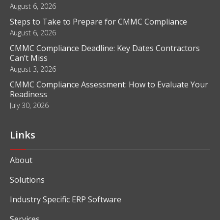
Blog
What Is Business Intelligence and How Does It Work?
August 6, 2026
Steps to Take to Prepare for CMMC Compliance
August 6, 2026
CMMC Compliance Deadline: Key Dates Contractors
Can’t Miss
August 3, 2026
CMMC Compliance Assessment: How to Evaluate Your
Readiness
July 30, 2026
Links