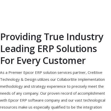
Providing True Industry
Leading ERP Solutions
For Every Customer
As a Premier Epicor ERP solution services partner, Cre8tive
Technology & Design utilizes our Collabor8te Implementation
methodology and strategy experience to precisely meet the
needs of any company. Our proven record of accomplishment
with Epicor ERP software company and our vast technological