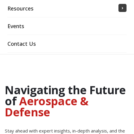
Resources
Events
Contact Us
Navigating the Future
of
Aerospace &
Defense
Stay ahead with expert insights, in-depth analysis, and the