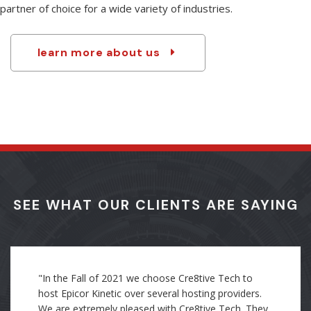
resources make us especially qualified to be the integration
partner of choice for a wide variety of industries.
learn more about us
SEE WHAT OUR CLIENTS ARE SAYING
"Through my direct experience as an employee, I