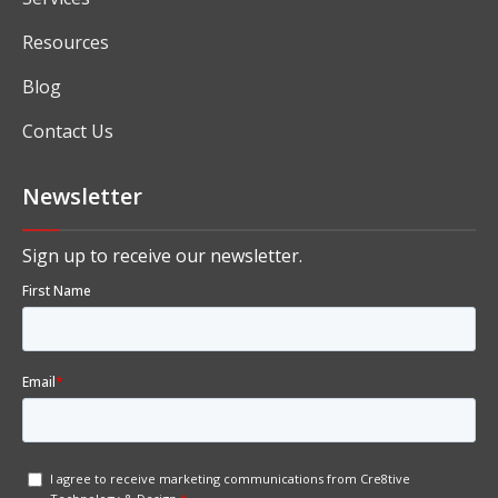
About
Solutions
Industry Specific ERP Software
Services
Resources
Blog
Contact Us
Newsletter
Sign up to receive our newsletter.