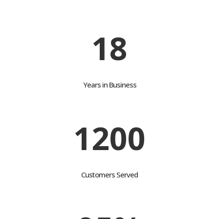
customers attain their goals
18
Years in Business
1200
Customers Served