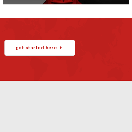
get started here