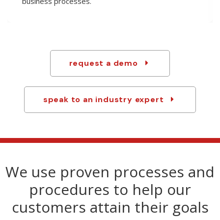
technology to custom-tailor products and handle
any last-minute changes.
request a demo
speak to an industry expert
We use proven processes and
procedures to help our