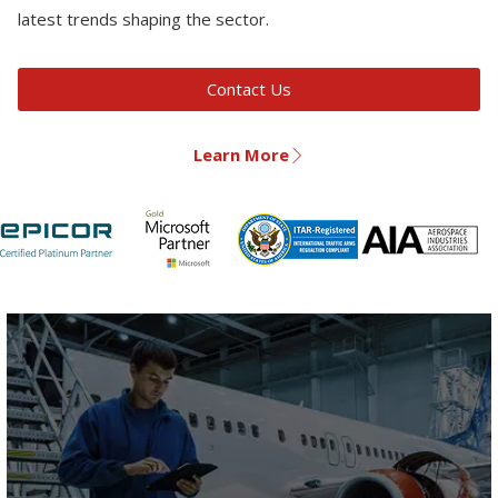
latest trends shaping the sector.
Contact Us
Learn More