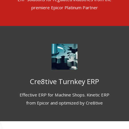
premiere Epicor Platinum Partner
Cre8tive Turnkey ERP
Effective ERP for Machine Shops. Kinetic ERP
from Epicor and optimized by Cre8tive