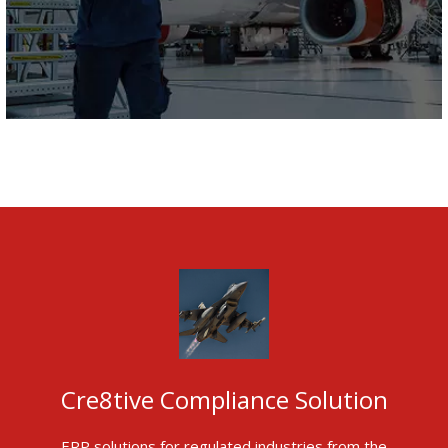
Cre8tive Compliance Solution
ERP solutions for regulated industries from the