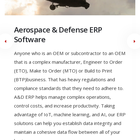
Engineer to Order
Manufacturing ERP Software
Engineering to order (ETO) is a type of
manufacturing where the product is designed,
engineered, and produced after the order is
received. With ETO a manufacturer can meet the
exact specifications of their customer. ETO allows
the ability to seamlessly link all business functions in
a single dynamic software system, allows the
production of highly accurate estimates and
quotations, reducing revised estimates, and allows
Engineering Change Control & Product Configurator