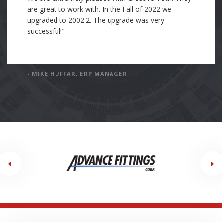
was trained with Cre8tive's standards of how to
organize and document the work I completed. I
have incorporated Cre8tive's standards into my own
standards and processes of work. In my current
position, my company is working with an Epicor
consulting partner. This consulting company's
standard and processes are far below Cre8tive's
standards. I have been tasked with holding the
current consulting company to the exceptionally
high standards of Cre8tive."
- DAN GODFREY, SOFTWARE ENGINEER