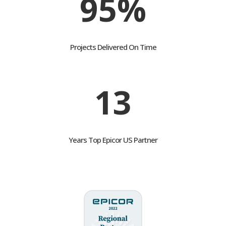
95%
Projects Delivered On Time
13
Years Top Epicor US Partner