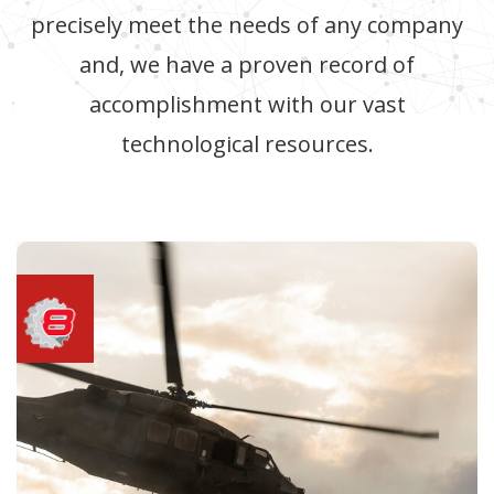
precisely meet the needs of any company
and, we have a proven record of
accomplishment with our vast
technological resources.