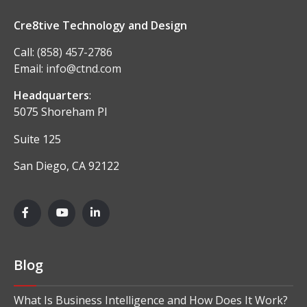
Cre8tive Technology and Design
Call:
(858) 457-2786
Email:
info@ctnd.com
Headquarters
:
5075 Shoreham Pl
Suite 125
San Diego, CA 92122