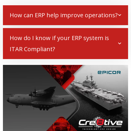
How can ERP help improve operations?
How do I know if your ERP system is
ITAR Compliant?