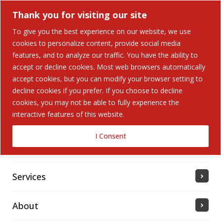
Thank you for visiting our site
To give you the best experience on our website, we use
cookies to personalize content, provide social media
Search Button
features, and to analyze our traffic. You have the ability to
Search
for:
accept or decline cookies. Most web browsers automatically
accept cookies, but you can modify your browser setting to
Home
decline cookies if you prefer. If you choose to decline
cookies, you may not be able to fully experience the
interactive features of this website.
Solutions
I Consent
Industries Served
Services
About