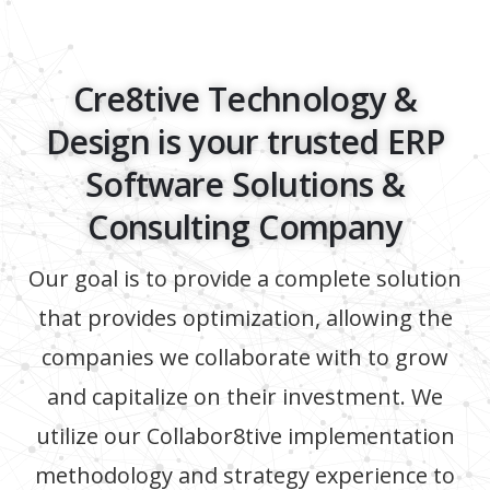
Cre8tive Technology &
Design is your trusted ERP
Software Solutions &
Consulting Company
Our goal is to provide a complete solution
that provides optimization, allowing the
companies we collaborate with to grow
and capitalize on their investment. We
utilize our Collabor8tive implementation
methodology and strategy experience to