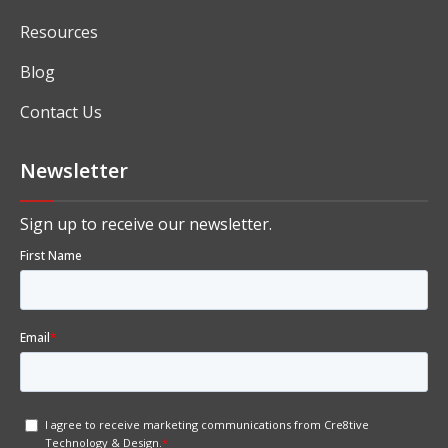
Resources
Blog
Contact Us
Newsletter
Sign up to receive our newsletter.