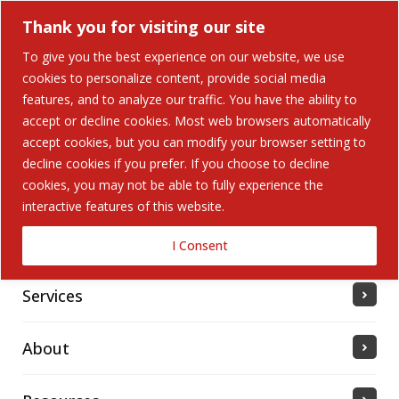
Thank you for visiting our site
To give you the best experience on our website, we use
cookies to personalize content, provide social media
features, and to analyze our traffic. You have the ability to
accept or decline cookies. Most web browsers automatically
Home
accept cookies, but you can modify your browser setting to
decline cookies if you prefer. If you choose to decline
cookies, you may not be able to fully experience the
Solutions
interactive features of this website.
Industries Served
I Consent
Services
About