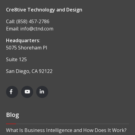
Cre8tive Technology and Design
Call:
(858) 457-2786
Email:
info@ctnd.com
Headquarters
:
5075 Shoreham Pl
Suite 125
San Diego, CA 92122
Blog
What Is Business Intelligence and How Does It Work?