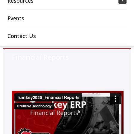
Resources
Events
Contact Us
Financial Reports