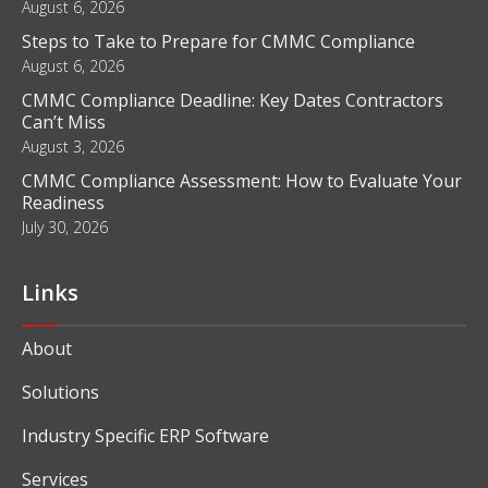
August 6, 2026
Steps to Take to Prepare for CMMC Compliance
August 6, 2026
CMMC Compliance Deadline: Key Dates Contractors
Can’t Miss
August 3, 2026
CMMC Compliance Assessment: How to Evaluate Your
Readiness
July 30, 2026
Links
About
Solutions
Industry Specific ERP Software
Services