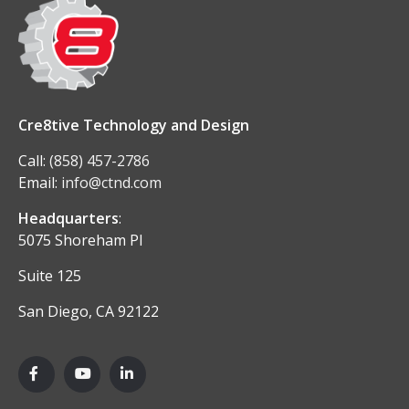
Cre8tive Technology and Design
Call:
(858) 457-2786
Email:
info@ctnd.com
Headquarters
:
5075 Shoreham Pl
Suite 125
San Diego, CA 92122