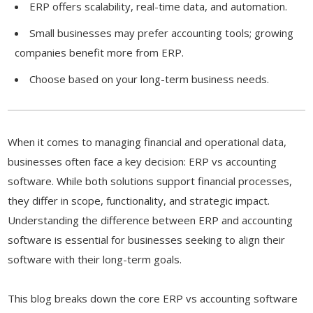
ERP offers scalability, real-time data, and automation.
Small businesses may prefer accounting tools; growing
companies benefit more from ERP.
Choose based on your long-term business needs.
When it comes to managing financial and operational data,
businesses often face a key decision: ERP vs accounting
software. While both solutions support financial processes,
they differ in scope, functionality, and strategic impact.
Understanding the difference between ERP and accounting
software is essential for businesses seeking to align their
software with their long-term goals.
This blog breaks down the core ERP vs accounting software