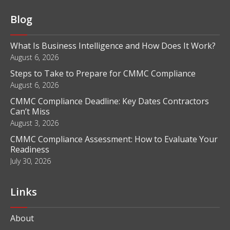
Blog
What Is Business Intelligence and How Does It Work?
August 6, 2026
Steps to Take to Prepare for CMMC Compliance
August 6, 2026
CMMC Compliance Deadline: Key Dates Contractors
Can’t Miss
August 3, 2026
CMMC Compliance Assessment: How to Evaluate Your
Readiness
July 30, 2026
Links
About