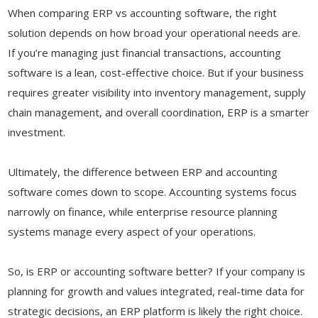
When comparing ERP vs accounting software, the right
solution depends on how broad your operational needs are.
If you’re managing just financial transactions, accounting
software is a lean, cost-effective choice. But if your business
requires greater visibility into inventory management, supply
chain management, and overall coordination, ERP is a smarter
investment.
Ultimately, the difference between ERP and accounting
software comes down to scope. Accounting systems focus
narrowly on finance, while enterprise resource planning
systems manage every aspect of your operations.
So, is ERP or accounting software better? If your company is
planning for growth and values integrated, real-time data for
strategic decisions, an ERP platform is likely the right choice.