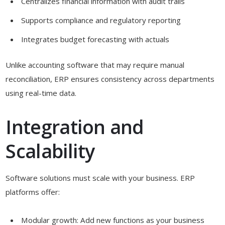
Centralizes financial information with audit trails
Supports compliance and regulatory reporting
Integrates budget forecasting with actuals
Unlike accounting software that may require manual
reconciliation, ERP ensures consistency across departments
using real-time data.
Integration and
Scalability
Software solutions must scale with your business. ERP
platforms offer:
Modular growth: Add new functions as your business