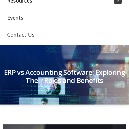
Resources
Events
Contact Us
ERP vs Accounting Software: Exploring
Their Roles and Benefits