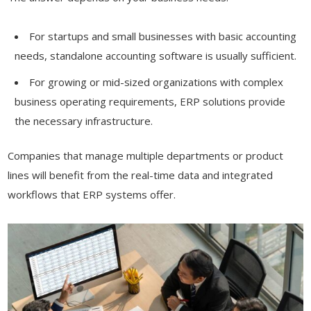
For startups and small businesses with basic accounting
needs, standalone accounting software is usually sufficient.
For growing or mid-sized organizations with complex
business operating requirements, ERP solutions provide
the necessary infrastructure.
Companies that manage multiple departments or product
lines will benefit from the real-time data and integrated
workflows that ERP systems offer.