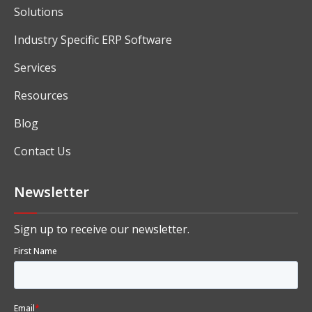
Solutions
Industry Specific ERP Software
Services
Resources
Blog
Contact Us
Newsletter
Sign up to receive our newsletter.