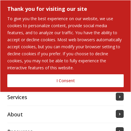
Thank you for visiting our site
To give you the best experience on our website, we use
cookies to personalize content, provide social media
features, and to analyze our traffic. You have the ability to
accept or decline cookies. Most web browsers automatically
Home
accept cookies, but you can modify your browser setting to
decline cookies if you prefer. If you choose to decline
cookies, you may not be able to fully experience the
Solutions
interactive features of this website.
Industries Served
I Consent
Services
About