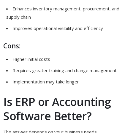
Enhances inventory management, procurement, and
supply chain
Improves operational visibility and efficiency
Cons:
Higher initial costs
Requires greater training and change management
Implementation may take longer
Is ERP or Accounting
Software Better?
The answer depends on your business needs.