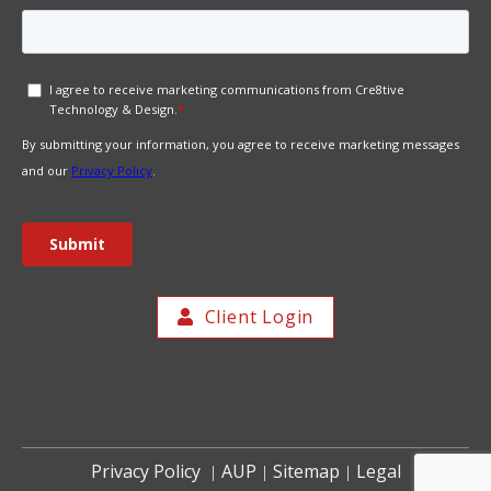
Client Login
Privacy Policy
AUP
Sitemap
Legal
|
|
|