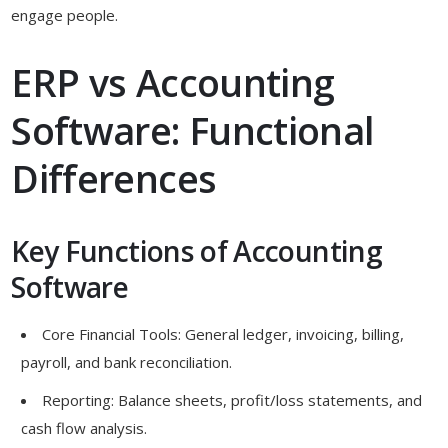
engage people.
ERP vs Accounting
Software: Functional
Differences
Key Functions of Accounting
Software
Core Financial Tools: General ledger, invoicing, billing,
payroll, and bank reconciliation.
Reporting: Balance sheets, profit/loss statements, and
cash flow analysis.