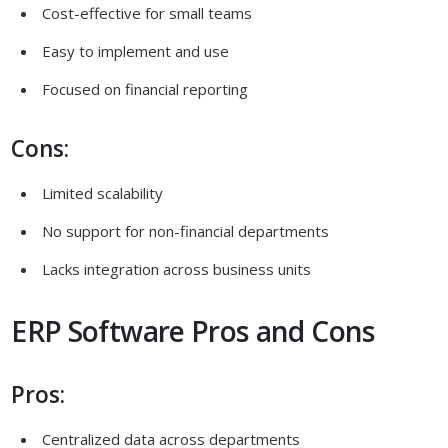
Cost-effective for small teams
Easy to implement and use
Focused on financial reporting
Cons:
Limited scalability
No support for non-financial departments
Lacks integration across business units
ERP Software Pros and Cons
Pros:
Centralized data across departments