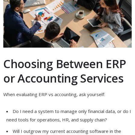
Choosing Between ERP
or Accounting Services
When evaluating ERP vs accounting, ask yourself:
Do I need a system to manage only financial data, or do I
need tools for operations, HR, and supply chain?
Will I outgrow my current accounting software in the