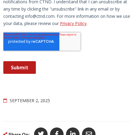
SEPTEMBER 2, 2025
Share On: