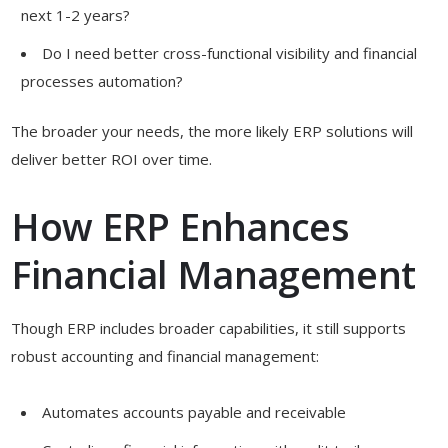
next 1-2 years?
Do I need better cross-functional visibility and financial
processes automation?
The broader your needs, the more likely ERP solutions will
deliver better ROI over time.
How ERP Enhances
Financial Management
Though ERP includes broader capabilities, it still supports
robust accounting and financial management:
Automates accounts payable and receivable