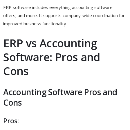
ERP software includes everything accounting software
offers, and more. It supports company-wide coordination for
improved business functionality.
ERP vs Accounting
Software: Pros and
Cons
Accounting Software Pros and
Cons
Pros: