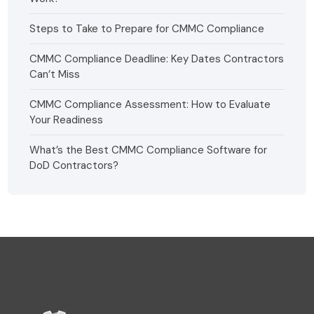
Steps to Take to Prepare for CMMC Compliance
CMMC Compliance Deadline: Key Dates Contractors
Can’t Miss
CMMC Compliance Assessment: How to Evaluate
Your Readiness
What’s the Best CMMC Compliance Software for
DoD Contractors?