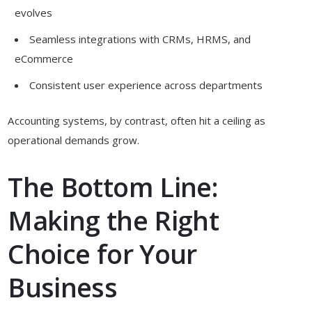
evolves
Seamless integrations with CRMs, HRMS, and
eCommerce
Consistent user experience across departments
Accounting systems, by contrast, often hit a ceiling as
operational demands grow.
The Bottom Line:
Making the Right
Choice for Your
Business