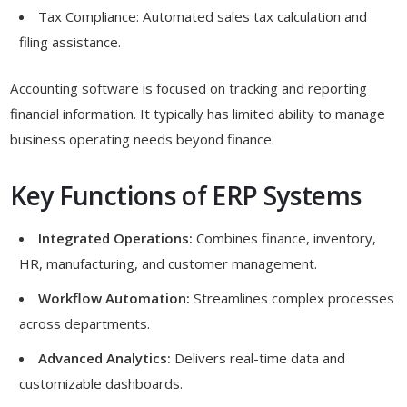
Tax Compliance: Automated sales tax calculation and
filing assistance.
Accounting software is focused on tracking and reporting
financial information. It typically has limited ability to manage
business operating needs beyond finance.
Key Functions of ERP Systems
Integrated Operations:
Combines finance, inventory,
HR, manufacturing, and customer management.
Workflow Automation:
Streamlines complex processes
across departments.
Advanced Analytics:
Delivers real-time data and
customizable dashboards.