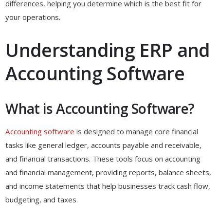
differences, helping you determine which is the best fit for
your operations.
Understanding ERP and
Accounting Software
What is Accounting Software?
Accounting software
is designed to manage core financial
tasks like general ledger, accounts payable and receivable,
and financial transactions. These tools focus on accounting
and financial management, providing reports, balance sheets,
and income statements that help businesses track cash flow,
budgeting, and taxes.