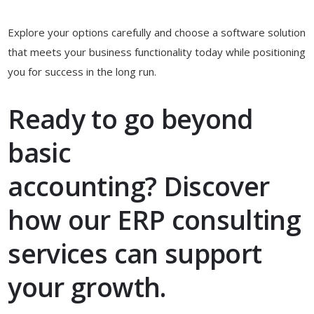
Explore your options carefully and choose a software solution
that meets your business functionality today while positioning
you for success in the long run.
Ready to go beyond
basic
accounting?
Discover
how our ERP consulting
services can support
your growth.