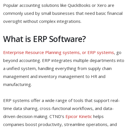
Popular accounting solutions like QuickBooks or Xero are
commonly used by small businesses that need basic financial
oversight without complex integrations.
What is ERP Software?
Enterprise Resource Planning systems, or ERP systems
, go
beyond accounting. ERP integrates multiple departments into
a unified system, handling everything from supply chain
management and inventory management to HR and
manufacturing.
ERP systems offer a wide range of tools that support real-
time data sharing, cross-functional workflows, and data-
driven decision making. CTND’s
Epicor Kinetic
helps
companies boost productivity, streamline operations, and