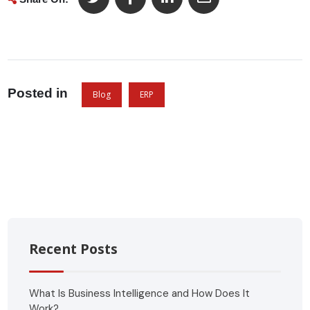
Posted in
Blog
ERP
Recent Posts
What Is Business Intelligence and How Does It
Work?