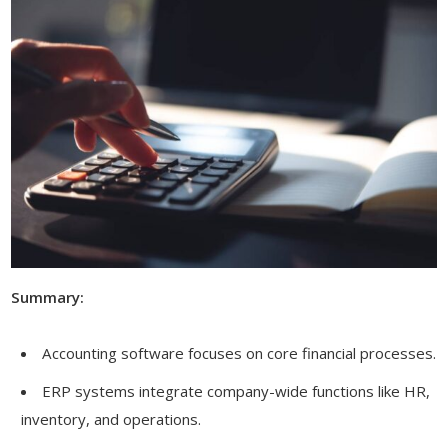
Summary:
Accounting software focuses on core financial processes.
ERP systems integrate company-wide functions like HR,
inventory, and operations.