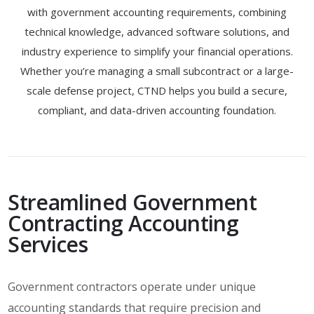
with government accounting requirements, combining
technical knowledge, advanced software solutions, and
industry experience to simplify your financial operations.
Whether you’re managing a small subcontract or a large-
scale defense project, CTND helps you build a secure,
compliant, and data-driven accounting foundation.
Streamlined Government
Contracting Accounting
Services
Government contractors operate under unique
accounting standards that require precision and