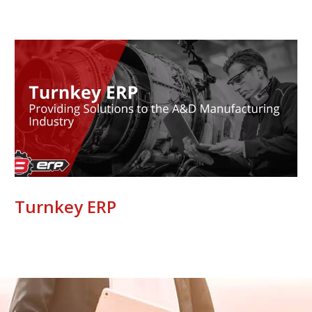
Turnkey ERP