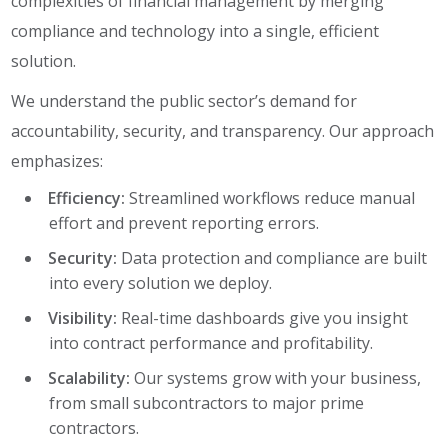
complexities of financial management by merging
compliance and technology into a single, efficient
solution.
We understand the public sector’s demand for
accountability, security, and transparency. Our approach
emphasizes:
Efficiency:
Streamlined workflows reduce manual
effort and prevent reporting errors.
Security:
Data protection and compliance are built
into every solution we deploy.
Visibility:
Real-time dashboards give you insight
into contract performance and profitability.
Scalability:
Our systems grow with your business,
from small subcontractors to major prime
contractors.