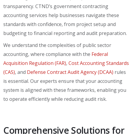
transparency. CTND’s government contracting
accounting services help businesses navigate these
standards with confidence, from project setup and
budgeting to financial reporting and audit preparation.
We understand the complexities of public sector
accounting, where compliance with the
Federal
Acquisition Regulation (FAR)
,
Cost Accounting Standards
(CAS)
, and
Defense Contract Audit Agency (DCAA)
rules
is essential. Our experts ensure that your accounting
system is aligned with these frameworks, enabling you
to operate efficiently while reducing audit risk.
Comprehensive Solutions for