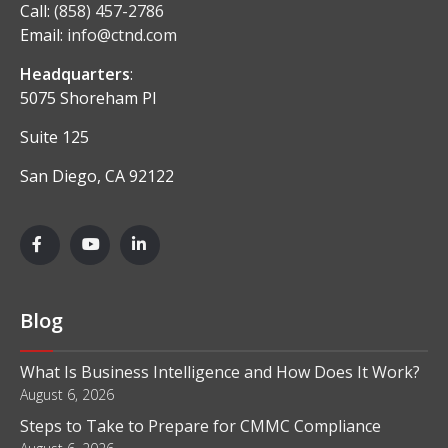
Call:
(858) 457-2786
Email:
info@ctnd.com
Headquarters
:
5075 Shoreham Pl
Suite 125
San Diego, CA 92122
Blog
What Is Business Intelligence and How Does It Work?
August 6, 2026
Steps to Take to Prepare for CMMC Compliance