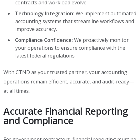
contracts and workload evolve.
Technology Integration:
We implement automated
accounting systems that streamline workflows and
improve accuracy.
Compliance Confidence:
We proactively monitor
your operations to ensure compliance with the
latest federal regulations.
With CTND as your trusted partner, your accounting
operations remain efficient, accurate, and audit-ready—
at all times.
Accurate Financial Reporting
and Compliance
For government contractors, financial reporting must be