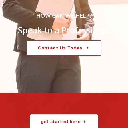
HOW CAN WE HELP?
Speak to a Professional
Contact Us Today
get started here