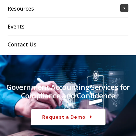
Resources
Events
Contact Us
Government Accounting Services for
Compliance and Confidence
Request a Demo