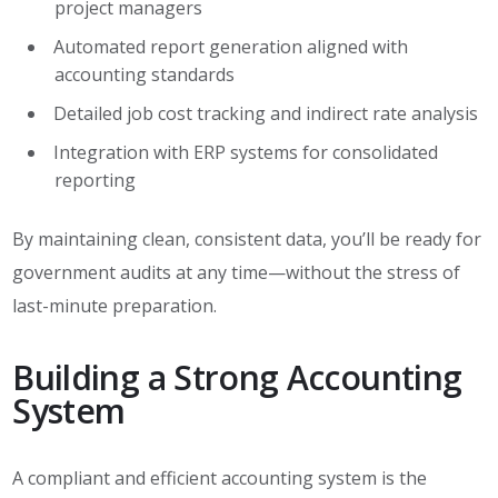
project managers
Automated report generation aligned with
accounting standards
Detailed job cost tracking and indirect rate analysis
Integration with ERP systems for consolidated
reporting
By maintaining clean, consistent data, you’ll be ready for
government audits at any time—without the stress of
last-minute preparation.
Building a Strong Accounting
System
A compliant and efficient accounting system is the