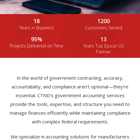
18
1200
Years in Business
Customers Served
95%
13
Projects Delivered on Time
Years Top Epicor US
Partner
In the world of government contracting, accuracy,
accountability, and compliance aren’t optional—they’re
essential. CTND’s government accounting services
provide the tools, expertise, and structure you need to
manage finances efficiently while maintaining compliance
with complex federal requirements.
We specialize in accounting solutions for manufacturers