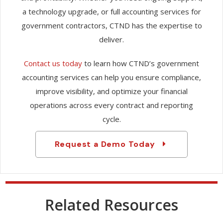
a technology upgrade, or full accounting services for
government contractors, CTND has the expertise to
deliver.
Contact us today
to learn how CTND’s government
accounting services can help you ensure compliance,
improve visibility, and optimize your financial
operations across every contract and reporting
cycle.
Request a Demo Today
Related Resources