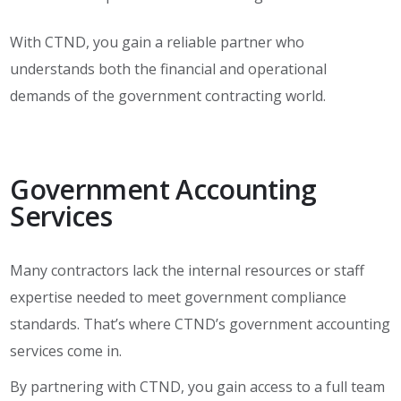
With CTND, you gain a reliable partner who
understands both the financial and operational
demands of the government contracting world.
Government Accounting
Services
Many contractors lack the internal resources or staff
expertise needed to meet government compliance
standards. That’s where CTND’s government accounting
services come in.
By partnering with CTND, you gain access to a full team