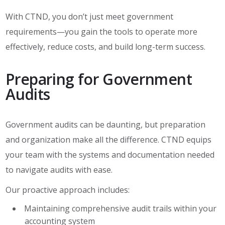
With CTND, you don’t just meet government
requirements—you gain the tools to operate more
effectively, reduce costs, and build long-term success.
Preparing for Government
Audits
Government audits can be daunting, but preparation
and organization make all the difference. CTND equips
your team with the systems and documentation needed
to navigate audits with ease.
Our proactive approach includes:
Maintaining comprehensive audit trails within your
accounting system