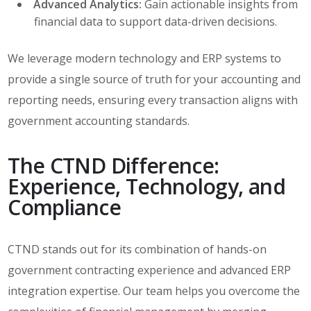
Advanced Analytics:
Gain actionable insights from
financial data to support data-driven decisions.
We leverage modern technology and ERP systems to
provide a single source of truth for your accounting and
reporting needs, ensuring every transaction aligns with
government accounting standards.
The CTND Difference:
Experience, Technology, and
Compliance
CTND stands out for its combination of hands-on
government contracting experience and advanced ERP
integration expertise. Our team helps you overcome the