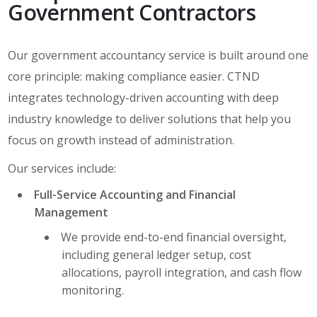
Government Contractors
Our government accountancy service is built around one
core principle: making compliance easier. CTND
integrates technology-driven accounting with deep
industry knowledge to deliver solutions that help you
focus on growth instead of administration.
Our services include:
Full-Service Accounting and Financial
Management
We provide end-to-end financial oversight,
including general ledger setup, cost
allocations, payroll integration, and cash flow
monitoring.