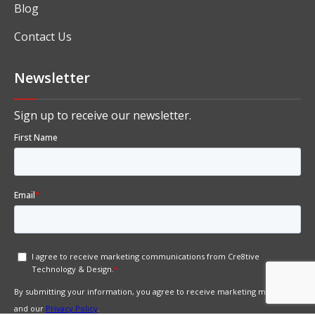
Blog
Contact Us
Newsletter
Sign up to receive our newsletter.