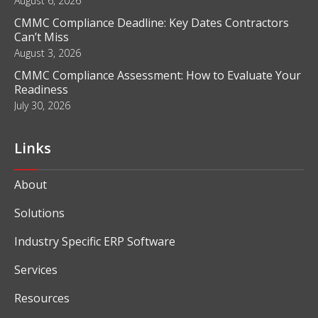
August 6, 2026
CMMC Compliance Deadline: Key Dates Contractors
Can’t Miss
August 3, 2026
CMMC Compliance Assessment: How to Evaluate Your
Readiness
July 30, 2026
Links
About
Solutions
Industry Specific ERP Software
Services
Resources