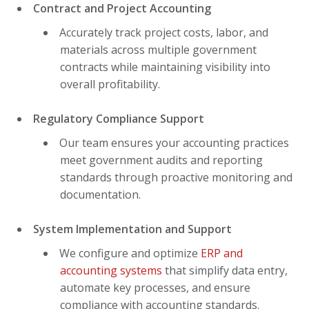
Contract and Project Accounting
Accurately track project costs, labor, and
materials across multiple government
contracts while maintaining visibility into
overall profitability.
Regulatory Compliance Support
Our team ensures your accounting practices
meet government audits and reporting
standards through proactive monitoring and
documentation.
System Implementation and Support
We configure and optimize
ERP and
accounting systems
that simplify data entry,
automate key processes, and ensure
compliance with accounting standards.