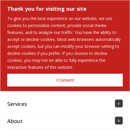
Thank you for visiting our site
To give you the best experience on our website, we use
cookies to personalize content, provide social media
Search Button
features, and to analyze our traffic. You have the ability to
Search
for:
accept or decline cookies. Most web browsers automatically
accept cookies, but you can modify your browser setting to
Home
decline cookies if you prefer. If you choose to decline
cookies, you may not be able to fully experience the
interactive features of this website.
Solutions
I Consent
Industries Served
Services
About