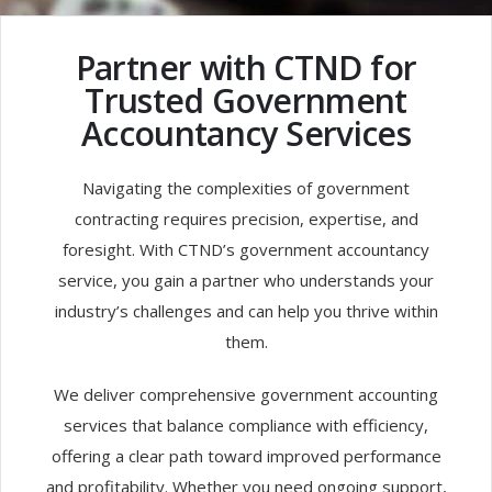
Partner with CTND for
Trusted Government
Accountancy Services
Navigating the complexities of government
contracting requires precision, expertise, and
foresight. With CTND’s government accountancy
service, you gain a partner who understands your
industry’s challenges and can help you thrive within
them.
We deliver comprehensive government accounting
services that balance compliance with efficiency,
offering a clear path toward improved performance
and profitability. Whether you need ongoing support,