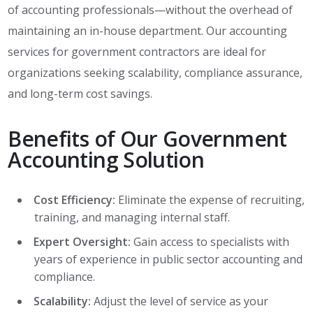
of accounting professionals—without the overhead of
maintaining an in-house department. Our accounting
services for government contractors are ideal for
organizations seeking scalability, compliance assurance,
and long-term cost savings.
Benefits of Our Government
Accounting Solution
Cost Efficiency:
Eliminate the expense of recruiting,
training, and managing internal staff.
Expert Oversight:
Gain access to specialists with
years of experience in public sector accounting and
compliance.
Scalability:
Adjust the level of service as your