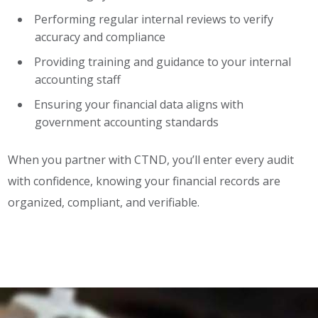
Performing regular internal reviews to verify
accuracy and compliance
Providing training and guidance to your internal
accounting staff
Ensuring your financial data aligns with
government accounting standards
When you partner with CTND, you’ll enter every audit
with confidence, knowing your financial records are
organized, compliant, and verifiable.