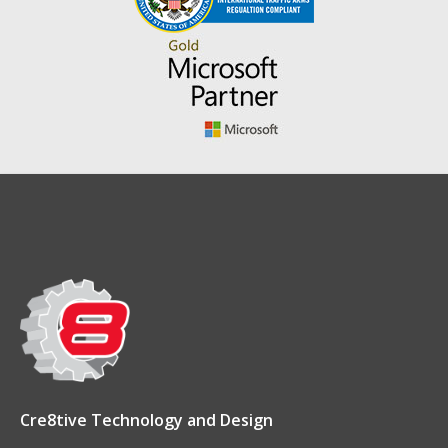
Cre8tive Technology and Design