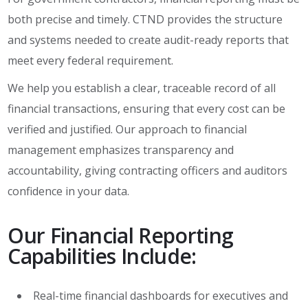
both precise and timely. CTND provides the structure
and systems needed to create audit-ready reports that
meet every federal requirement.
We help you establish a clear, traceable record of all
financial transactions, ensuring that every cost can be
verified and justified. Our approach to financial
management emphasizes transparency and
accountability, giving contracting officers and auditors
confidence in your data.
Our Financial Reporting
Capabilities Include:
Real-time financial dashboards for executives and