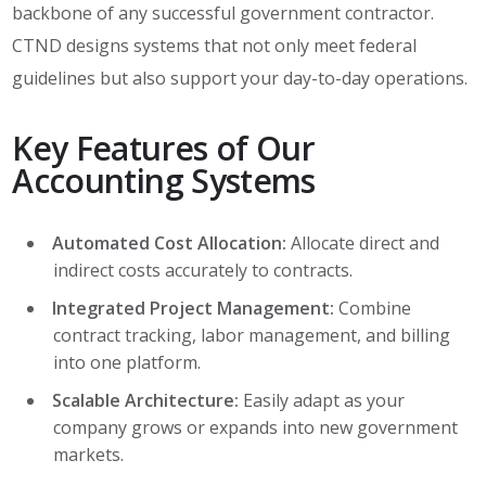
backbone of any successful government contractor.
CTND designs systems that not only meet federal
guidelines but also support your day-to-day operations.
Key Features of Our
Accounting Systems
Automated Cost Allocation:
Allocate direct and
indirect costs accurately to contracts.
Integrated Project Management:
Combine
contract tracking, labor management, and billing
into one platform.
Scalable Architecture:
Easily adapt as your
company grows or expands into new government
markets.