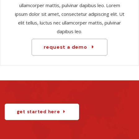
ullamcorper mattis, pulvinar dapibus leo. Lorem
ipsum dolor sit amet, consectetur adipiscing elit. Ut
elit tellus, luctus nec ullamcorper mattis, pulvinar
dapibus leo.
request a demo
get started here