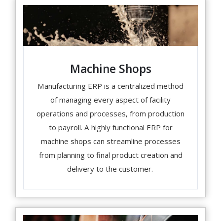
Machine Shops
Manufacturing ERP is a centralized method
of managing every aspect of facility
operations and processes, from production
to payroll. A highly functional ERP for
machine shops can streamline processes
from planning to final product creation and
delivery to the customer.