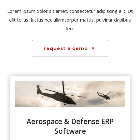
Lorem ipsum dolor sit amet, consectetur adipiscing elit. Ut
elit tellus, luctus nec ullamcorper mattis, pulvinar dapibus
leo.
request a demo
Aerospace & Defense ERP
Software