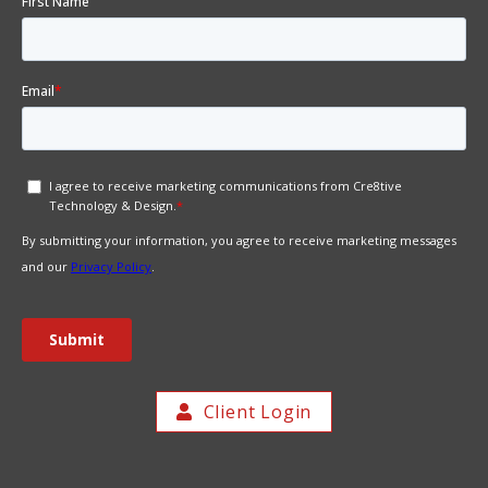
Client Login