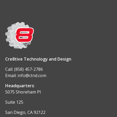
Cre8tive Technology and Design
Call:
(858) 457-2786
Email:
info@ctnd.com
Headquarters
:
5075 Shoreham Pl
Suite 125
San Diego, CA 92122