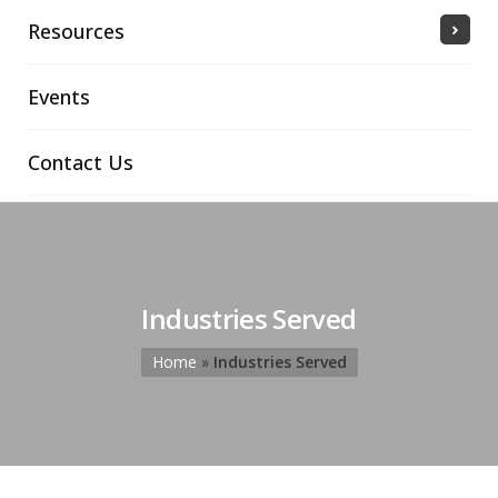
Resources
Events
Contact Us
Industries Served
Home
»
Industries Served