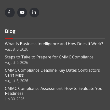
Blog
What Is Business Intelligence and How Does It Work?
August 6, 2026
Steps to Take to Prepare for CMMC Compliance
August 6, 2026
CMMC Compliance Deadline: Key Dates Contractors
Can’t Miss
August 3, 2026
CMMC Compliance Assessment: How to Evaluate Your
Readiness
July 30, 2026