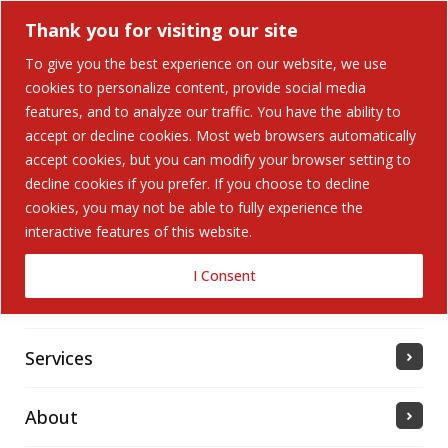
Thank you for visiting our site
To give you the best experience on our website, we use
cookies to personalize content, provide social media
Search Button
features, and to analyze our traffic. You have the ability to
Search
for:
accept or decline cookies. Most web browsers automatically
accept cookies, but you can modify your browser setting to
Home
decline cookies if you prefer. If you choose to decline
cookies, you may not be able to fully experience the
interactive features of this website.
Solutions
I Consent
Industries Served
Services
About