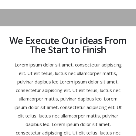
We Execute Our ideas From
The Start to Finish
Lorem ipsum dolor sit amet, consectetur adipiscing
elit. Ut elit tellus, luctus nec ullamcorper mattis,
pulvinar dapibus leo.Lorem ipsum dolor sit amet,
consectetur adipiscing elit. Ut elit tellus, luctus nec
ullamcorper mattis, pulvinar dapibus leo. Lorem
ipsum dolor sit amet, consectetur adipiscing elit. Ut
elit tellus, luctus nec ullamcorper mattis, pulvinar
dapibus leo. Lorem ipsum dolor sit amet,
consectetur adipiscing elit. Ut elit tellus, luctus nec