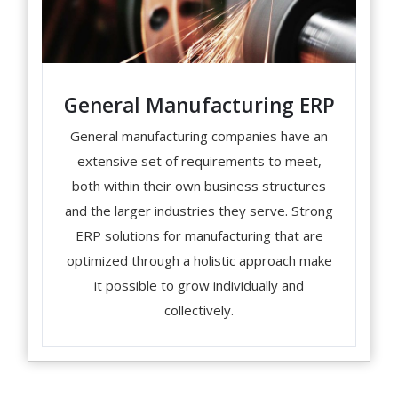
General Manufacturing ERP
General manufacturing companies have an
extensive set of requirements to meet,
both within their own business structures
and the larger industries they serve. Strong
ERP solutions for manufacturing that are
optimized through a holistic approach make
it possible to grow individually and
collectively.