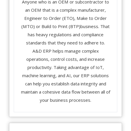
Anyone who is an OEM or subcontractor to
an OEM that is a complex manufacturer,
Engineer to Order (ETO), Make to Order
(MTO) or Build to Print (BTP)business. That
has heavy regulations and compliance
standards that they need to adhere to.
A&D ERP helps manage complex
operations, control costs, and increase
productivity. Taking advantage of IoT,
machine learning, and AI, our ERP solutions
can help you establish data integrity and
maintain a cohesive data flow between all of
your business processes.