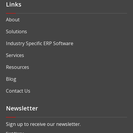
Links
About
Solutions
Industry Specific ERP Software
Services
Resources
Blog
Contact Us
Newsletter
Sign up to receive our newsletter.