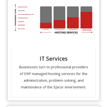
IT Services
Businesses turn to professional providers
of ERP managed hosting services for the
administration, problem-solving, and
maintenance of the Epicor environment.