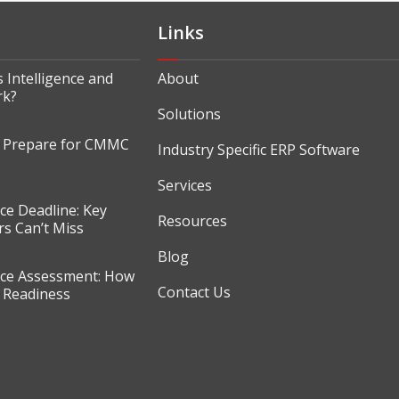
Links
 Intelligence and
About
rk?
Solutions
o Prepare for CMMC
Industry Specific ERP Software
Services
e Deadline: Key
Resources
s Can’t Miss
Blog
e Assessment: How
Contact Us
r Readiness