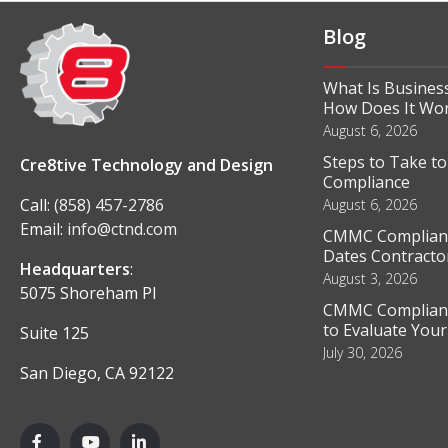
Blog
What Is Business
How Does It Wo
August 6, 2026
Steps to Take t
Cre8tive Technology and Design
Compliance
Call:
(858) 457-2786
August 6, 2026
Email:
info@ctnd.com
CMMC Complianc
Dates Contractor
Headquarters
:
August 3, 2026
5075 Shoreham Pl
CMMC Complianc
to Evaluate You
Suite 125
July 30, 2026
San Diego, CA 92122