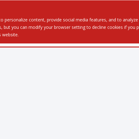
Served
Services
About
Resources
Ev
 personalize content, provide social media features, and to analyze ou
 but you can modify your browser setting to decline cookies if you pr
is website.