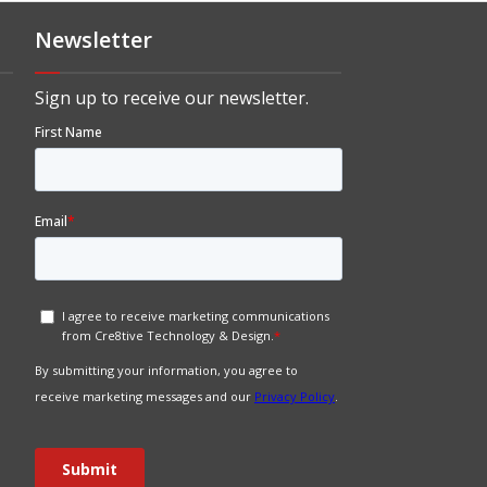
Newsletter
Sign up to receive our newsletter.