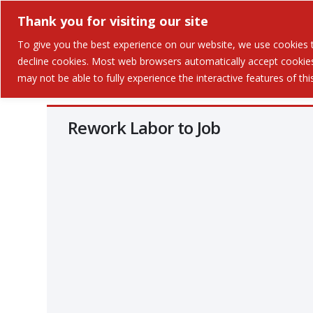
Thank you for visiting our site
Solutions
Industries 
To give you the best experience on our website, we use cookies to
decline cookies. Most web browsers automatically accept cookies,
may not be able to fully experience the interactive features of th
Rework Labor to Job