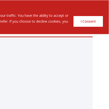
Contact Us
ents
r traffic. You have the ability to accept or
efer. If you choose to decline cookies, you
I Consent