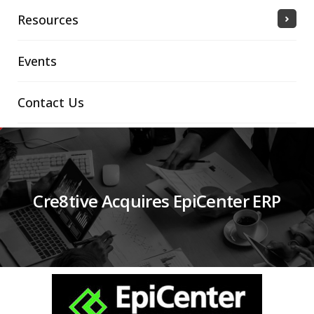
Resources
Events
Contact Us
Cre8tive Acquires EpiCenter ERP