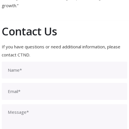
growth.”
Contact Us
If you have questions or need additional information, please
contact CTND.