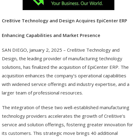
Cre8tive Technology and Design Acquires EpiCenter ERP
Enhancing Capabilities and Market Presence
SAN DIEGO, January 2, 2025 – Cre8tive Technology and
Design, the leading provider of manufacturing technology
solutions, has finalized the acquisition of EpiCenter ERP. The
acquisition enhances the company’s operational capabilities
with widened service offerings and industry expertise, and a
larger team of professional resources.
The integration of these two well-established manufacturing
technology providers accelerates the growth of Cre8tive’s
service and solution offerings, fostering greater innovation for
its customers. This strategic move brings 40 additional