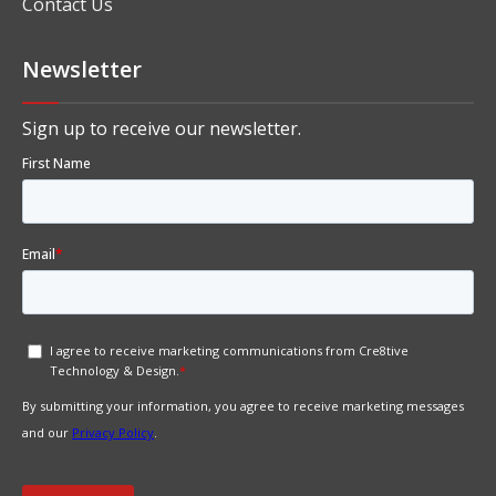
Contact Us
Newsletter
Sign up to receive our newsletter.