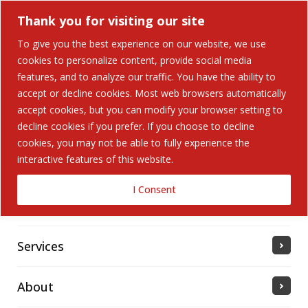
Thank you for visiting our site
To give you the best experience on our website, we use
cookies to personalize content, provide social media
Search Button
features, and to analyze our traffic. You have the ability to
Search
for:
accept or decline cookies. Most web browsers automatically
accept cookies, but you can modify your browser setting to
Home
decline cookies if you prefer. If you choose to decline
cookies, you may not be able to fully experience the
interactive features of this website.
Solutions
I Consent
Industries Served
Services
About