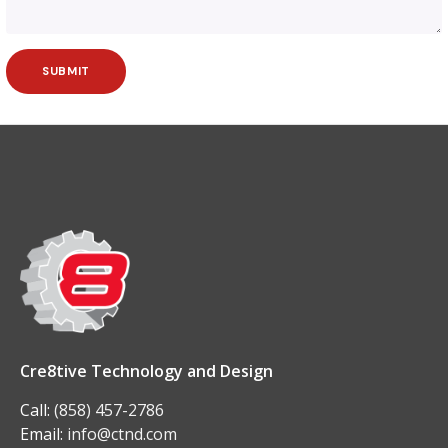
Cre8tive Technology and Design
Call:
(858) 457-2786
Email:
info@ctnd.com