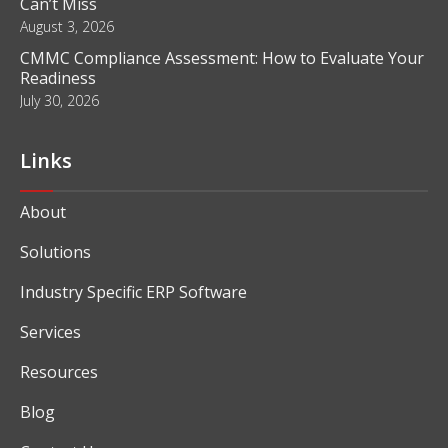
Can’t Miss
August 3, 2026
CMMC Compliance Assessment: How to Evaluate Your
Readiness
July 30, 2026
Links
About
Solutions
Industry Specific ERP Software
Services
Resources
Blog