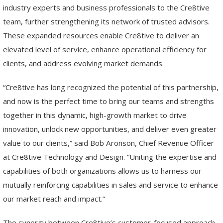
industry experts and business professionals to the Cre8tive
team, further strengthening its network of trusted advisors.
These expanded resources enable Cre8tive to deliver an
elevated level of service, enhance operational efficiency for
clients, and address evolving market demands.
“Cre8tive has long recognized the potential of this partnership,
and now is the perfect time to bring our teams and strengths
together in this dynamic, high-growth market to drive
innovation, unlock new opportunities, and deliver even greater
value to our clients,” said Bob Aronson, Chief Revenue Officer
at Cre8tive Technology and Design. “Uniting the expertise and
capabilities of both organizations allows us to harness our
mutually reinforcing capabilities in sales and service to enhance
our market reach and impact.”
The synergy between Cre8tive’s customer-focused approach