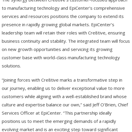
to manufacturing technology and EpiCenter’s comprehensive
services and resources positions the company to extend its
presence in rapidly growing global markets. EpiCenter’s
leadership team will retain their roles with Cre8tive, ensuring
business continuity and stability. The integrated team will focus
on new growth opportunities and servicing its growing
customer base with world-class manufacturing technology
solutions.
“Joining forces with Cre8tive marks a transformative step in
our journey, enabling us to deliver exceptional value to more
customers while aligning with a well-established brand whose
culture and expertise balance our own,” said Jeff O’Brien, Chief
Services Officer at EpiCenter. “This partnership ideally
positions us to meet the emerging demands of a rapidly
evolving market and is an exciting step toward significant