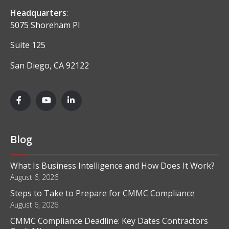
Headquarters
:
5075 Shoreham Pl
Suite 125
San Diego, CA 92122
Blog
What Is Business Intelligence and How Does It Work?
August 6, 2026
Steps to Take to Prepare for CMMC Compliance
August 6, 2026
CMMC Compliance Deadline: Key Dates Contractors