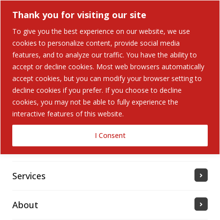
Thank you for visiting our site
To give you the best experience on our website, we use
cookies to personalize content, provide social media
Search Button
features, and to analyze our traffic. You have the ability to
Search
for:
accept or decline cookies. Most web browsers automatically
accept cookies, but you can modify your browser setting to
Home
decline cookies if you prefer. If you choose to decline
cookies, you may not be able to fully experience the
interactive features of this website.
Solutions
I Consent
Industries Served
Services
About