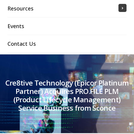
Resources
Events
Contact Us
Cre8tive Technology (Epicor Platinum
Partner) Acquires PRO.FILE PLM
(Product Lifecycle Management)
Service Business from Sconce