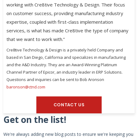
working with Cre8tive Technology & Design. Their focus
on customer success, providing manufacturing industry
expertise, coupled with first-class implementation
services, is what has made Cre8tive the type of company
that we want to work with.”
Cre8tive Technology & Design is a privately held Company and
based in San Diego, California and specializes in manufacturing
and the A&D Industry. They are an Award-Winning Platinum
Channel Partner of Epicor, an industry leader in ERP Solutions.
Questions and inquiries can be sent to Bob Aronson
baronson@ctnd.com
CONTACT US