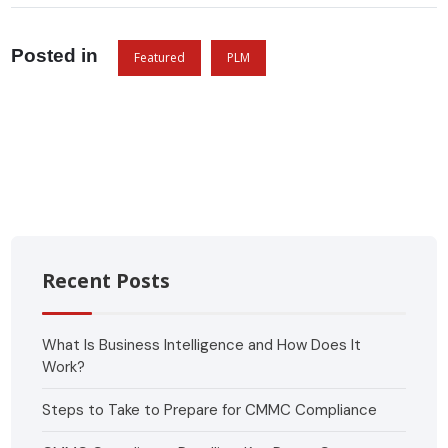
Posted in
Featured
PLM
Recent Posts
What Is Business Intelligence and How Does It
Work?
Steps to Take to Prepare for CMMC Compliance