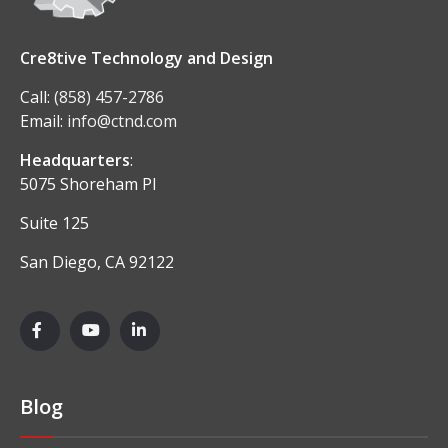
Cre8tive Technology and Design
Call:
(858) 457-2786
Email:
info@ctnd.com
Headquarters
:
5075 Shoreham Pl
Suite 125
San Diego, CA 92122
Blog