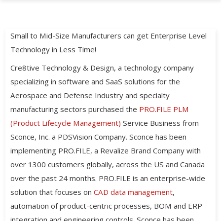
Small to Mid-Size Manufacturers can get Enterprise Level
Technology in Less Time!
Cre8tive Technology & Design, a technology company
specializing in software and SaaS solutions for the
Aerospace and Defense Industry and specialty
manufacturing sectors purchased the
PRO.FILE PLM
(Product Lifecycle Management)
Service Business from
Sconce, Inc. a PDSVision Company. Sconce has been
implementing PRO.FILE, a Revalize Brand Company with
over 1300 customers globally, across the US and Canada
over the past 24 months. PRO.FILE is an enterprise-wide
solution that focuses on
CAD data management
,
automation of product-centric processes, BOM and ERP
integration and engineering controls. Sconce has been