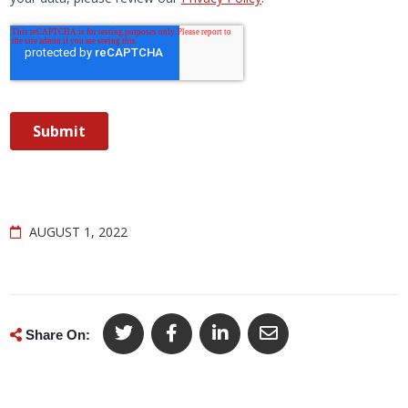
AUGUST 1, 2022
Share On: