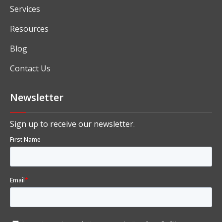
Services
Resources
Blog
Contact Us
Newsletter
Sign up to receive our newsletter.