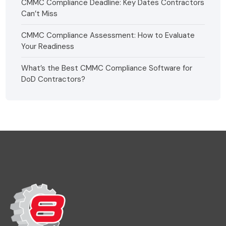
CMMC Compliance Deadline: Key Dates Contractors
Can’t Miss
CMMC Compliance Assessment: How to Evaluate
Your Readiness
What’s the Best CMMC Compliance Software for
DoD Contractors?