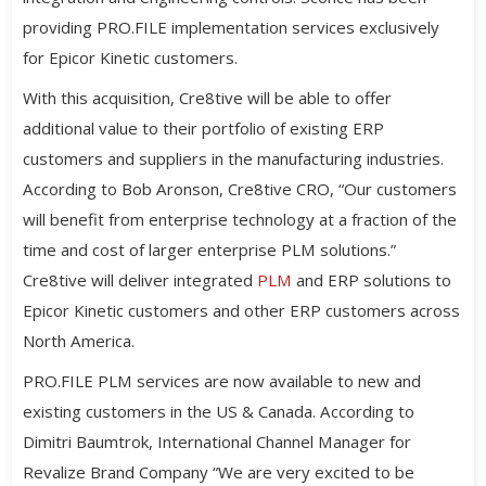
providing PRO.FILE implementation services exclusively
for Epicor Kinetic customers.
With this acquisition, Cre8tive will be able to offer
additional value to their portfolio of existing ERP
customers and suppliers in the manufacturing industries.
According to Bob Aronson, Cre8tive CRO, “Our customers
will benefit from enterprise technology at a fraction of the
time and cost of larger enterprise PLM solutions.”
Cre8tive will deliver integrated
PLM
and ERP solutions to
Epicor Kinetic customers and other ERP customers across
North America.
PRO.FILE PLM services are now available to new and
existing customers in the US & Canada. According to
Dimitri Baumtrok, International Channel Manager for
Revalize Brand Company “We are very excited to be