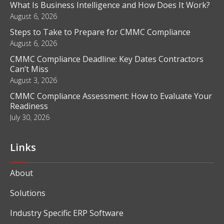
What Is Business Intelligence and How Does It Work?
August 6, 2026
Steps to Take to Prepare for CMMC Compliance
August 6, 2026
CMMC Compliance Deadline: Key Dates Contractors
Can’t Miss
August 3, 2026
CMMC Compliance Assessment: How to Evaluate Your
Readiness
July 30, 2026
Links
About
Solutions
Industry Specific ERP Software