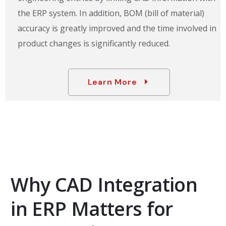
the ERP system. In addition, BOM (bill of material)
accuracy is greatly improved and the time involved in
product changes is significantly reduced.
Learn More
Why CAD Integration
in ERP Matters for