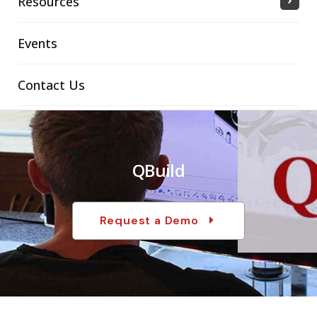
Resources
Events
Contact Us
QBuild
Request a Demo