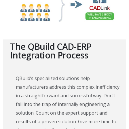
The QBuild CAD-ERP
Integration Process
QBuild’s specialized solutions help
manufacturers address this complex inefficiency
in a straightforward and successful way. Don’t
fall into the trap of internally engineering a
solution. Count on the expert support and
results of a proven solution. Give more time to