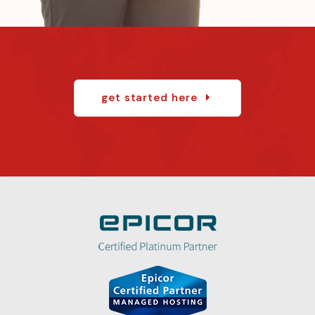
get started here