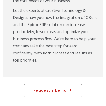
the core needs of your business.
Let the experts at Cre8tive Technology &
Design show you how the integration of QBuild
and the Epicor ERP solution can increase
productivity, lower costs and optimize your
business process flow. We’re here to help your
company take the next step forward
confidently, with both process and results as
top priorities.
Request a Demo