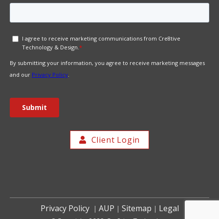
Client Login
Privacy Policy
AUP
Sitemap
Legal
|
|
|