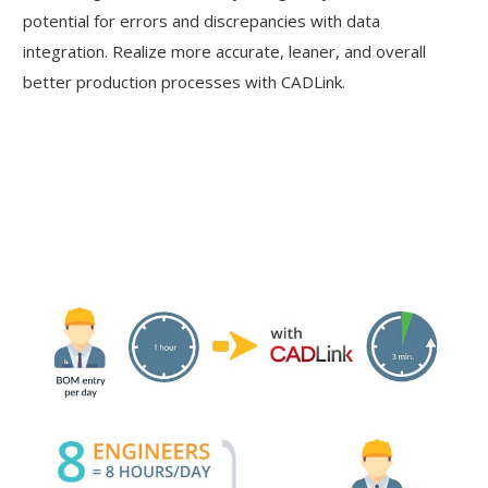
potential for errors and discrepancies with data
integration. Realize more accurate, leaner, and overall
better production processes with CADLink.