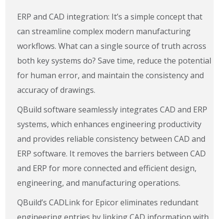
ERP and CAD integration: It’s a simple concept that
can streamline complex modern manufacturing
workflows. What can a single source of truth across
both key systems do? Save time, reduce the potential
for human error, and maintain the consistency and
accuracy of drawings.
QBuild software seamlessly integrates CAD and ERP
systems, which enhances engineering productivity
and provides reliable consistency between CAD and
ERP software. It removes the barriers between CAD
and ERP for more connected and efficient design,
engineering, and manufacturing operations.
QBuild’s CADLink for Epicor eliminates redundant
engineering entries by linking CAD information with