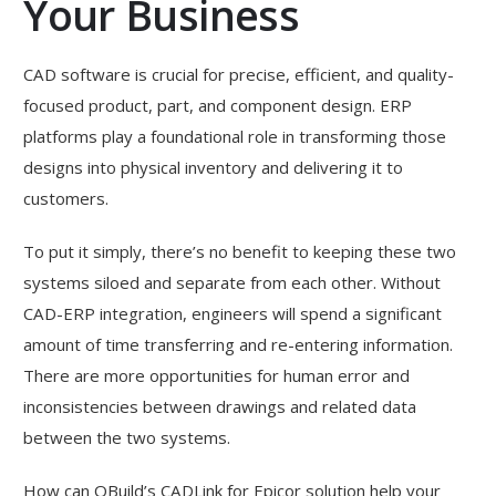
Your Business
CAD software is crucial for precise, efficient, and quality-
focused product, part, and component design. ERP
platforms play a foundational role in transforming those
designs into physical inventory and delivering it to
customers.
To put it simply, there’s no benefit to keeping these two
systems siloed and separate from each other. Without
CAD-ERP integration, engineers will spend a significant
amount of time transferring and re-entering information.
There are more opportunities for human error and
inconsistencies between drawings and related data
between the two systems.
How can QBuild’s CADLink for Epicor solution help your