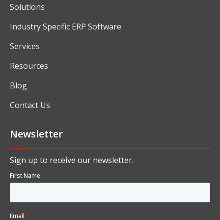
Solutions
Industry Specific ERP Software
Services
Resources
Blog
Contact Us
Newsletter
Sign up to receive our newsletter.