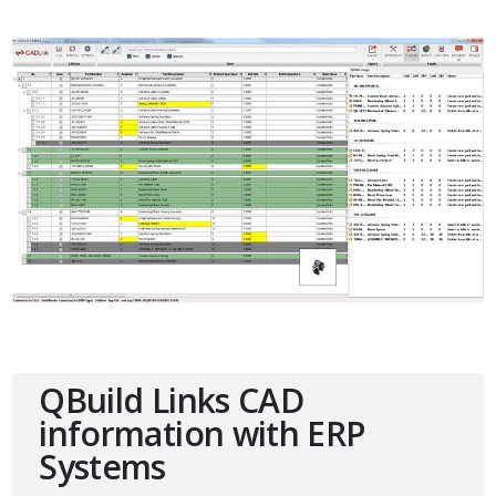
QBuild Links CAD
information with ERP
Systems