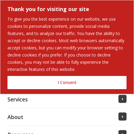
Thank you for visiting our site
To give you the best experience on our website, we use
cookies to personalize content, provide social media
features, and to analyze our traffic. You have the ability to
accept or decline cookies. Most web browsers automatically
Home
accept cookies, but you can modify your browser setting to
decline cookies if you prefer. If you choose to decline
cookies, you may not be able to fully experience the
Solutions
interactive features of this website.
Industries Served
I Consent
Services
About