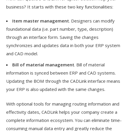
business? It starts with these two key functionalities:
Item master management
. Designers can modify
foundational data (i.e. part number, type, description)
through an interface form. Saving the changes
synchronizes and updates data in both your ERP system
and CAD model.
Bill of material management
. Bill of material
information is synced between ERP and CAD systems.
Updating the BOM through the CADLink interface means
your ERP is also updated with the same changes.
With optional tools for managing routing information and
effectivity dates, CADLink helps your company create a
complete information ecosystem. You can eliminate time-
consuming manual data entry and greatly reduce the