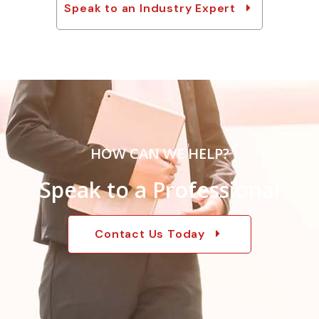
Speak to an Industry Expert
HOW CAN WE HELP?
Speak to a Professional
Contact Us Today