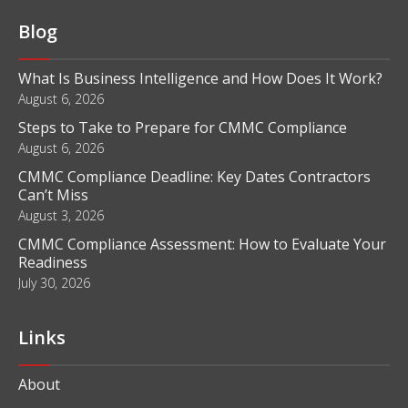
Blog
What Is Business Intelligence and How Does It Work?
August 6, 2026
Steps to Take to Prepare for CMMC Compliance
August 6, 2026
CMMC Compliance Deadline: Key Dates Contractors
Can’t Miss
August 3, 2026
CMMC Compliance Assessment: How to Evaluate Your
Readiness
July 30, 2026
Links
About