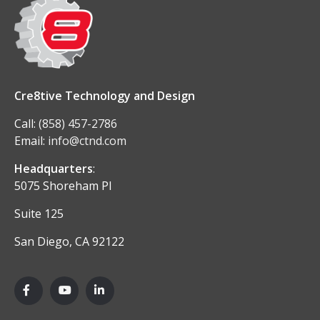
Cre8tive Technology and Design
Call:
(858) 457-2786
Email:
info@ctnd.com
Headquarters
:
5075 Shoreham Pl
Suite 125
San Diego, CA 92122