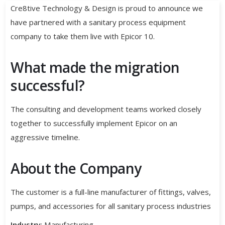
Cre8tive Technology & Design is proud to announce we
have partnered with a sanitary process equipment
company to take them live with Epicor 10.
What made the migration
successful?
The consulting and development teams worked closely
together to successfully implement Epicor on an
aggressive timeline.
About the Company
The customer is a full-line manufacturer of fittings, valves,
pumps, and accessories for all sanitary process industries
Industry
: Manufacturing