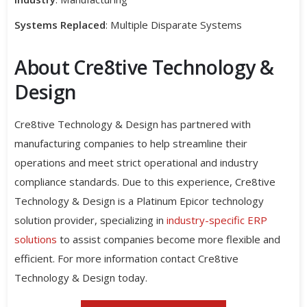
Systems Replaced
: Multiple Disparate Systems
About Cre8tive Technology &
Design
Cre8tive Technology & Design has partnered with
manufacturing companies to help streamline their
operations and meet strict operational and industry
compliance standards. Due to this experience, Cre8tive
Technology & Design is a Platinum Epicor technology
solution provider, specializing in
industry-specific ERP
solutions
to assist companies become more flexible and
efficient. For more information contact Cre8tive
Technology & Design today.