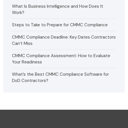
What Is Business Intelligence and How Does It
Work?
Steps to Take to Prepare for CMMC Compliance
CMMC Compliance Deadline: Key Dates Contractors
Can’t Miss
CMMC Compliance Assessment: How to Evaluate
Your Readiness
What’s the Best CMMC Compliance Software for
DoD Contractors?