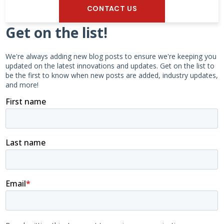
CONTACT US