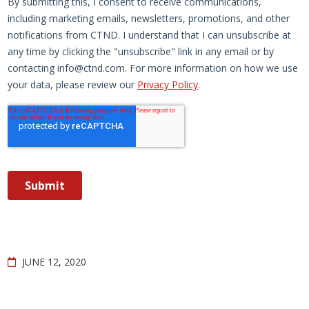
JUNE 12, 2020