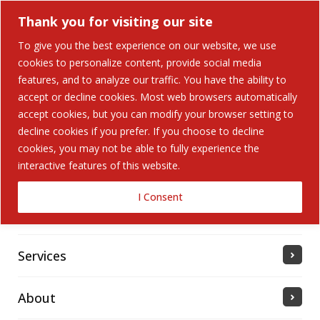
Thank you for visiting our site
To give you the best experience on our website, we use
cookies to personalize content, provide social media
Search Button
features, and to analyze our traffic. You have the ability to
Search
for:
accept or decline cookies. Most web browsers automatically
accept cookies, but you can modify your browser setting to
Home
decline cookies if you prefer. If you choose to decline
cookies, you may not be able to fully experience the
interactive features of this website.
Solutions
I Consent
Industries Served
Services
About