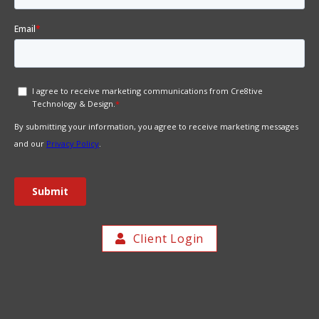
Client Login