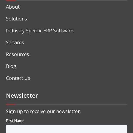
About
Solutions
Industry Specific ERP Software
Services
Resources
Blog
Contact Us
Newsletter
Sign up to receive our newsletter.