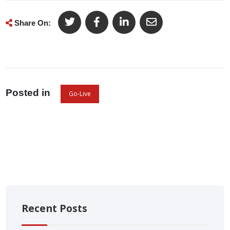
Share On:
Posted in
Go-Live
Recent Posts