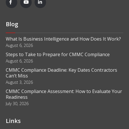
Blog
What Is Business Intelligence and How Does It Work?
August 6, 2026
Steps to Take to Prepare for CMMC Compliance
August 6, 2026
CMMC Compliance Deadline: Key Dates Contractors
Can’t Miss
August 3, 2026
CMMC Compliance Assessment: How to Evaluate Your
Readiness
July 30, 2026
Links