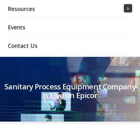
Resources
Events
Contact Us
Sanitary Process Equipment Company
is Live on Epicor