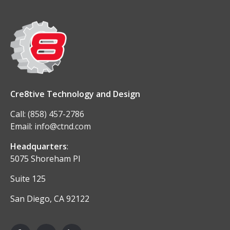
Cre8tive Technology and Design
Call:
(858) 457-2786
Email:
info@ctnd.com
Headquarters
:
5075 Shoreham Pl
Suite 125
San Diego, CA 92122