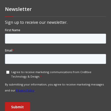
Newsletter
Sign up to receive our newsletter.