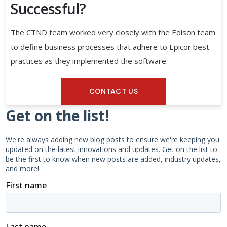
Successful?
The CTND team worked very closely with the Edison team
to define business processes that adhere to Epicor best
practices as they implemented the software.
CONTACT US