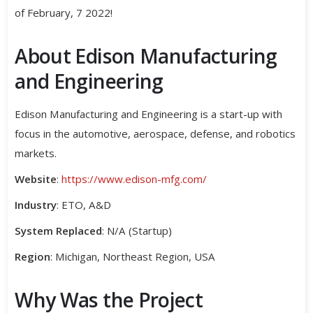
of February, 7 2022!
About Edison Manufacturing
and Engineering
Edison Manufacturing and Engineering is a start-up with
focus in the automotive, aerospace, defense, and robotics
markets.
Website
:
https://www.edison-mfg.com/
Industry
: ETO, A&D
System Replaced
: N/A (Startup)
Region
: Michigan, Northeast Region, USA
Why Was the Project