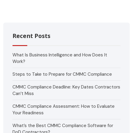
Recent Posts
What Is Business Intelligence and How Does It
Work?
Steps to Take to Prepare for CMMC Compliance
CMMC Compliance Deadline: Key Dates Contractors
Can’t Miss
CMMC Compliance Assessment: How to Evaluate
Your Readiness
What’s the Best CMMC Compliance Software for
DoD Contractors?