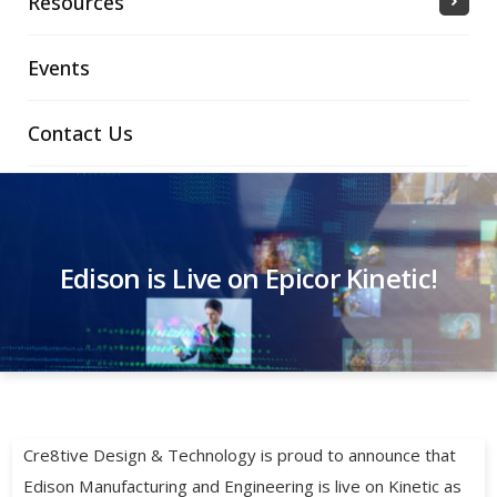
Resources
Events
Contact Us
Edison is Live on Epicor Kinetic!
Cre8tive Design & Technology is proud to announce that
Edison Manufacturing and Engineering is live on Kinetic as