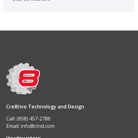
Cre8tive Technology and Design
Call:
(858) 457-2786
Email:
info@ctnd.com
Headquarters
: