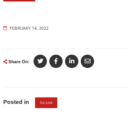
FEBRUARY 14, 2022
Share On:
Posted in
Go-Live