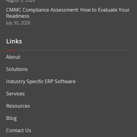
August 3, 2026
CMMC Compliance Assessment: How to Evaluate Your
Readiness
July 30, 2026
Links
About
Solutions
Industry Specific ERP Software
Services
Resources
Blog
Contact Us