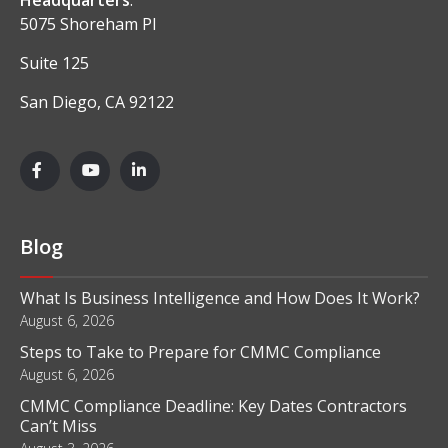
5075 Shoreham Pl
Suite 125
San Diego, CA 92122
Blog
What Is Business Intelligence and How Does It Work?
August 6, 2026
Steps to Take to Prepare for CMMC Compliance
August 6, 2026
CMMC Compliance Deadline: Key Dates Contractors
Can’t Miss