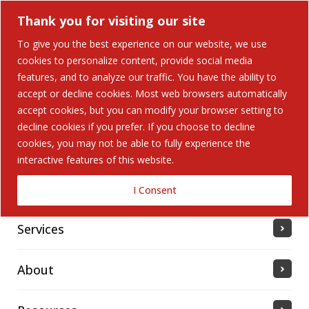
Thank you for visiting our site
To give you the best experience on our website, we use
cookies to personalize content, provide social media
features, and to analyze our traffic. You have the ability to
accept or decline cookies. Most web browsers automatically
Home
accept cookies, but you can modify your browser setting to
decline cookies if you prefer. If you choose to decline
cookies, you may not be able to fully experience the
Solutions
interactive features of this website.
Industries Served
I Consent
Services
About