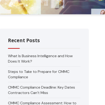
Recent Posts
What Is Business Intelligence and How
Does It Work?
Steps to Take to Prepare for CMMC
Compliance
CMMC Compliance Deadline: Key Dates
Contractors Can’t Miss
CMMC Compliance Assessment: How to