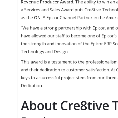
Revenue Producer Award
. The ability to win an
a Services and Sales Award puts Cre8tive Technolo
as the
ONLY
Epicor Channel Partner in the Ameri
“We have a strong partnership with Epicor, and o
have allowed our staff to become one of Epicor’s 
the strength and innovation of the Epicor ERP Sol
Technology and Design.
This award is a testament to the professionali
and their dedication to customer satisfaction. At
keys to a successful project stem from our three
Dedication.
About Cre8tive 