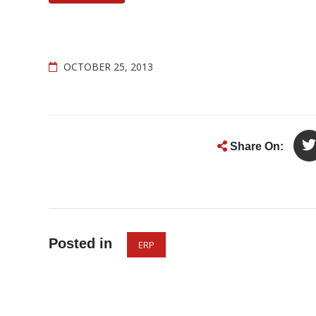
OCTOBER 25, 2013
Share On:
Posted in
ERP