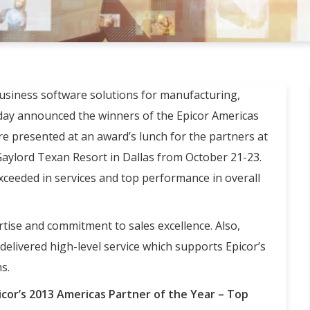
business software solutions for manufacturing,
today announced the winners of the Epicor Americas
e presented at an award’s lunch for the partners at
 Gaylord Texan Resort in Dallas from October 21-23.
ceeded in services and top performance in overall
tise and commitment to sales excellence. Also,
elivered high-level service which supports Epicor’s
s.
icor’s 2013 Americas Partner of the Year – Top