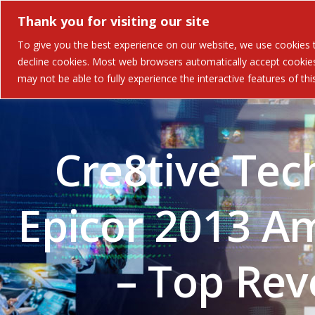
Thank you for visiting our site
Solutions
Industries 
To give you the best experience on our website, we use cookies to
decline cookies. Most web browsers automatically accept cookies,
may not be able to fully experience the interactive features of th
Cre8tive Tec
Epicor 2013 Am
– Top Re