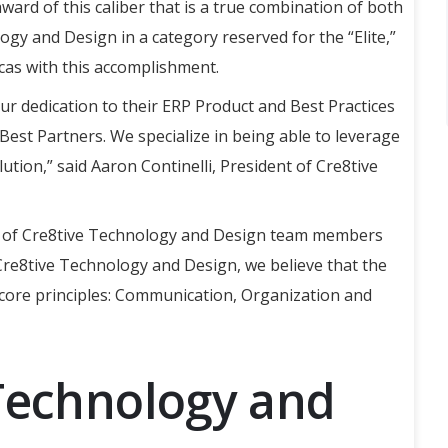
 award of this caliber that is a true combination of both
gy and Design in a category reserved for the “Elite,”
cas with this accomplishment.
ur dedication to their ERP Product and Best Practices
Best Partners. We specialize in being able to leverage
ution,” said Aaron Continelli, President of Cre8tive
sm of Cre8tive Technology and Design team members
 Cre8tive Technology and Design, we believe that the
 core principles: Communication, Organization and
Technology and