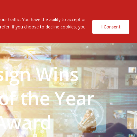
Contact Us
ents
r traffic. You have the ability to accept or
efer. If you choose to decline cookies, you
I Consent
sign Wins
of the Year
 Award