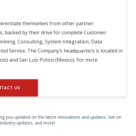
ferentiate themselves from other partner
es, backed by their drive for complete Customer
amming, Consulting, System Integration, Data
ted Service. The Company’s headquarters is located in
inois) and San Luis Potosi (Mexico). For more
TACT US