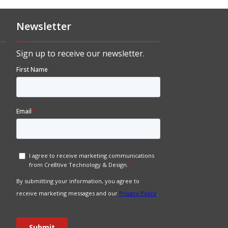
Newsletter
Sign up to receive our newsletter.