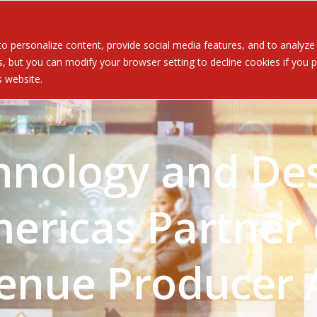
Served
Services
About
Resources
Ev
 personalize content, provide social media features, and to analyze ou
 but you can modify your browser setting to decline cookies if you pr
is website.
hnology and De
ericas Partner 
venue Producer