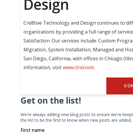
Design
Cre8tive Technology and Design continues to dif
organizations by providing a full range of servic
Satisfaction. Our services include: Custom Progr
Migration, System Installation, Managed and Hos
San Diego, California, with offices in Chicago (Ill
information, visit
www.ctnd.com
.
CON