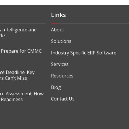
Links
 Intelligence and
About
rk?
Solutions
o Prepare for CMMC
Industry Specific ERP Software
Services
e Deadline: Key
Resources
s Can’t Miss
Blog
e Assessment: How
Contact Us
r Readiness