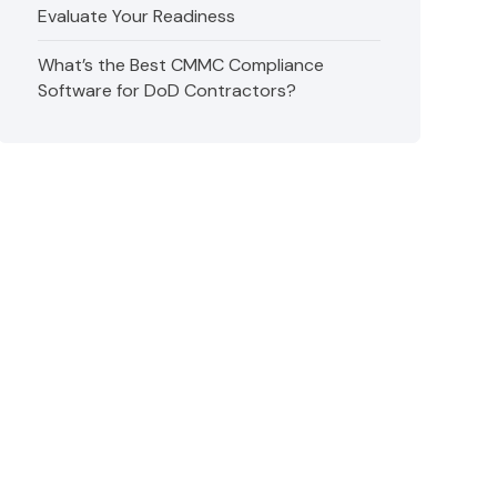
Evaluate Your Readiness
What’s the Best CMMC Compliance
Software for DoD Contractors?