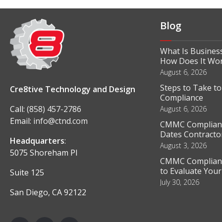
Blog
What Is Business
How Does It Wo
August 6, 2026
Steps to Take t
Cre8tive Technology and Design
Compliance
Call:
(858) 457-2786
August 6, 2026
Email:
info@ctnd.com
CMMC Complianc
Dates Contractor
Headquarters
:
August 3, 2026
5075 Shoreham Pl
CMMC Complianc
to Evaluate You
Suite 125
July 30, 2026
San Diego, CA 92122