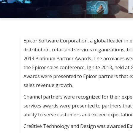
Epicor Software Corporation, a global leader in 
distribution, retail and services organizations, 
2013 Platinum Partner Awards. The accolades wer
the Epicor sales conference, Ignite 2013, held at
Awards were presented to Epicor partners that ex
sales revenue growth.
Channel partners were recognized for their exper
services awards were presented to partners that d
ability to serve customers and exceed expectation
Cre8tive Technology and Design was awarded
Ep