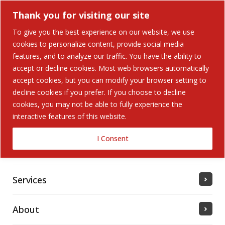
Thank you for visiting our site
To give you the best experience on our website, we use
cookies to personalize content, provide social media
Search Button
features, and to analyze our traffic. You have the ability to
Search
for:
accept or decline cookies. Most web browsers automatically
accept cookies, but you can modify your browser setting to
Home
decline cookies if you prefer. If you choose to decline
cookies, you may not be able to fully experience the
interactive features of this website.
Solutions
I Consent
Industries Served
Services
About