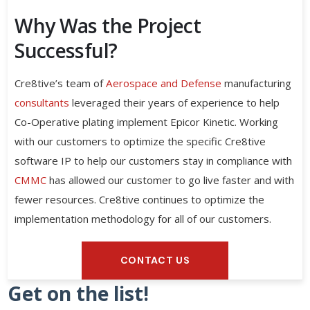
Why Was the Project
Successful?
Cre8tive’s team of
Aerospace and Defense
manufacturing
consultants
leveraged their years of experience to help
Co-Operative plating implement Epicor Kinetic. Working
with our customers to optimize the specific Cre8tive
software IP to help our customers stay in compliance with
CMMC
has allowed our customer to go live faster and with
fewer resources. Cre8tive continues to optimize the
implementation methodology for all of our customers.
CONTACT US