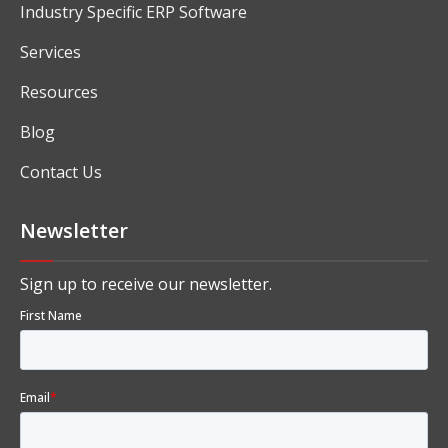
Industry Specific ERP Software
Services
Resources
Blog
Contact Us
Newsletter
Sign up to receive our newsletter.