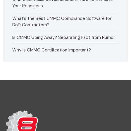
Your Readiness
What’s the Best CMMC Compliance Software for
DoD Contractors?
Is CMMC Going Away? Separating Fact from Rumor
Why Is CMMC Certification Important?