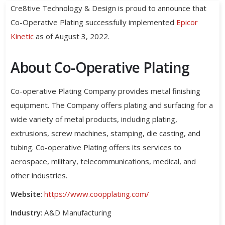
Cre8tive Technology & Design is proud to announce that
Co-Operative Plating successfully implemented
Epicor
Kinetic
as of August 3, 2022.
About Co-Operative Plating
Co-operative Plating Company provides metal finishing
equipment. The Company offers plating and surfacing for a
wide variety of metal products, including plating,
extrusions, screw machines, stamping, die casting, and
tubing. Co-operative Plating offers its services to
aerospace, military, telecommunications, medical, and
other industries.
Website
:
https://www.coopplating.com/
Industry
: A&D Manufacturing