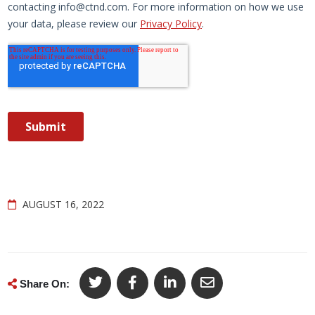
AUGUST 16, 2022
Share On: