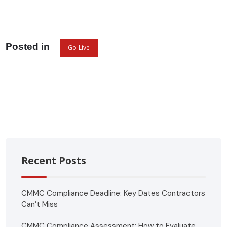
Posted in
Go-Live
Recent Posts
CMMC Compliance Deadline: Key Dates Contractors
Can’t Miss
CMMC Compliance Assessment: How to Evaluate