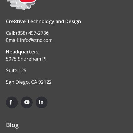
Cre8tive Technology and Design
Call:
(858) 457-2786
Email:
info@ctnd.com
Headquarters
:
5075 Shoreham Pl
Suite 125
San Diego, CA 92122
Blog