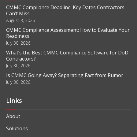
CMMC Compliance Deadline: Key Dates Contractors
Can’t Miss
August 3, 2026
CMMC Compliance Assessment: How to Evaluate Your
Readiness
July 30, 2026
What’s the Best CMMC Compliance Software for DoD
Contractors?
July 30, 2026
Is CMMC Going Away? Separating Fact from Rumor
July 30, 2026
Links
About
Solutions