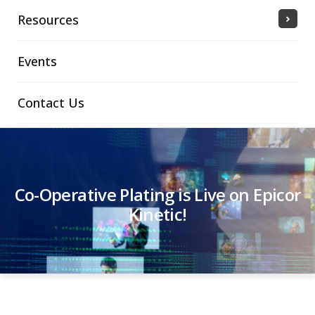
Resources
Events
Contact Us
Co-Operative Plating is Live on Epicor
Kinetic!