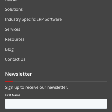
Solutions
Industry Specific ERP Software
Services
Resources
Blog
Contact Us
Newsletter
Sign up to receive our newsletter.