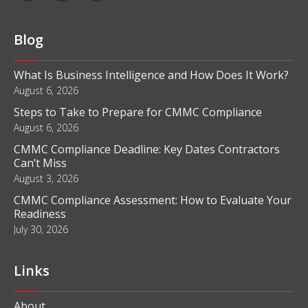
Blog
What Is Business Intelligence and How Does It Work?
August 6, 2026
Steps to Take to Prepare for CMMC Compliance
August 6, 2026
CMMC Compliance Deadline: Key Dates Contractors
Can’t Miss
August 3, 2026
CMMC Compliance Assessment: How to Evaluate Your
Readiness
July 30, 2026
Links
About