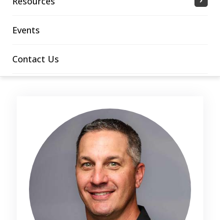
Resources
Events
Contact Us