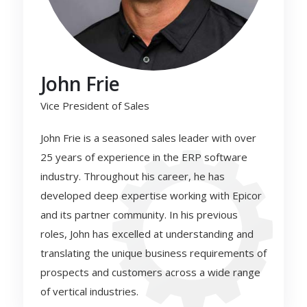
John Frie
Vice President of Sales
John Frie is a seasoned sales leader with over
25 years of experience in the ERP software
industry. Throughout his career, he has
developed deep expertise working with Epicor
and its partner community. In his previous
roles, John has excelled at understanding and
translating the unique business requirements of
prospects and customers across a wide range
of vertical industries.