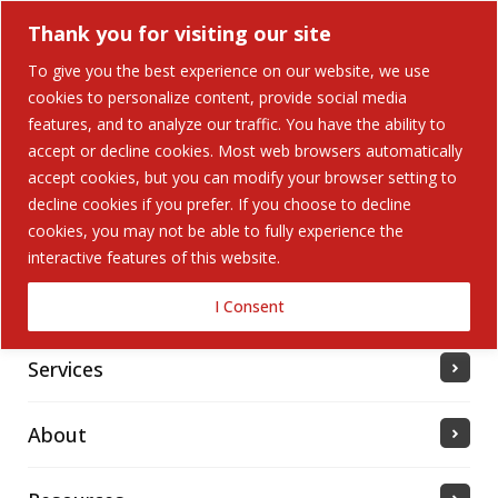
Thank you for visiting our site
To give you the best experience on our website, we use
cookies to personalize content, provide social media
features, and to analyze our traffic. You have the ability to
accept or decline cookies. Most web browsers automatically
Home
accept cookies, but you can modify your browser setting to
decline cookies if you prefer. If you choose to decline
cookies, you may not be able to fully experience the
Solutions
interactive features of this website.
Industries Served
I Consent
Services
About