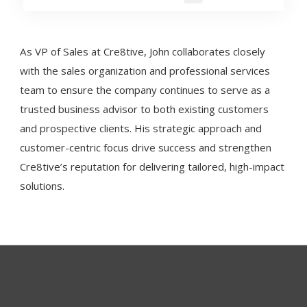
As VP of Sales at Cre8tive, John collaborates closely
with the sales organization and professional services
team to ensure the company continues to serve as a
trusted business advisor to both existing customers
and prospective clients. His strategic approach and
customer-centric focus drive success and strengthen
Cre8tive’s reputation for delivering tailored, high-impact
solutions.