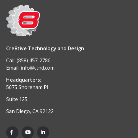
Cre8tive Technology and Design
Call:
(858) 457-2786
Email:
info@ctnd.com
Headquarters
:
5075 Shoreham Pl
Suite 125
San Diego, CA 92122