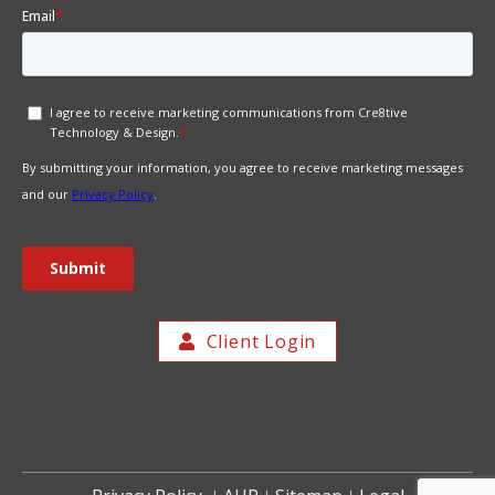
Client Login