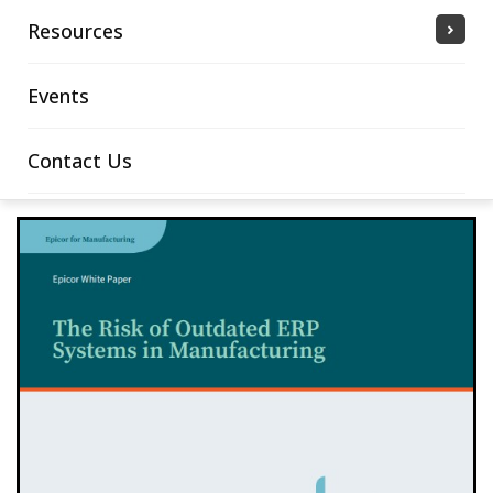
Resources
Events
Contact Us