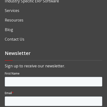
Industry Specific ERP Software
Services
Resources
Blog
Contact Us
Newsletter
Sign up to receive our newsletter.