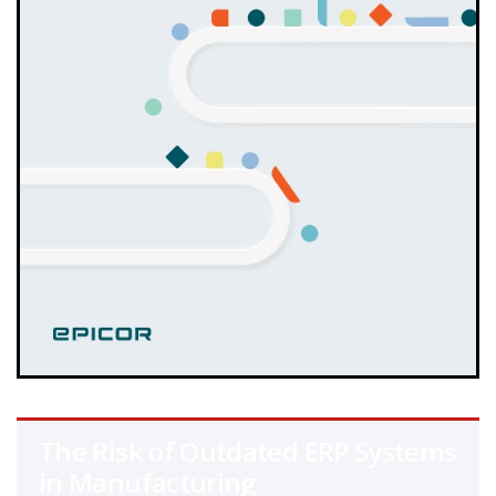
The Risk of Outdated ERP Systems
in Manufacturing