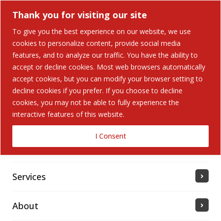
Thank you for visiting our site
To give you the best experience on our website, we use
cookies to personalize content, provide social media
Search Button
features, and to analyze our traffic. You have the ability to
Search
for:
accept or decline cookies. Most web browsers automatically
accept cookies, but you can modify your browser setting to
Home
decline cookies if you prefer. If you choose to decline
cookies, you may not be able to fully experience the
interactive features of this website.
Solutions
I Consent
Industries Served
Services
About