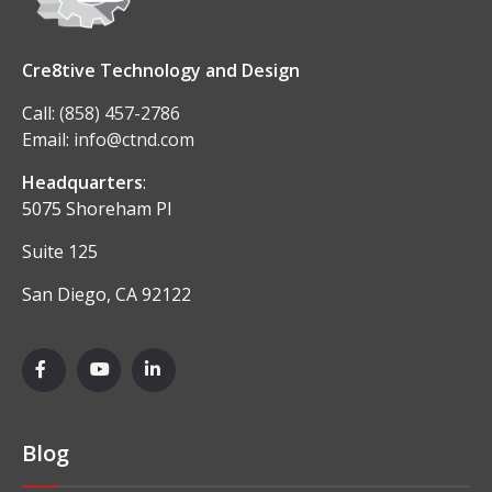
Cre8tive Technology and Design
Call:
(858) 457-2786
Email:
info@ctnd.com
Headquarters
:
5075 Shoreham Pl
Suite 125
San Diego, CA 92122
Blog