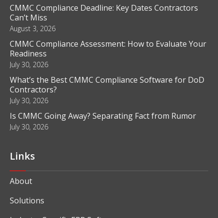
CMMC Compliance Deadline: Key Dates Contractors
Can’t Miss
August 3, 2026
CMMC Compliance Assessment: How to Evaluate Your
Readiness
July 30, 2026
What’s the Best CMMC Compliance Software for DoD
Contractors?
July 30, 2026
Is CMMC Going Away? Separating Fact from Rumor
July 30, 2026
Links
About
Solutions