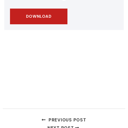
DOWNLOAD
PREVIOUS POST
NEXT POST