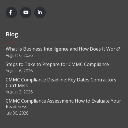
Blog
What Is Business Intelligence and How Does It Work?
August 6, 2026
Steps to Take to Prepare for CMMC Compliance
August 6, 2026
CMMC Compliance Deadline: Key Dates Contractors
Can’t Miss
August 3, 2026
CMMC Compliance Assessment: How to Evaluate Your
Readiness
July 30, 2026