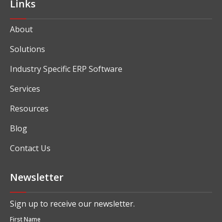
Links
About
Solutions
Industry Specific ERP Software
Services
Resources
Blog
Contact Us
Newsletter
Sign up to receive our newsletter.