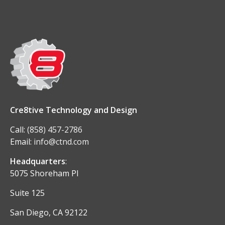
Cre8tive Technology and Design
Call:
(858) 457-2786
Email:
info@ctnd.com
Headquarters
:
5075 Shoreham Pl
Suite 125
San Diego, CA 92122