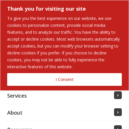
Thank you for visiting our site
To give you the best experience on our website, we use
cookies to personalize content, provide social media
features, and to analyze our traffic. You have the ability to
accept or decline cookies. Most web browsers automatically
Home
accept cookies, but you can modify your browser setting to
decline cookies if you prefer. If you choose to decline
cookies, you may not be able to fully experience the
Solutions
interactive features of this website.
Industries Served
I Consent
Services
About