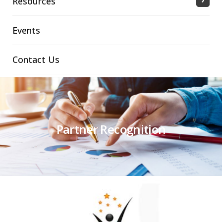
Resources
Events
Contact Us
Partner Recognition