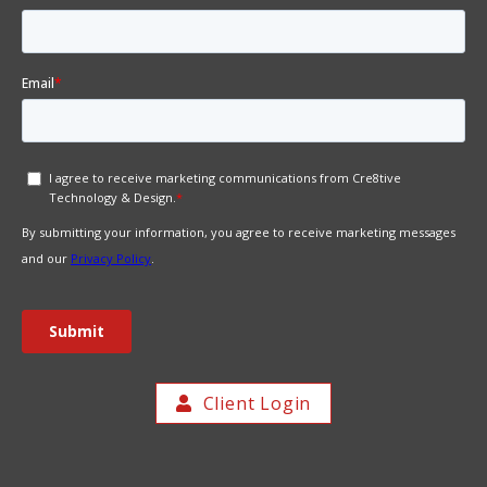
Client Login