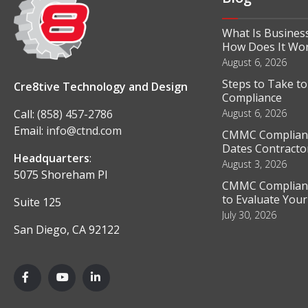
What Is Business
How Does It Wo
August 6, 2026
Steps to Take t
Cre8tive Technology and Design
Compliance
Call:
(858) 457-2786
August 6, 2026
Email:
info@ctnd.com
CMMC Complianc
Dates Contractor
Headquarters
:
August 3, 2026
5075 Shoreham Pl
CMMC Complianc
to Evaluate You
Suite 125
July 30, 2026
San Diego, CA 92122