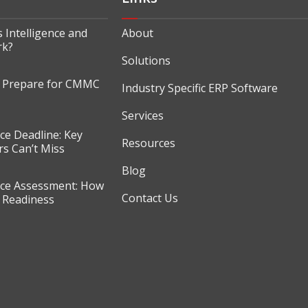
 Intelligence and
About
rk?
Solutions
o Prepare for CMMC
Industry Specific ERP Software
Services
e Deadline: Key
Resources
s Can’t Miss
Blog
e Assessment: How
Contact Us
r Readiness