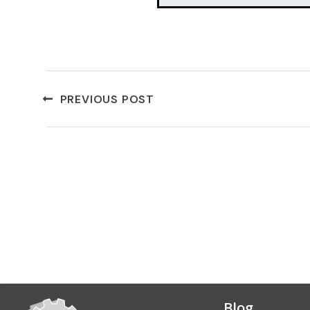
PREVIOUS POST
Blog