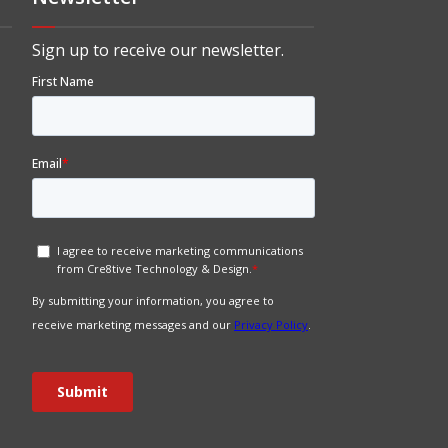
Sign up to receive our newsletter.