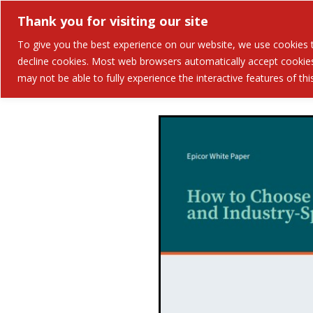
Thank you for visiting our site
Solutions
Industries 
To give you the best experience on our website, we use cookies to
decline cookies. Most web browsers automatically accept cookies,
may not be able to fully experience the interactive features of th