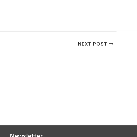
NEXT POST
Newsletter