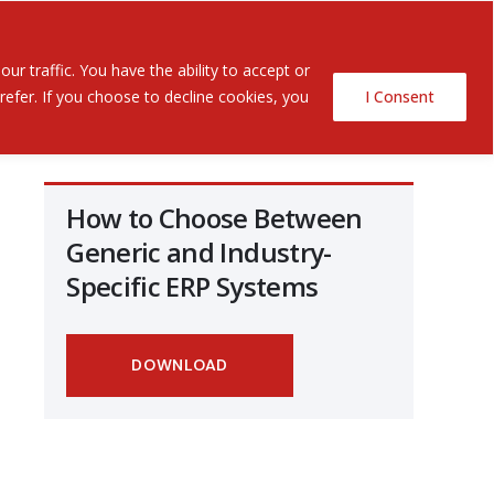
Contact Us
ents
r traffic. You have the ability to accept or
efer. If you choose to decline cookies, you
I Consent
How to Choose Between
Generic and Industry-
Specific ERP Systems
DOWNLOAD