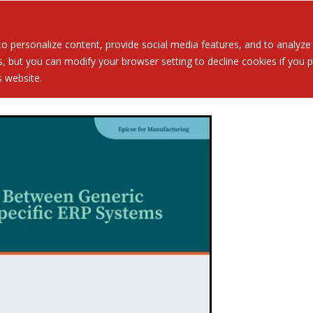
Served
Services
About
Resources
Ev
 personalize content, provide social media features, and to analyze ou
 but you can modify your browser setting to decline cookies if you pr
is website.