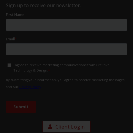
Sign up to receive our newsletter.
Client Login