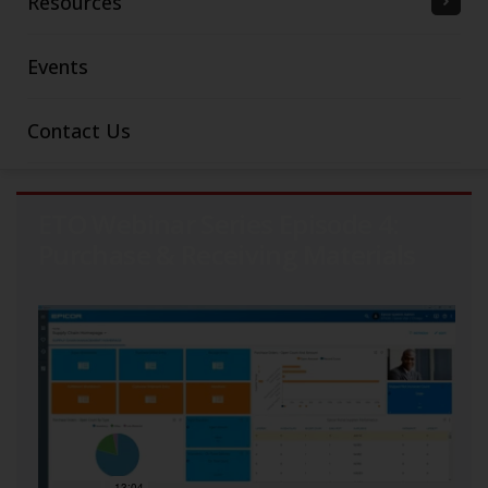
Resources
Events
Contact Us
ETO Webinar Series Episode 4:
Purchase & Receiving Materials