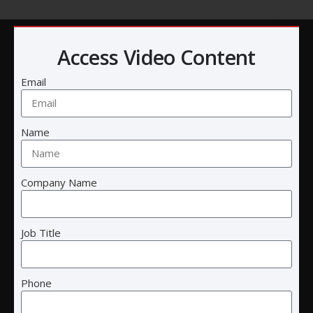
Access Video Content
Email
Name
Company Name
Cre8tive Technology and Design
Call:
(858) 457-2786
Job Title
Email:
info@ctnd.com
Headquarters
:
5075 Shoreham Pl
Phone
Suite 125