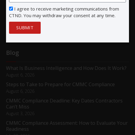
I agree to receive marketing communications from
San Diego, CA 92122
CTND. You may withdraw your consent at any time.
SUBMIT
Blog
What Is Business Intelligence and How Does It Work?
August 6, 2026
Steps to Take to Prepare for CMMC Compliance
August 6, 2026
CMMC Compliance Deadline: Key Dates Contractors
Can’t Miss
August 3, 2026
CMMC Compliance Assessment: How to Evaluate Your
Readiness