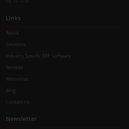
July 30, 2026
Links
About
Solutions
Industry Specific ERP Software
Services
Resources
Blog
Contact Us
Newsletter