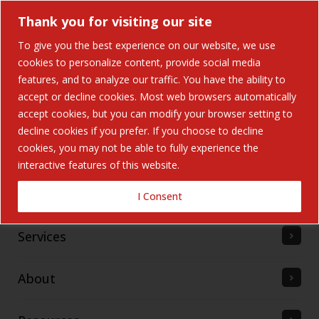
Thank you for visiting our site
To give you the best experience on our website, we use
cookies to personalize content, provide social media
features, and to analyze our traffic. You have the ability to
accept or decline cookies. Most web browsers automatically
Home
accept cookies, but you can modify your browser setting to
decline cookies if you prefer. If you choose to decline
cookies, you may not be able to fully experience the
Solutions
interactive features of this website.
Industries Served
I Consent
Services
About