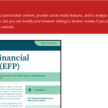
Served
Services
About
Resources
Ev
 personalize content, provide social media features, and to analyze ou
 but you can modify your browser setting to decline cookies if you pr
is website.