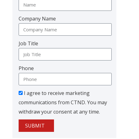
Company Name
Job Title
Phone
I agree to receive marketing
communications from CTND. You may
withdraw your consent at any time.
SUBMIT