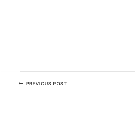
PREVIOUS POST