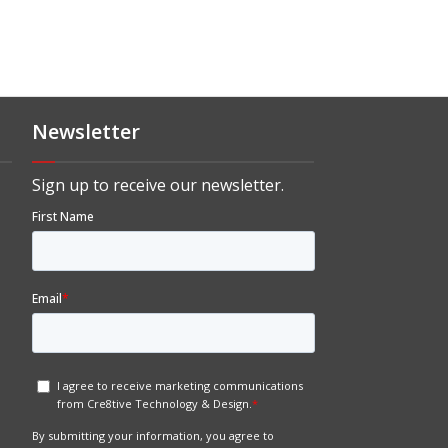
Newsletter
Sign up to receive our newsletter.