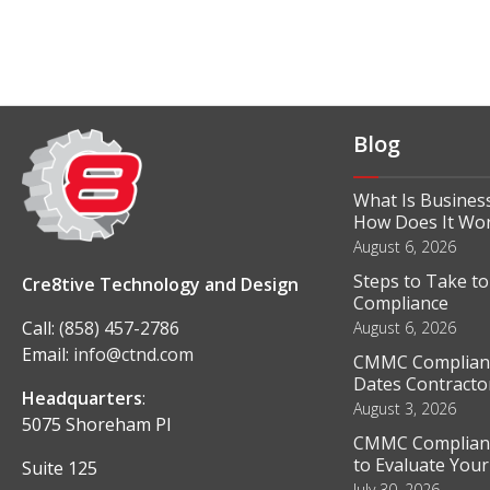
Blog
What Is Business
How Does It Wo
August 6, 2026
Steps to Take t
Cre8tive Technology and Design
Compliance
Call:
(858) 457-2786
August 6, 2026
Email:
info@ctnd.com
CMMC Complianc
Dates Contractor
Headquarters
:
August 3, 2026
5075 Shoreham Pl
CMMC Complianc
to Evaluate You
Suite 125
July 30, 2026