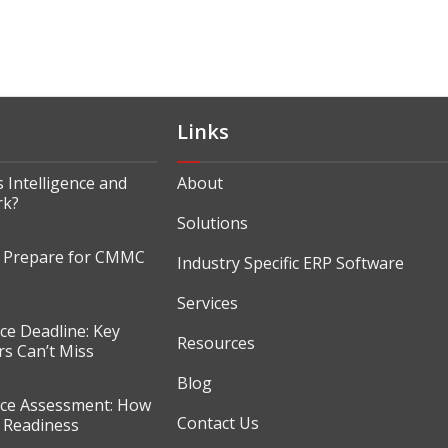
Links
 Intelligence and
About
rk?
Solutions
o Prepare for CMMC
Industry Specific ERP Software
Services
e Deadline: Key
Resources
s Can’t Miss
Blog
e Assessment: How
Contact Us
r Readiness