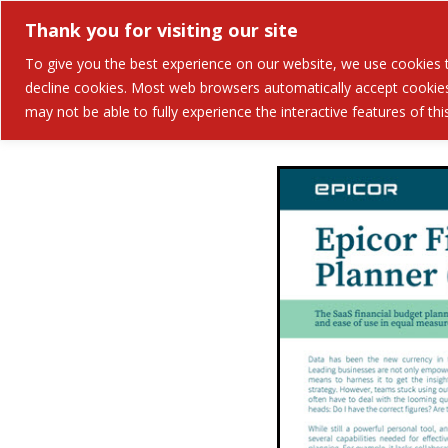
Thank you for visiting our site
Solutions
Industries 
To give you the best experience on our website, we use cookies to
decline cookies. Most web browsers automatically accept cookies,
may not be able to fully experience the interactive features of th