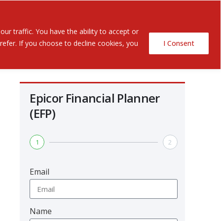
Contact Us
ents
r traffic. You have the ability to accept or
efer. If you choose to decline cookies, you
I Consent
Epicor Financial Planner
(EFP)
1
2
Email
Name