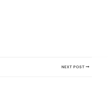
NEXT POST