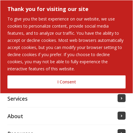
Thank you for visiting our site
To give you the best experience on our website, we use
cookies to personalize content, provide social media
features, and to analyze our traffic. You have the ability to
accept or decline cookies. Most web browsers automatically
Home
accept cookies, but you can modify your browser setting to
decline cookies if you prefer. If you choose to decline
cookies, you may not be able to fully experience the
Solutions
interactive features of this website.
Industries Served
I Consent
Services
About