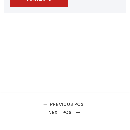
PREVIOUS POST
NEXT POST