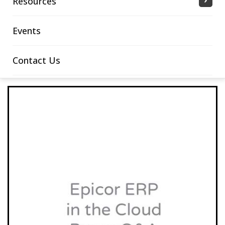
Resources
Events
Contact Us