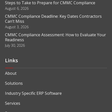
Steps to Take to Prepare for CMMC Compliance
August 6, 2026
CMMC Compliance Deadline: Key Dates Contractors
Can’t Miss
August 3, 2026
CMMC Compliance Assessment: How to Evaluate Your
Readiness
July 30, 2026
Links
About
Solutions
Industry Specific ERP Software
Services