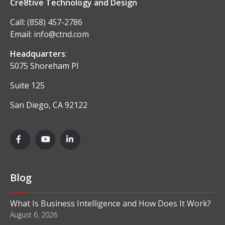
Cre8tive Technology and Design
Call:
(858) 457-2786
Email:
info@ctnd.com
Headquarters
:
5075 Shoreham Pl
Suite 125
San Diego, CA 92122
Blog
What Is Business Intelligence and How Does It Work?
August 6, 2026