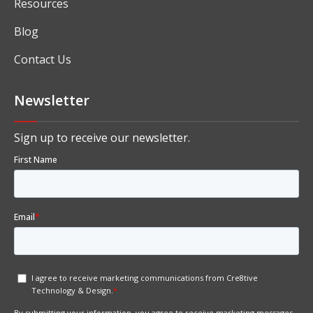
Resources
Blog
Contact Us
Newsletter
Sign up to receive our newsletter.