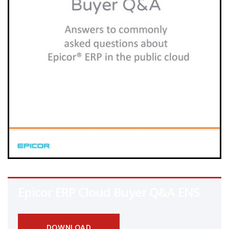
Epicor ERP Cloud Buyer Q&A ENS
DOWNLOAD