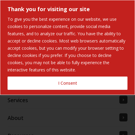
Thank you for visiting our site
To give you the best experience on our website, we use
cookies to personalize content, provide social media
features, and to analyze our traffic. You have the ability to
accept or decline cookies. Most web browsers automatically
Home
accept cookies, but you can modify your browser setting to
decline cookies if you prefer. If you choose to decline
cookies, you may not be able to fully experience the
Solutions
interactive features of this website.
Industries Served
I Consent
Services
About