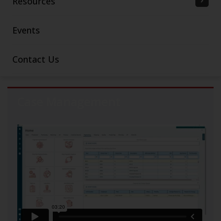
Resources
Events
Contact Us
Case Management