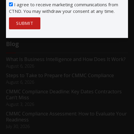
San Diego, CA 92122
I agree to receive marketing communications from
CTND. You may withdraw your consent at any time.
SUBMIT
Blog
What Is Business Intelligence and How Does It Work?
August 6, 2026
Steps to Take to Prepare for CMMC Compliance
August 6, 2026
CMMC Compliance Deadline: Key Dates Contractors
Can’t Miss
August 3, 2026
CMMC Compliance Assessment: How to Evaluate Your
Readiness
July 30, 2026