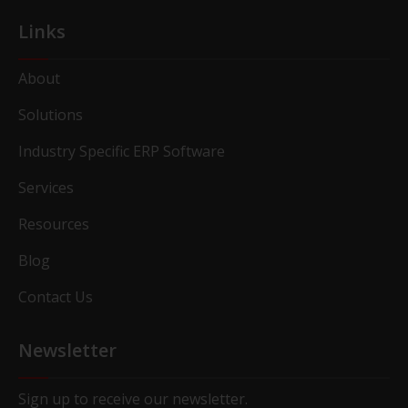
Links
About
Solutions
Industry Specific ERP Software
Services
Resources
Blog
Contact Us
Newsletter
Sign up to receive our newsletter.