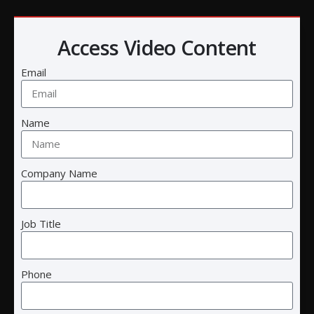
Access Video Content
Email
Name
Cre8tive Technology and Design
Company Name
Call:
(858) 457-2786
Email:
info@ctnd.com
Job Title
Headquarters
:
5075 Shoreham Pl
Phone
Suite 125