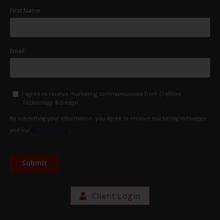
Client Login